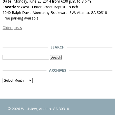
Date:
Monday, June 23 2014 from 6:30 p.m. to 8 p.m.
Location:
West Hunter Street Baptist Church
1040 Ralph David Abernathy Boulevard, SW, Atlanta, GA 30310
Free parking available
Older posts
SEARCH
Search
for:
ARCHIVES
Archives
© 2026 Westview, Atlanta, GA 30310