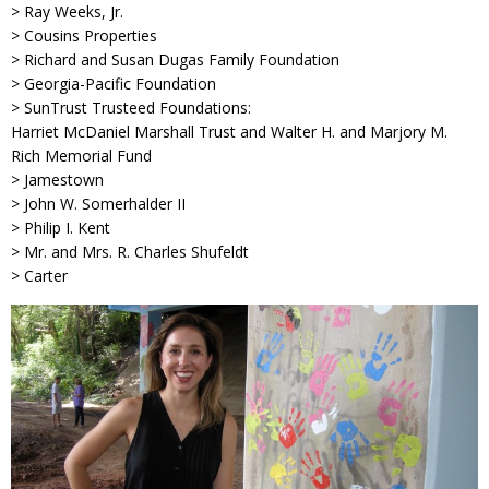
> Ray Weeks, Jr.
> Cousins Properties
> Richard and Susan Dugas Family Foundation
> Georgia-Pacific Foundation
> SunTrust Trusteed Foundations:
Harriet McDaniel Marshall Trust and Walter H. and Marjory M.
Rich Memorial Fund
> Jamestown
> John W. Somerhalder II
> Philip I. Kent
> Mr. and Mrs. R. Charles Shufeldt
> Carter