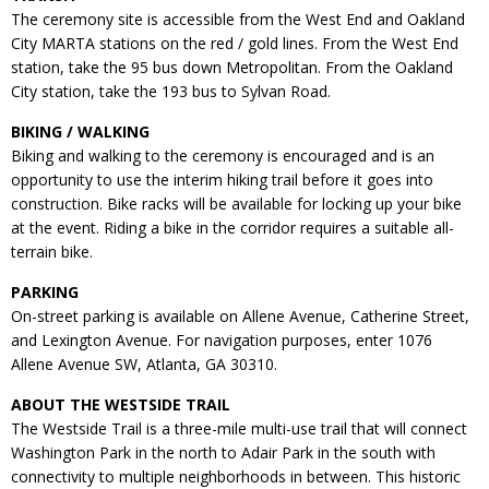
The ceremony site is accessible from the West End and Oakland
City MARTA stations on the red / gold lines. From the West End
station, take the 95 bus down Metropolitan. From the Oakland
City station, take the 193 bus to Sylvan Road.
BIKING / WALKING
Biking and walking to the ceremony is encouraged and is an
opportunity to use the interim hiking trail before it goes into
construction. Bike racks will be available for locking up your bike
at the event. Riding a bike in the corridor requires a suitable all-
terrain bike.
PARKING
On-street parking is available on Allene Avenue, Catherine Street,
and Lexington Avenue. For navigation purposes, enter 1076
Allene Avenue SW, Atlanta, GA 30310.
ABOUT THE WESTSIDE TRAIL
The Westside Trail is a three-mile multi-use trail that will connect
Washington Park in the north to Adair Park in the south with
connectivity to multiple neighborhoods in between. This historic