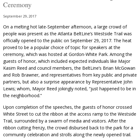
Ceremony
September 29, 2017
On a melting hot late-September afternoon, a large crowd of
people was present as the Atlanta BeltLine’s Westside Trail was
officially opened to the public on September 29, 2017. The heat
proved to be a popular choice of topic for speakers at the
ceremony, which was hosted at Gordon-White Park. Among the
guests of honor, which included expected individuals like Major
Kasim Reed and council members, the BeltLine’s Brian McGowan
and Rob Brawner, and representatives from key public and private
partners, but also a surprise appearance by Representative John
Lewis; whom, Mayor Reed jokingly noted, “just happened to be in
the neighborhood.”
Upon completion of the speeches, the guests of honor crossed
White Street to cut the ribbon at the access ramp to the Westside
Trail, surrounded by a swarm of media and visitors. After the
ribbon cutting frenzy, the crowd disbursed back to the park for a
community celebration and strolls along the newly opened trail.