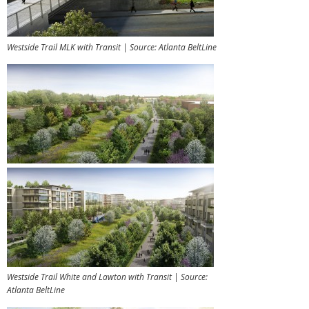
Westside Trail MLK with Transit | Source: Atlanta BeltLine
Westside Trail White and Lawton with Transit | Source:
Atlanta BeltLine