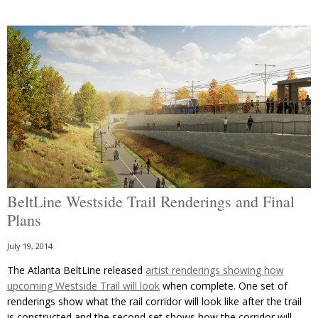
BeltLine Westside Trail Renderings and Final
Plans
July 19, 2014
The Atlanta BeltLine released
artist renderings showing how
upcoming Westside Trail will look
when complete. One set of
renderings show what the rail corridor will look like after the trail
is constructed and the second set shows how the corridor will