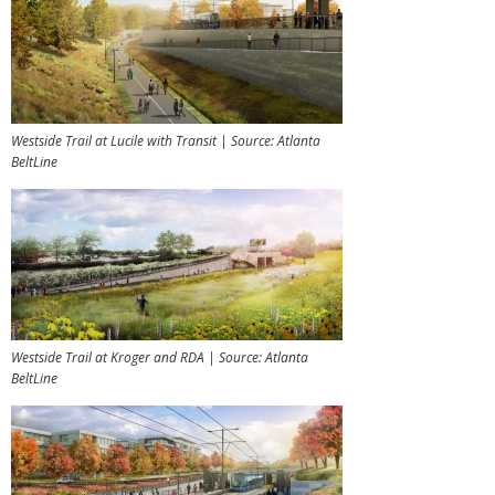
Westside Trail at Lucile with Transit | Source: Atlanta
BeltLine
Westside Trail at Kroger and RDA | Source: Atlanta
BeltLine