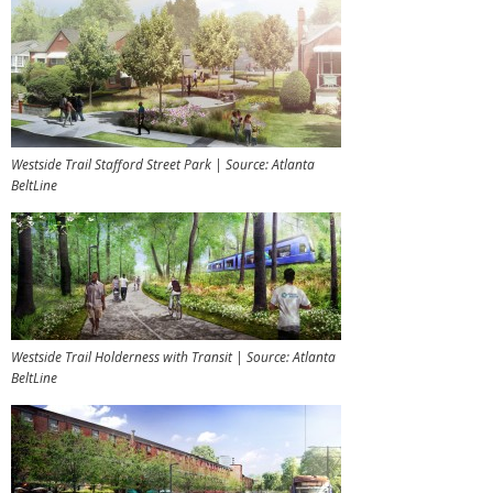
Westside Trail Stafford Street Park | Source: Atlanta
BeltLine
Westside Trail Holderness with Transit | Source: Atlanta
BeltLine