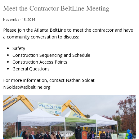
Meet the Contractor BeltLine Meeting
November 18, 2014
Please join the Atlanta BeltLine to meet the contractor and have
a community conversation to discuss:
Safety
Construction Sequencing and Schedule
Construction Access Points
General Questions
For more information, contact Nathan Soldat:
NSoldat@atlbeltline.org