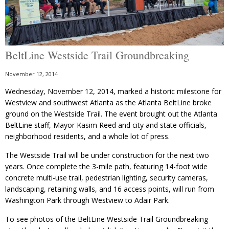
BeltLine Westside Trail Groundbreaking
November 12, 2014
Wednesday, November 12, 2014, marked a historic milestone for
Westview and southwest Atlanta as the Atlanta BeltLine broke
ground on the Westside Trail. The event brought out the Atlanta
BeltLine staff, Mayor Kasim Reed and city and state officials,
neighborhood residents, and a whole lot of press.
The Westside Trail will be under construction for the next two
years. Once complete the 3-mile path, featuring 14-foot wide
concrete multi-use trail, pedestrian lighting, security cameras,
landscaping, retaining walls, and 16 access points, will run from
Washington Park through Westview to Adair Park.
To see photos of the BeltLine Westside Trail Groundbreaking