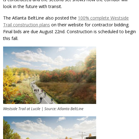
look in the future with transit.
The Atlanta BeltLine also posted the
100% complete Westside
Trail construction plans
on their website for contractor bidding.
Final bids are due August 22nd. Construction is scheduled to begin
this fall.
Westside Trail at Lucile | Source: Atlanta BeltLine