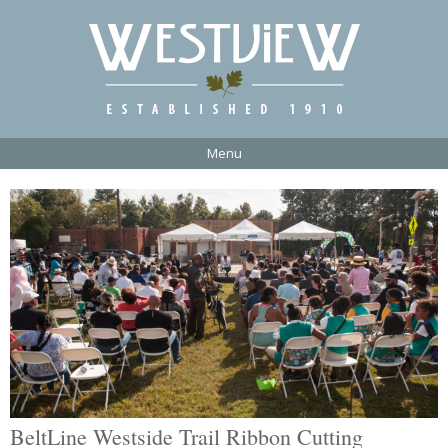
Menu
BeltLine Westside Trail Ribbon Cutting