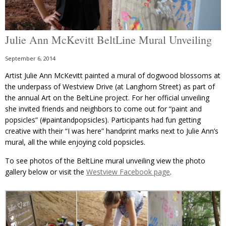
Julie Ann McKevitt BeltLine Mural Unveiling
September 6, 2014
Artist Julie Ann McKevitt painted a mural of dogwood blossoms at
the underpass of Westview Drive (at Langhorn Street) as part of
the annual Art on the BeltLine project. For her official unveiling
she invited friends and neighbors to come out for “paint and
popsicles” (#paintandpopsicles). Participants had fun getting
creative with their “I was here” handprint marks next to Julie Ann’s
mural, all the while enjoying cold popsicles.
To see photos of the BeltLine mural unveiling view the photo
gallery below or visit the
Westview Facebook page
.