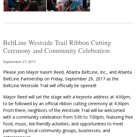
BeltLine Westside Trail Ribbon Cutting
Ceremony and Community Celebration
September 27, 2017
Please join Mayor Kasim Reed, Atlanta BeltLine, Inc., and Atlanta
BeltLine Partnership on Friday, September 29, 2017 as the
BeltLine Westside Trail will officially be opened!
Mayor Reed will set the stage with a keynote address at 4:00pm,
to be followed by an official ribbon cutting ceremony at 4:30pm.
From there, neighbors of the Westside Trail will be welcomed
with a community celebration from 5:00 to 7:00pm, featuring free
food, music, kid-friendly activities, and opportunities to meet
participating local community groups, businesses, and