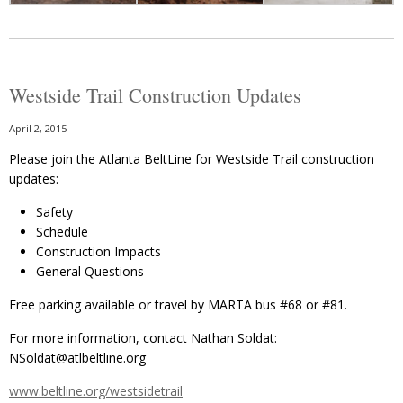
Westside Trail Construction Updates
April 2, 2015
Please join the Atlanta BeltLine for Westside Trail construction
updates:
Safety
Schedule
Construction Impacts
General Questions
Free parking available or travel by MARTA bus #68 or #81.
For more information, contact Nathan Soldat:
NSoldat@atlbeltline.org
www.beltline.org/westsidetrail