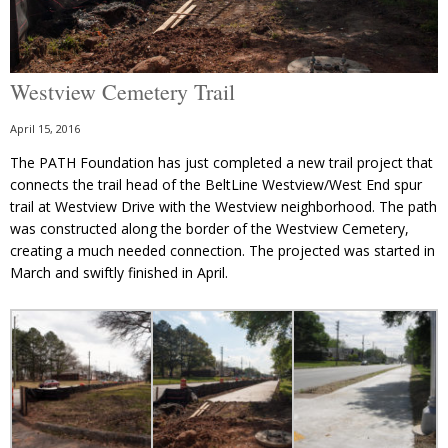
Westview Cemetery Trail
April 15, 2016
The PATH Foundation has just completed a new trail project that
connects the trail head of the BeltLine Westview/West End spur
trail at Westview Drive with the Westview neighborhood. The path
was constructed along the border of the Westview Cemetery,
creating a much needed connection. The projected was started in
March and swiftly finished in April.