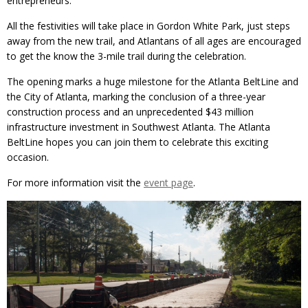
entrepreneurs.
All the festivities will take place in Gordon White Park, just steps
away from the new trail, and Atlantans of all ages are encouraged
to get the know the 3-mile trail during the celebration.
The opening marks a huge milestone for the Atlanta BeltLine and
the City of Atlanta, marking the conclusion of a three-year
construction process and an unprecedented $43 million
infrastructure investment in Southwest Atlanta. The Atlanta
BeltLine hopes you can join them to celebrate this exciting
occasion.
For more information visit the
event page
.