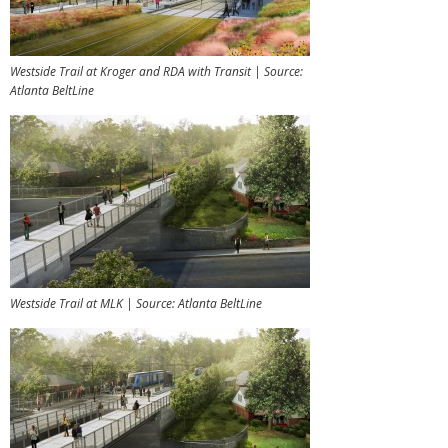
Westside Trail at Kroger and RDA with Transit | Source:
Atlanta BeltLine
Westside Trail at MLK | Source: Atlanta BeltLine