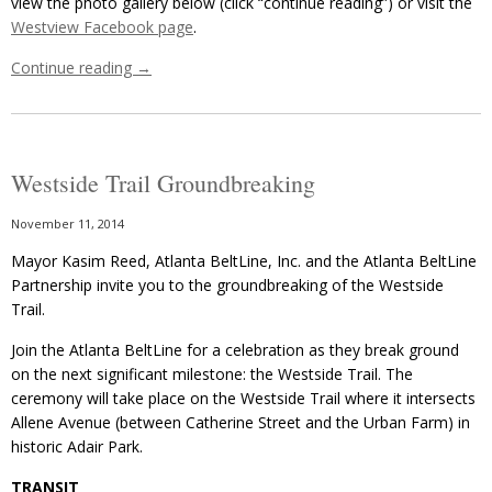
view the photo gallery below (click “continue reading”) or visit the
Westview Facebook page
.
Continue reading
→
Westside Trail Groundbreaking
November 11, 2014
Mayor Kasim Reed, Atlanta BeltLine, Inc. and the Atlanta BeltLine
Partnership invite you to the groundbreaking of the Westside
Trail.
Join the Atlanta BeltLine for a celebration as they break ground
on the next significant milestone: the Westside Trail. The
ceremony will take place on the Westside Trail where it intersects
Allene Avenue (between Catherine Street and the Urban Farm) in
historic Adair Park.
TRANSIT