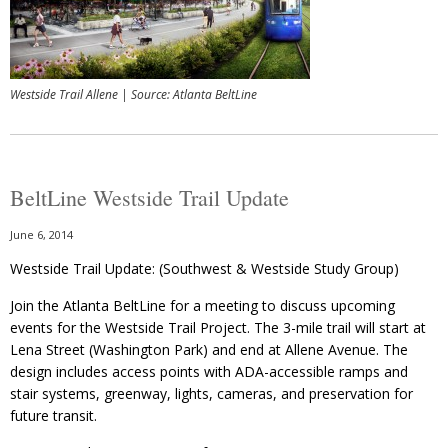
Westside Trail Allene | Source: Atlanta BeltLine
BeltLine Westside Trail Update
June 6, 2014
Westside Trail Update: (Southwest & Westside Study Group)
Join the Atlanta BeltLine for a meeting to discuss upcoming
events for the Westside Trail Project. The 3-mile trail will start at
Lena Street (Washington Park) and end at Allene Avenue. The
design includes access points with ADA-accessible ramps and
stair systems, greenway, lights, cameras, and preservation for
future transit.