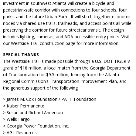
investment in southwest Atlanta will create a bicycle-and
pedestrian-safe corridor with connections to four schools, four
parks, and the future Urban Farm. It will stitch together economic
nodes via shared-use trails, trailheads, and access points all while
preserving the corridor for future streetcar transit. The design
includes lighting, cameras, and ADA-accessible entry points. Visit
our Westside Trail construction page for more information.
SPECIAL THANKS
The Westside Trail is made possible through a U.S. DOT TIGER V
grant of $18 million, a local match from the Georgia Department
of Transportation for $9.5 million, funding from the Atlanta
Regional Commission’s Transportation Improvement Plan, and
the generous support of the following:
> James M. Cox Foundation / PATH Foundation
> Kaiser Permanente
> Susan and Richard Anderson
> Wells Fargo
> Georgia Power Foundation, Inc.
> AGL Resources