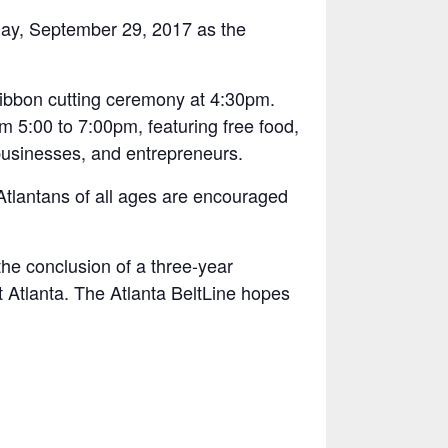
iday, September 29, 2017 as the
 ribbon cutting ceremony at 4:30pm.
m 5:00 to 7:00pm, featuring free food,
 businesses, and entrepreneurs.
d Atlantans of all ages are encouraged
the conclusion of a three-year
 Atlanta. The Atlanta BeltLine hopes