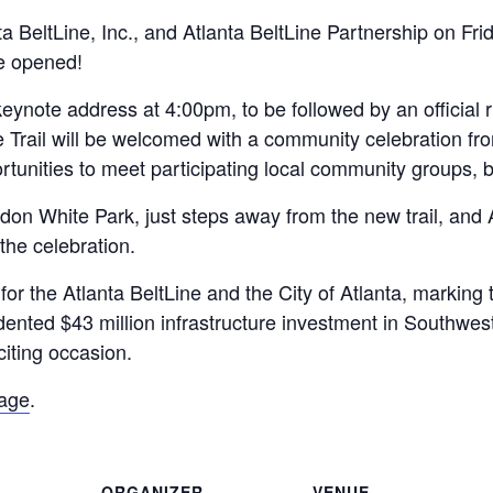
 BeltLine, Inc., and Atlanta BeltLine Partnership on Fr
be opened!
keynote address at 4:00pm, to be followed by an official
 Trail will be welcomed with a community celebration fro
portunities to meet participating local community groups,
 Gordon White Park, just steps away from the new trail, an
 the celebration.
r the Atlanta BeltLine and the City of Atlanta, marking 
ented $43 million infrastructure investment in Southwest
citing occasion.
page
.
ORGANIZER
VENUE