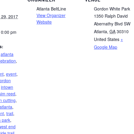
Atlanta BeltLine
Gordon White Park
View Organizer
1350 Ralph David
 29, 2017
Website
Abernathy Blvd SW
Atlanta
,
GA
30310
10:00 pm
United States
+
s:
Google Map
,
atlanta
lebration
,
nt
,
event
,
ordon
,
intown
sim reed
,
n cutting
,
atlanta
,
ent
,
trail
,
 park
,
west end
ide trail
,