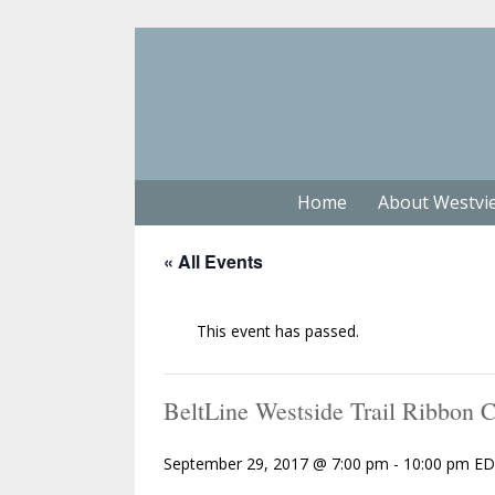
Home
About Westvi
« All Events
This event has passed.
BeltLine Westside Trail Ribbon
September 29, 2017 @ 7:00 pm
-
10:00 pm
ED