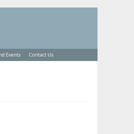
nd Events
Contact Us