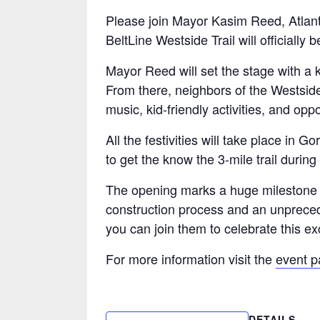
Please join Mayor Kasim Reed, Atlanta
BeltLine Westside Trail will officially 
Mayor Reed will set the stage with a 
From there, neighbors of the Westside
music, kid-friendly activities, and op
All the festivities will take place in
to get the know the 3-mile trail during
The opening marks a huge milestone fo
construction process and an unpreced
you can join them to celebrate this ex
For more information visit the
event 
DETAILS