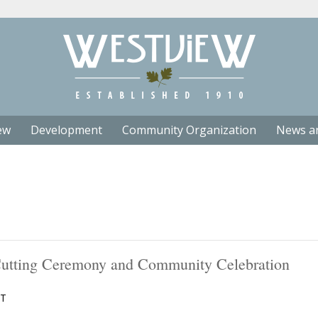
ew
Development
Community Organization
News a
 Cutting Ceremony and Community Celebration
T