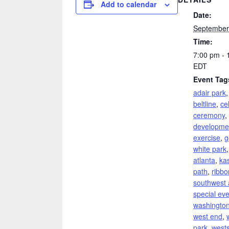
Add to calendar
Date:
September
Time:
7:00 pm - 
EDT
Event Tag
adair park
beltline
,
ce
ceremony
,
developme
exercise
,
g
white park
atlanta
,
ka
path
,
ribbo
southwest 
special ev
washington
west end
,
park
,
wests