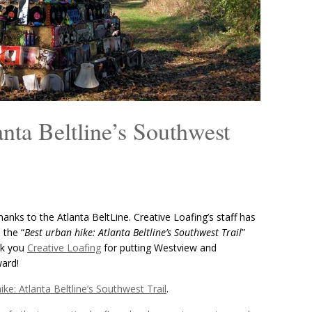
nta Beltline’s Southwest
anks to the Atlanta BeltLine. Creative Loafing’s staff has
 the “
Best urban hike: Atlanta Beltline’s Southwest Trail
”
nk you
Creative Loafing
for putting Westview and
ward!
ike: Atlanta Beltline’s Southwest Trail
.