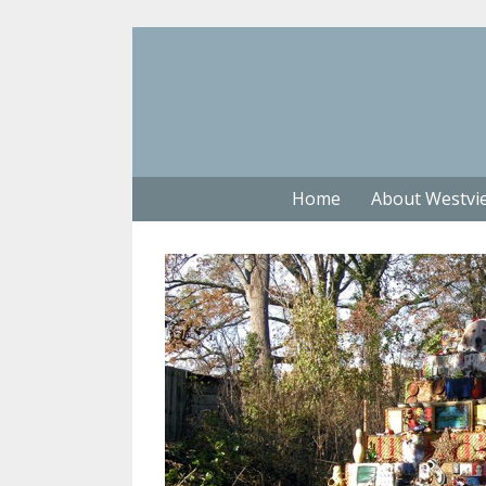
Home
About Westvi