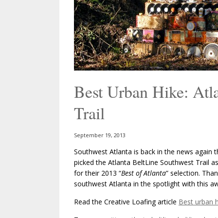
Best Urban Hike: Atla
Trail
September 19, 2013
Southwest Atlanta is back in the news again th
picked the Atlanta BeltLine Southwest Trail as
for their 2013 “
Best of Atlanta
” selection. Tha
southwest Atlanta in the spotlight with this a
Read the Creative Loafing article
Best urban h