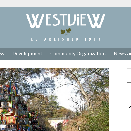
ew
Development
Community Organization
News a
Se
fo
Ar