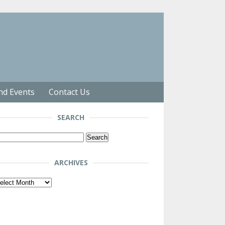
nd Events
Contact Us
SEARCH
arch
r:
ARCHIVES
chives