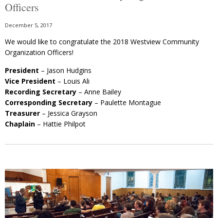
Officers
December 5, 2017
We would like to congratulate the 2018 Westview Community
Organization Officers!
President
– Jason Hudgins
Vice President
– Louis Ali
Recording Secretary
– Anne Bailey
Corresponding Secretary
– Paulette Montague
Treasurer
– Jessica Grayson
Chaplain
– Hattie Philpot