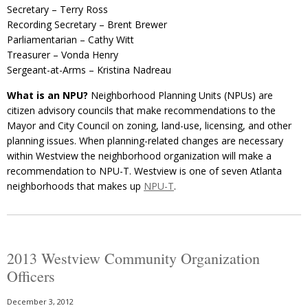
Secretary – Terry Ross
Recording Secretary – Brent Brewer
Parliamentarian – Cathy Witt
Treasurer – Vonda Henry
Sergeant-at-Arms – Kristina Nadreau
What is an NPU?
Neighborhood Planning Units (NPUs) are
citizen advisory councils that make recommendations to the
Mayor and City Council on zoning, land-use, licensing, and other
planning issues. When planning-related changes are necessary
within Westview the neighborhood organization will make a
recommendation to NPU-T. Westview is one of seven Atlanta
neighborhoods that makes up
NPU-T
.
2013 Westview Community Organization
Officers
December 3, 2012