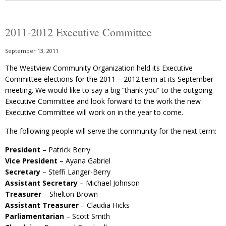
2011-2012 Executive Committee
September 13, 2011
The Westview Community Organization held its Executive
Committee elections for the 2011 – 2012 term at its September
meeting. We would like to say a big “thank you” to the outgoing
Executive Committee and look forward to the work the new
Executive Committee will work on in the year to come.
The following people will serve the community for the next term:
President
– Patrick Berry
Vice President
– Ayana Gabriel
Secretary
– Steffi Langer-Berry
Assistant Secretary
– Michael Johnson
Treasurer
– Shelton Brown
Assistant Treasurer
– Claudia Hicks
Parliamentarian
– Scott Smith