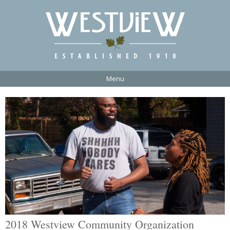
Menu
2018 Westview Community Organization