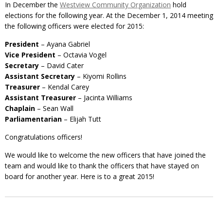
In December the
Westview Community Organization
hold
elections for the following year. At the December 1, 2014 meeting
the following officers were elected for 2015:
President
– Ayana Gabriel
Vice President
– Octavia Vogel
Secretary
– David Cater
Assistant Secretary
– Kiyomi Rollins
Treasurer
– Kendal Carey
Assistant Treasurer
– Jacinta Williams
Chaplain
– Sean Wall
Parliamentarian
– Elijah Tutt
Congratulations officers!
We would like to welcome the new officers that have joined the
team and would like to thank the officers that have stayed on
board for another year. Here is to a great 2015!