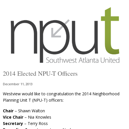
2014 Elected NPU-T Officers
December 11, 2013
Westview would like to congratulation the 2014 Neighborhood
Planning Unit T (NPU-T) officers:
Chair
– Shawn Walton
Vice Chair
– Nia Knowles
Secretary
– Terry Ross