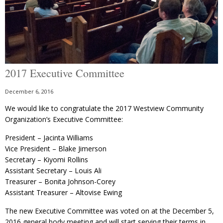
2017 Executive Committee
December 6, 2016
We would like to congratulate the 2017 Westview Community
Organization’s Executive Committee:
President – Jacinta Williams
Vice President – Blake Jimerson
Secretary – Kiyomi Rollins
Assistant Secretary – Louis Ali
Treasurer – Bonita Johnson-Corey
Assistant Treasurer – Altovise Ewing
The new Executive Committee was voted on at the December 5,
2016 general body meeting and will start serving their terms in