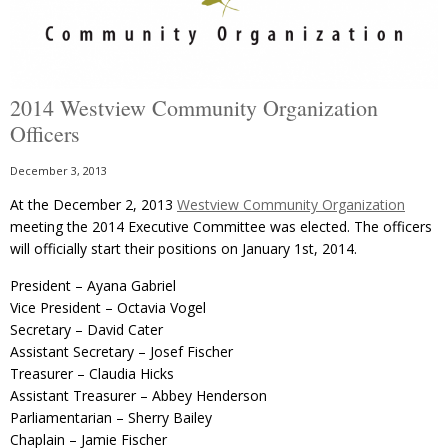
2014 Westview Community Organization
Officers
December 3, 2013
At the December 2, 2013
Westview Community Organization
meeting the 2014 Executive Committee was elected. The officers
will officially start their positions on January 1st, 2014.
President – Ayana Gabriel
Vice President – Octavia Vogel
Secretary – David Cater
Assistant Secretary – Josef Fischer
Treasurer – Claudia Hicks
Assistant Treasurer – Abbey Henderson
Parliamentarian – Sherry Bailey
Chaplain – Jamie Fischer