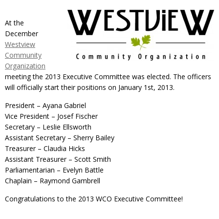
At the
December
Westview
Community
Organization
meeting the 2013 Executive Committee was elected. The officers
will officially start their positions on January 1st, 2013.
President – Ayana Gabriel
Vice President – Josef Fischer
Secretary – Leslie Ellsworth
Assistant Secretary – Sherry Bailey
Treasurer – Claudia Hicks
Assistant Treasurer – Scott Smith
Parliamentarian – Evelyn Battle
Chaplain – Raymond Gambrell
Congratulations to the 2013 WCO Executive Committee!