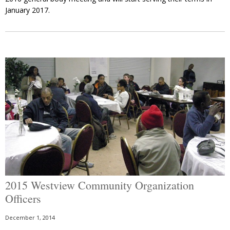
January 2017.
2015 Westview Community Organization
Officers
December 1, 2014