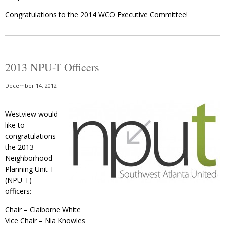
Congratulations to the 2014 WCO Executive Committee!
2013 NPU-T Officers
December 14, 2012
Westview would
like to
congratulations
the 2013
Neighborhood
Planning Unit T
(NPU-T)
officers:
Chair – Claiborne White
Vice Chair – Nia Knowles