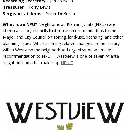
Recording Secretary
– James Nash
Treasurer
– Torry Lewis
Sergeant-at-Arms
– Sister DeBorah
What is an NPU?
Neighborhood Planning Units (NPUs) are
citizen advisory councils that make recommendations to the
Mayor and City Council on zoning, land-use, licensing, and other
planning issues. When planning-related changes are necessary
within Westview the neighborhood organization will make a
recommendation to NPU-T. Westview is one of seven Atlanta
neighborhoods that makes up
NPU-T
.