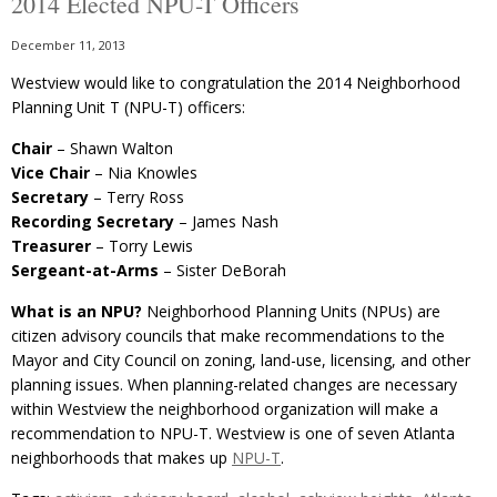
2014 Elected NPU-T Officers
December 11, 2013
Westview would like to congratulation the 2014 Neighborhood
Planning Unit T (NPU-T) officers:
Chair
– Shawn Walton
Vice Chair
– Nia Knowles
Secretary
– Terry Ross
Recording Secretary
– James Nash
Treasurer
– Torry Lewis
Sergeant-at-Arms
– Sister DeBorah
What is an NPU?
Neighborhood Planning Units (NPUs) are
citizen advisory councils that make recommendations to the
Mayor and City Council on zoning, land-use, licensing, and other
planning issues. When planning-related changes are necessary
within Westview the neighborhood organization will make a
recommendation to NPU-T. Westview is one of seven Atlanta
neighborhoods that makes up
NPU-T
.