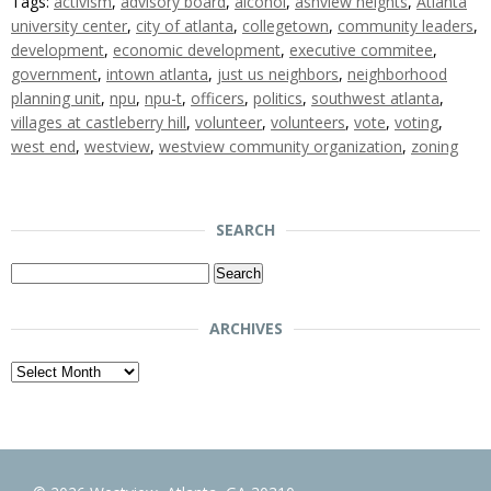
Tags:
activism
,
advisory board
,
alcohol
,
ashview heights
,
Atlanta
university center
,
city of atlanta
,
collegetown
,
community leaders
,
development
,
economic development
,
executive commitee
,
government
,
intown atlanta
,
just us neighbors
,
neighborhood
planning unit
,
npu
,
npu-t
,
officers
,
politics
,
southwest atlanta
,
villages at castleberry hill
,
volunteer
,
volunteers
,
vote
,
voting
,
west end
,
westview
,
westview community organization
,
zoning
SEARCH
Search
for:
ARCHIVES
Archives