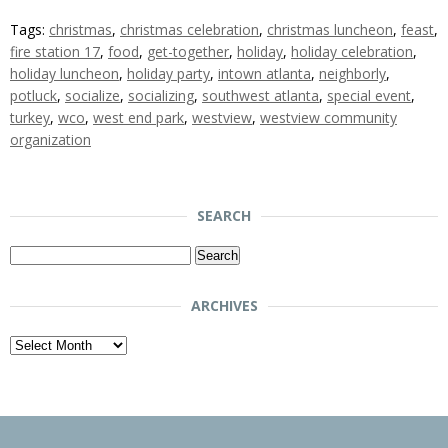
Tags:
christmas
,
christmas celebration
,
christmas luncheon
,
feast
,
fire station 17
,
food
,
get-together
,
holiday
,
holiday celebration
,
holiday luncheon
,
holiday party
,
intown atlanta
,
neighborly
,
potluck
,
socialize
,
socializing
,
southwest atlanta
,
special event
,
turkey
,
wco
,
west end park
,
westview
,
westview community
organization
SEARCH
Search
for:
ARCHIVES
Archives