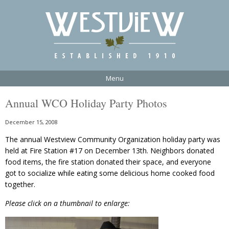
Menu
Annual WCO Holiday Party Photos
December 15, 2008
The annual Westview Community Organization holiday party was
held at Fire Station #17 on December 13th. Neighbors donated
food items, the fire station donated their space, and everyone
got to socialize while eating some delicious home cooked food
together.
Please click on a thumbnail to enlarge: