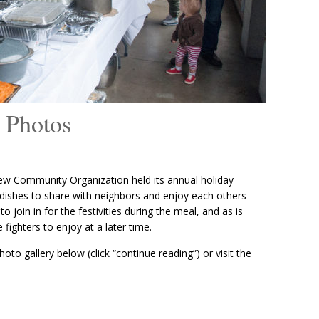
 Photos
w Community Organization held its annual holiday
 dishes to share with neighbors and enjoy each others
 join in for the festivities during the meal, and as is
e fighters to enjoy at a later time.
oto gallery below (click “continue reading”) or visit the