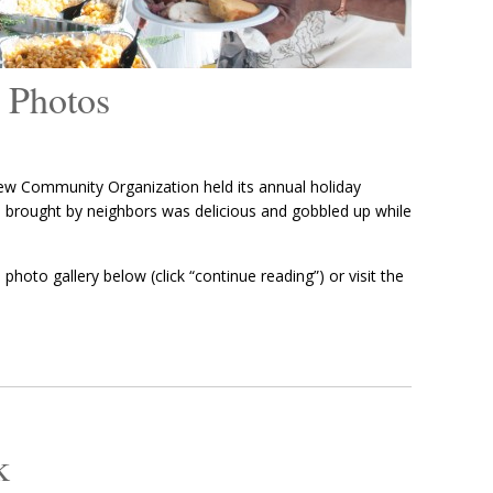
 Photos
w Community Organization held its annual holiday
od brought by neighbors was delicious and gobbled up while
photo gallery below (click “continue reading”) or visit the
k