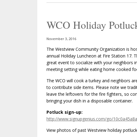
WCO Holiday Potluc
November 3, 2016
The Westview Community Organization is host
annual Holiday Luncheon at Fire Station 17. Th
great event to socialize with your neighbors i
meeting setting while eating home cooked fo
The WCO will cook a turkey and neighbors ar
to contribute side items. Please note we tradit
leave the leftovers for the fire fighters, so co
bringing your dish in a disposable container.
Potluck sign-up:
http://www.signupgenius.com/go/10c0a45a8
View photos of past Westview holiday potluck’