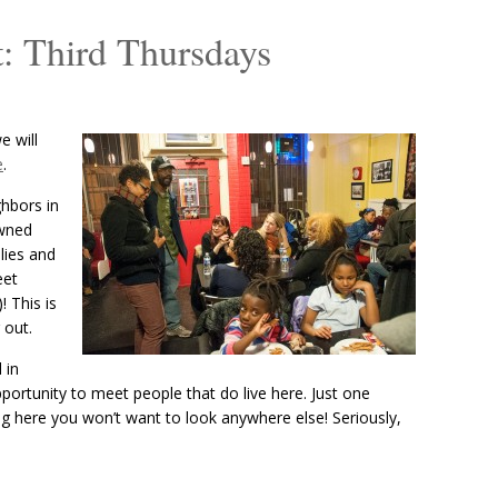
: Third Thursdays
 will
e
.
ghbors in
owned
lies and
eet
! This is
 out.
 in
portunity to meet people that do live here. Just one
ng here you won’t want to look anywhere else! Seriously,