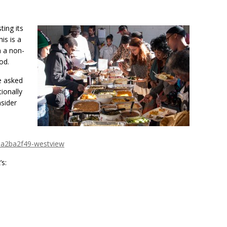
ing its
is is a
n a non-
od.
e asked
ionally
nsider
aa2ba2f49-westview
s: