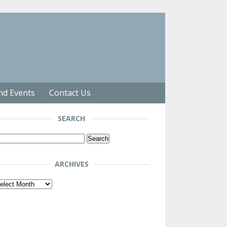
nd Events
Contact Us
SEARCH
arch
r:
ARCHIVES
chives