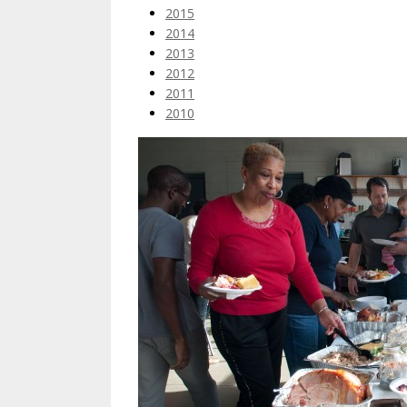
2015
2014
2013
2012
2011
2010