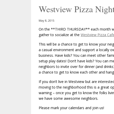
Westview Pizza Night
May 8, 2015
On the **THIRD THURSDAY** each month we
gather to socialize at the
Westview Pizza Caf
This will be a chance to get to know your nei
a casual environment and support a locally 
business. Have kids? You can meet other fami
setup play dates! Don’t have kids? You can m
neighbors to invite over for dinner (and drinks)
a chance to get to know each other and hang
If you don’t live in Westview but are interested
moving to the neighborhood this is a great op
warning – once you get to know the folks livi
we have some awesome neighbors.
Please mark your calendars and join us!