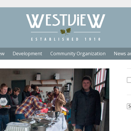
ew
Development
Community Organization
News a
Se
fo
Ar