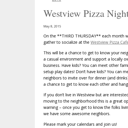
Westview Pizza Night
May 8, 2015
On the **THIRD THURSDAY** each month we
gather to socialize at the
Westview Pizza Caf
This will be a chance to get to know your nei
a casual environment and support a locally 
business. Have kids? You can meet other fami
setup play dates! Don’t have kids? You can m
neighbors to invite over for dinner (and drinks)
a chance to get to know each other and hang
If you don’t live in Westview but are interested
moving to the neighborhood this is a great op
warning – once you get to know the folks livi
we have some awesome neighbors.
Please mark your calendars and join us!