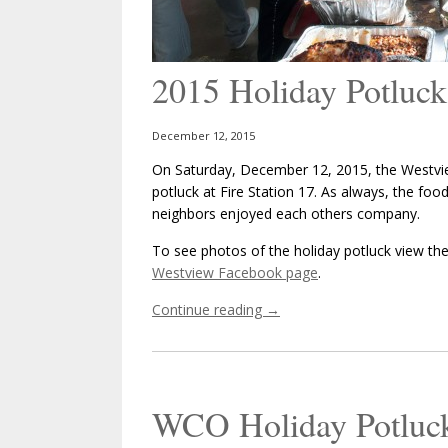
2015 Holiday Potluck
December 12, 2015
On Saturday, December 12, 2015, the Westvie
potluck at Fire Station 17. As always, the fo
neighbors enjoyed each others company.
To see photos of the holiday potluck view the 
Westview Facebook page
.
Continue reading
→
WCO Holiday Potluc