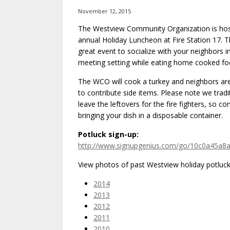
November 12, 2015
The Westview Community Organization is host
annual Holiday Luncheon at Fire Station 17. Th
great event to socialize with your neighbors i
meeting setting while eating home cooked fo
The WCO will cook a turkey and neighbors ar
to contribute side items. Please note we tradit
leave the leftovers for the fire fighters, so co
bringing your dish in a disposable container.
Potluck sign-up:
http://www.signupgenius.com/go/10c0a45a8
View photos of past Westview holiday potluck’
2014
2013
2012
2011
2010