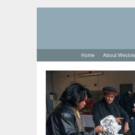
Home
About Westvi