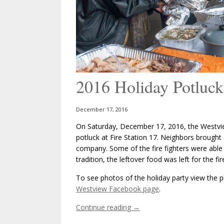
2016 Holiday Potluck
December 17, 2016
On Saturday, December 17, 2016, the Westvie
potluck at Fire Station 17. Neighbors brought
company. Some of the fire fighters were able to
tradition, the leftover food was left for the fir
To see photos of the holiday party view the ph
Westview Facebook page
.
Continue reading
→