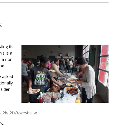
k
ing its
is is a
n a non-
od.
e asked
ionally
nsider
aa2ba2f49-westview
s: