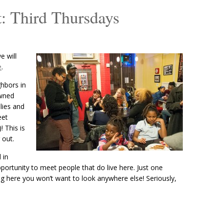
: Third Thursdays
 will
e
.
ghbors in
owned
lies and
eet
! This is
 out.
 in
portunity to meet people that do live here. Just one
ng here you won’t want to look anywhere else! Seriously,