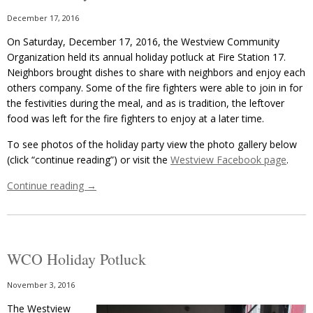
December 17, 2016
On Saturday, December 17, 2016, the Westview Community
Organization held its annual holiday potluck at Fire Station 17.
Neighbors brought dishes to share with neighbors and enjoy each
others company. Some of the fire fighters were able to join in for
the festivities during the meal, and as is tradition, the leftover
food was left for the fire fighters to enjoy at a later time.
To see photos of the holiday party view the photo gallery below
(click “continue reading”) or visit the
Westview Facebook page
.
Continue reading
→
WCO Holiday Potluck
November 3, 2016
The Westview