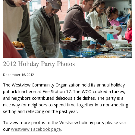
2012 Holiday Party Photos
December 16, 2012
The Westview Community Organization held its annual holiday
potluck luncheon at Fire Station 17. The WCO cooked a turkey,
and neighbors contributed delicious side dishes. The party is a
nice way for neighbors to spend time together in a non-meeting
setting and reflecting on the past year.
To view more photos of the Westview holiday party please visit
our
Westview Facebook page
.