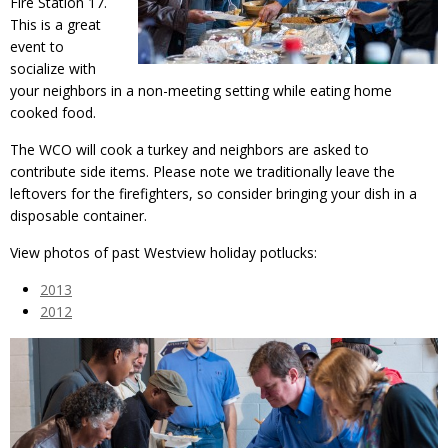
Fire Station 17.
This is a great
event to
socialize with
your neighbors in a non-meeting setting while eating home
cooked food.
The WCO will cook a turkey and neighbors are asked to
contribute side items. Please note we traditionally leave the
leftovers for the firefighters, so consider bringing your dish in a
disposable container.
View photos of past Westview holiday potlucks:
2013
2012