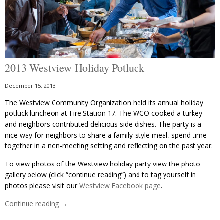
2013 Westview Holiday Potluck
December 15, 2013
The Westview Community Organization held its annual holiday
potluck luncheon at Fire Station 17. The WCO cooked a turkey
and neighbors contributed delicious side dishes. The party is a
nice way for neighbors to share a family-style meal, spend time
together in a non-meeting setting and reflecting on the past year.
To view photos of the Westview holiday party view the photo
gallery below (click “continue reading”) and to tag yourself in
photos please visit our
Westview Facebook page
.
Continue reading
→