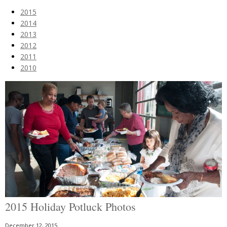
2015
2014
2013
2012
2011
2010
2015 Holiday Potluck Photos
December 12, 2015