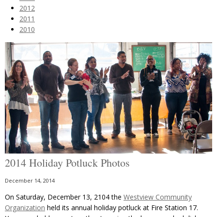
2012
2011
2010
2014 Holiday Potluck Photos
December 14, 2014
On Saturday, December 13, 2104 the
Westview Community
Organization
held its annual holiday potluck at Fire Station 17.