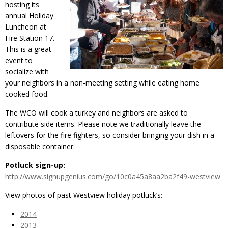
hosting its
annual Holiday
Luncheon at
Fire Station 17.
This is a great
event to
socialize with
your neighbors in a non-meeting setting while eating home
cooked food.
The WCO will cook a turkey and neighbors are asked to
contribute side items. Please note we traditionally leave the
leftovers for the fire fighters, so consider bringing your dish in a
disposable container.
Potluck sign-up:
http://www.signupgenius.com/go/10c0a45a8aa2ba2f49-westview
View photos of past Westview holiday potluck’s:
2014
2013