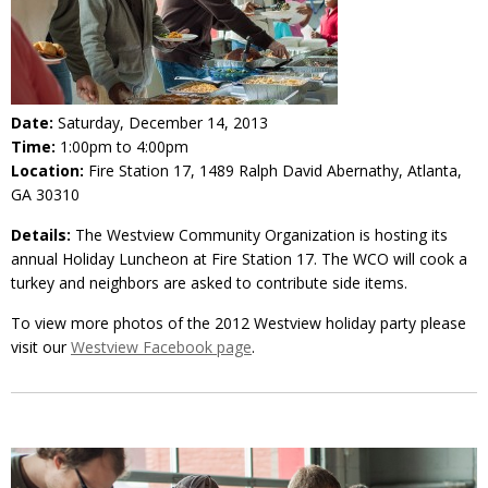
Date:
Saturday, December 14, 2013
Time:
1:00pm to 4:00pm
Location:
Fire Station 17, 1489 Ralph David Abernathy, Atlanta,
GA 30310
Details:
The Westview Community Organization is hosting its
annual Holiday Luncheon at Fire Station 17. The WCO will cook a
turkey and neighbors are asked to contribute side items.
To view more photos of the 2012 Westview holiday party please
visit our
Westview Facebook page
.