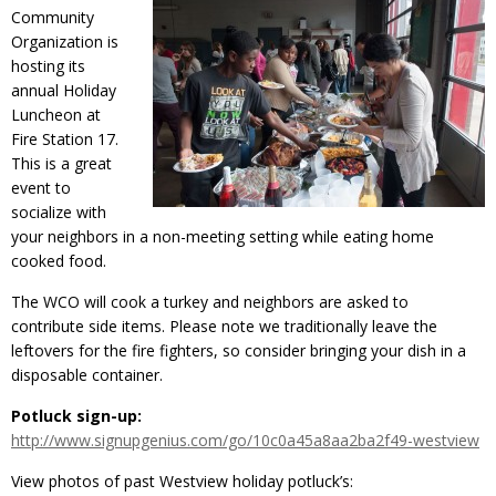
Community
Organization is
hosting its
annual Holiday
Luncheon at
Fire Station 17.
This is a great
event to
socialize with
your neighbors in a non-meeting setting while eating home
cooked food.
The WCO will cook a turkey and neighbors are asked to
contribute side items. Please note we traditionally leave the
leftovers for the fire fighters, so consider bringing your dish in a
disposable container.
Potluck sign-up:
http://www.signupgenius.com/go/10c0a45a8aa2ba2f49-westview
View photos of past Westview holiday potluck’s: