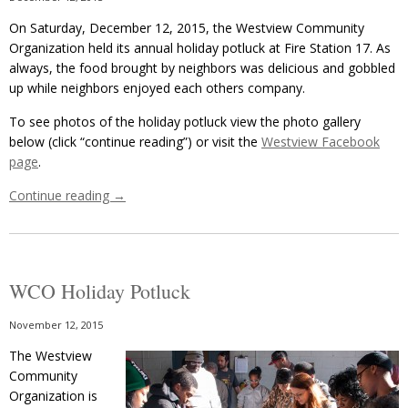
On Saturday, December 12, 2015, the Westview Community
Organization held its annual holiday potluck at Fire Station 17. As
always, the food brought by neighbors was delicious and gobbled
up while neighbors enjoyed each others company.
To see photos of the holiday potluck view the photo gallery
below (click “continue reading”) or visit the
Westview Facebook
page
.
Continue reading
→
WCO Holiday Potluck
November 12, 2015
The Westview
Community
Organization is