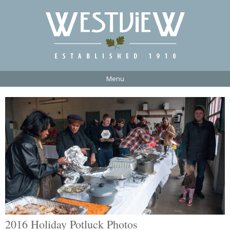
Menu
2016 Holiday Potluck Photos