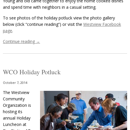
Young and old came together to enjoy the home cooked dishes
and spend time with neighbors in a casual setting.
To see photos of the holiday potluck view the photo gallery
below (click “continue reading”) or visit the
Westview Facebook
page
.
Continue reading
→
WCO Holiday Potluck
October 7, 2014
The Westview
Community
Organization is
hosting its
annual Holiday
Luncheon at