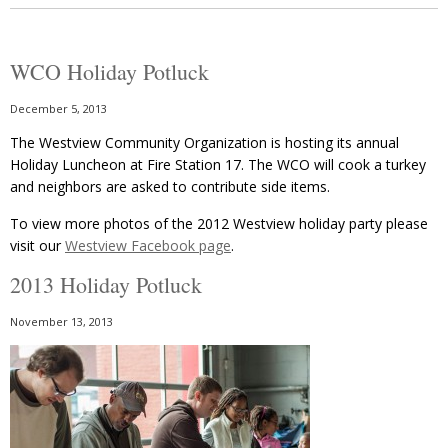
WCO Holiday Potluck
December 5, 2013
The Westview Community Organization is hosting its annual
Holiday Luncheon at Fire Station 17. The WCO will cook a turkey
and neighbors are asked to contribute side items.
To view more photos of the 2012 Westview holiday party please
visit our
Westview Facebook page
.
2013 Holiday Potluck
November 13, 2013