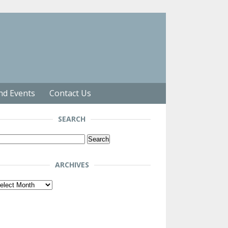
nd Events
Contact Us
SEARCH
arch
r:
ARCHIVES
chives