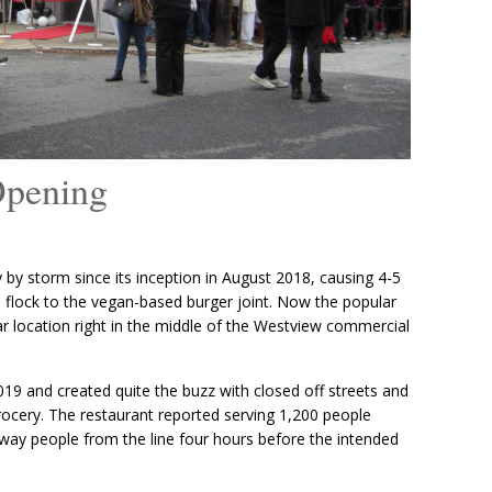
Opening
 by storm since its inception in August 2018, causing 4-5
to flock to the vegan-based burger joint. Now the popular
r location right in the middle of the Westview commercial
19 and created quite the buzz with closed off streets and
ocery. The restaurant reported serving 1,200 people
 away people from the line four hours before the intended