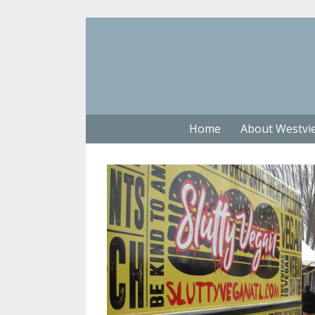
Home
About Westvi