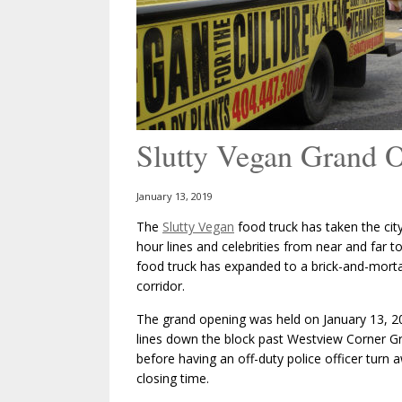
Slutty Vegan Grand 
January 13, 2019
The
Slutty Vegan
food truck has taken the city
hour lines and celebrities from near and far 
food truck has expanded to a brick-and-morta
corridor.
The grand opening was held on January 13, 20
lines down the block past Westview Corner Gr
before having an off-duty police officer turn
closing time.