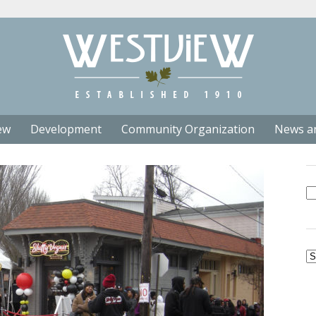
ew
Development
Community Organization
News a
Se
fo
Ar