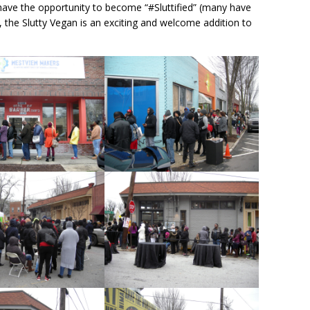
 have the opportunity to become “#Sluttified” (many have
, the Slutty Vegan is an exciting and welcome addition to