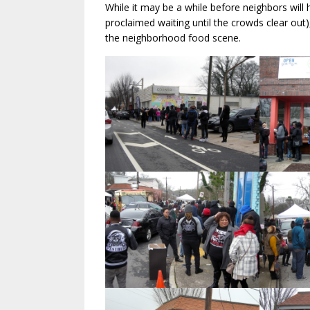
While it may be a while before neighbors will
proclaimed waiting until the crowds clear out)
the neighborhood food scene.