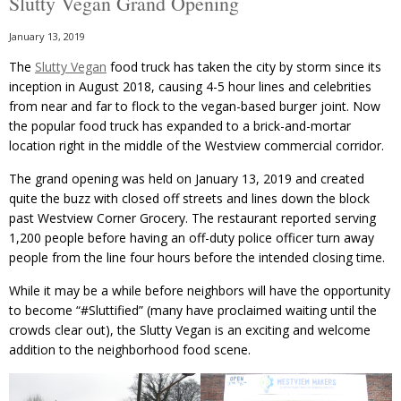
Slutty Vegan Grand Opening
January 13, 2019
The
Slutty Vegan
food truck has taken the city by storm since its
inception in August 2018, causing 4-5 hour lines and celebrities
from near and far to flock to the vegan-based burger joint. Now
the popular food truck has expanded to a brick-and-mortar
location right in the middle of the Westview commercial corridor.
The grand opening was held on January 13, 2019 and created
quite the buzz with closed off streets and lines down the block
past Westview Corner Grocery. The restaurant reported serving
1,200 people before having an off-duty police officer turn away
people from the line four hours before the intended closing time.
While it may be a while before neighbors will have the opportunity
to become “#Sluttified” (many have proclaimed waiting until the
crowds clear out), the Slutty Vegan is an exciting and welcome
addition to the neighborhood food scene.