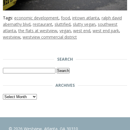
Tags:
economic development
,
food
,
intown atlanta
,
ralph david
abernathy blvd
,
restaurant
,
sluttified
,
slutty vegan
,
southwest
atlanta
,
the flats at westview
,
vegan
,
west end
,
west end park
,
westview
,
westview commercial district
SEARCH
Search
for:
ARCHIVES
Archives
© 2026 Westview, Atlanta, GA 30310