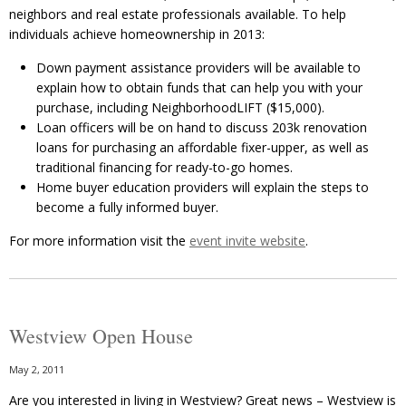
neighbors and real estate professionals available. To help
individuals achieve homeownership in 2013:
Down payment assistance providers will be available to
explain how to obtain funds that can help you with your
purchase, including NeighborhoodLIFT ($15,000).
Loan officers will be on hand to discuss 203k renovation
loans for purchasing an affordable fixer-upper, as well as
traditional financing for ready-to-go homes.
Home buyer education providers will explain the steps to
become a fully informed buyer.
For more information visit the
event invite website
.
Westview Open House
May 2, 2011
Are you interested in living in Westview? Great news – Westview is