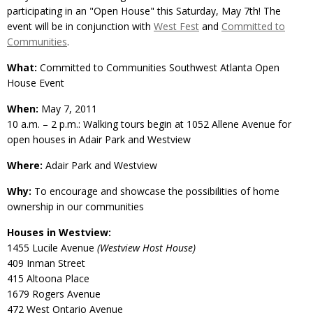
participating in an "Open House" this Saturday, May 7th! The
event will be in conjunction with
West Fest
and
Committed to
Communities
.
What:
Committed to Communities Southwest Atlanta Open
House Event
When:
May 7, 2011
10 a.m. – 2 p.m.: Walking tours begin at 1052 Allene Avenue for
open houses in Adair Park and Westview
Where:
Adair Park and Westview
Why:
To encourage and showcase the possibilities of home
ownership in our communities
Houses in Westview:
1455 Lucile Avenue
(Westview Host House)
409 Inman Street
415 Altoona Place
1679 Rogers Avenue
472 West Ontario Avenue