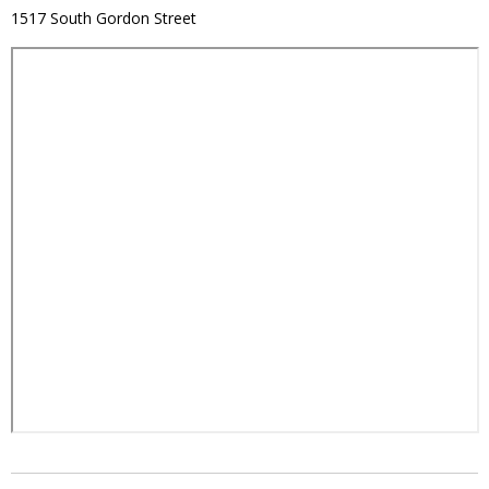
1517 South Gordon Street