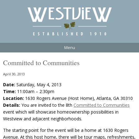
Menu
Committed to Communities
April 30, 2013
Date:
Saturday, May 4, 2013
Time:
11:00am – 2:30pm
Location:
1630 Rogers Avenue (Host Home), Atlanta, GA 30310
Details:
You are invited to the 8th
Committed to Communities
event which will showcase homeownership possibilities in
Westview and adjacent neighborhoods.
The starting point for the event will be a home at 1630 Rogers
Avenue. At this host home, there will be tour maps, refreshments,