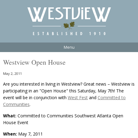
Menu
Westview Open House
May 2, 2011
Are you interested in living in Westview? Great news – Westview is
participating in an "Open House" this Saturday, May 7th! The
event will be in conjunction with
West Fest
and
Committed to
Communities
.
What:
Committed to Communities Southwest Atlanta Open
House Event
When:
May 7, 2011