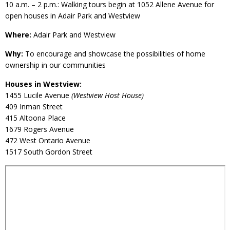
10 a.m. – 2 p.m.: Walking tours begin at 1052 Allene Avenue for
open houses in Adair Park and Westview
Where:
Adair Park and Westview
Why:
To encourage and showcase the possibilities of home
ownership in our communities
Houses in Westview:
1455 Lucile Avenue
(Westview Host House)
409 Inman Street
415 Altoona Place
1679 Rogers Avenue
472 West Ontario Avenue
1517 South Gordon Street