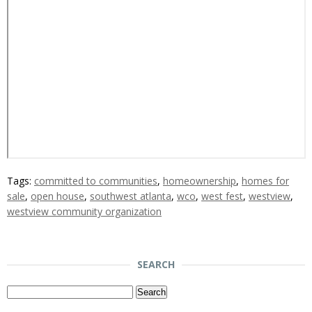
Tags:
committed to communities
,
homeownership
,
homes for
sale
,
open house
,
southwest atlanta
,
wco
,
west fest
,
westview
,
westview community organization
SEARCH
Search
for: