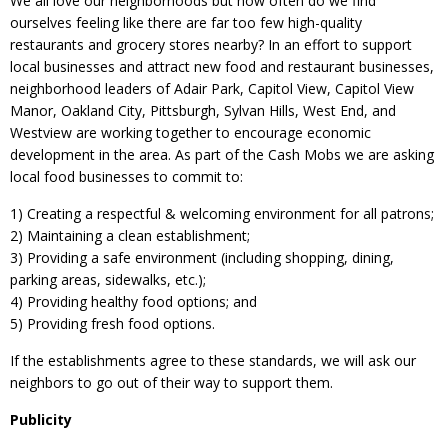
We all love our neighborhoods but how often do we find
ourselves feeling like there are far too few high-quality
restaurants and grocery stores nearby? In an effort to support
local businesses and attract new food and restaurant businesses,
neighborhood leaders of Adair Park, Capitol View, Capitol View
Manor, Oakland City, Pittsburgh, Sylvan Hills, West End, and
Westview are working together to encourage economic
development in the area. As part of the Cash Mobs we are asking
local food businesses to commit to:
1) Creating a respectful & welcoming environment for all patrons;
2) Maintaining a clean establishment;
3) Providing a safe environment (including shopping, dining,
parking areas, sidewalks, etc.);
4) Providing healthy food options; and
5) Providing fresh food options.
If the establishments agree to these standards, we will ask our
neighbors to go out of their way to support them.
Publicity