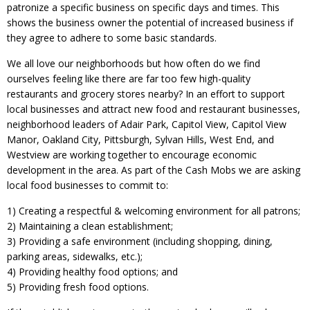
patronize a specific business on specific days and times. This
shows the business owner the potential of increased business if
they agree to adhere to some basic standards.
We all love our neighborhoods but how often do we find
ourselves feeling like there are far too few high-quality
restaurants and grocery stores nearby? In an effort to support
local businesses and attract new food and restaurant businesses,
neighborhood leaders of Adair Park, Capitol View, Capitol View
Manor, Oakland City, Pittsburgh, Sylvan Hills, West End, and
Westview are working together to encourage economic
development in the area. As part of the Cash Mobs we are asking
local food businesses to commit to:
1) Creating a respectful & welcoming environment for all patrons;
2) Maintaining a clean establishment;
3) Providing a safe environment (including shopping, dining,
parking areas, sidewalks, etc.);
4) Providing healthy food options; and
5) Providing fresh food options.