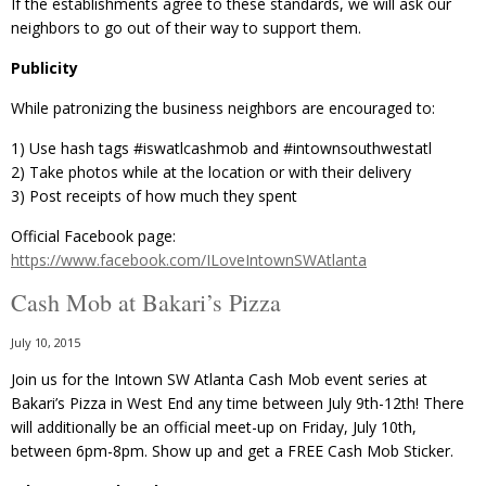
If the establishments agree to these standards, we will ask our
neighbors to go out of their way to support them.
Publicity
While patronizing the business neighbors are encouraged to:
1) Use hash tags ‪#‎iswatlcashmob‬ and ‪#‎intownsouthwestatl
2) Take photos while at the location or with their delivery
3) Post receipts of how much they spent
Official Facebook page:
https://www.facebook.com/ILoveIntownSWAtlanta
Cash Mob at Bakari’s Pizza
July 10, 2015
Join us for the Intown SW Atlanta Cash Mob event series at
Bakari’s Pizza in West End any time between July 9th-12th! There
will additionally be an official meet-up on Friday, July 10th,
between 6pm-8pm. Show up and get a FREE Cash Mob Sticker.