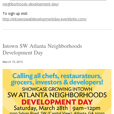
neighborhoods-development-day/
To sign up visit:
http://intownswatldevelopmentday.eventbrite.com/
Intown SW Atlanta Neighborhoods
Development Day
March 13, 2015