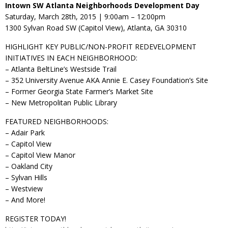
Intown SW Atlanta Neighborhoods Development Day
Saturday, March 28th, 2015 | 9:00am – 12:00pm
1300 Sylvan Road SW (Capitol View), Atlanta, GA 30310
HIGHLIGHT KEY PUBLIC/NON-PROFIT REDEVELOPMENT
INITIATIVES IN EACH NEIGHBORHOOD:
– Atlanta BeltLine’s Westside Trail
– 352 University Avenue AKA Annie E. Casey Foundation’s Site
– Former Georgia State Farmer’s Market Site
– New Metropolitan Public Library
FEATURED NEIGHBORHOODS:
– Adair Park
– Capitol View
– Capitol View Manor
– Oakland City
– Sylvan Hills
– Westview
– And More!
REGISTER TODAY!