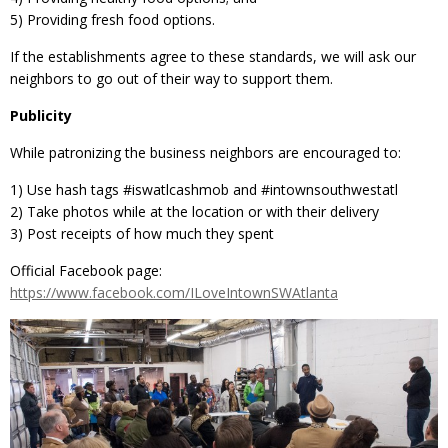
5) Providing fresh food options.
If the establishments agree to these standards, we will ask our
neighbors to go out of their way to support them.
Publicity
While patronizing the business neighbors are encouraged to:
1) Use hash tags ‪#‎iswatlcashmob‬ and ‪#‎intownsouthwestatl
2) Take photos while at the location or with their delivery
3) Post receipts of how much they spent
Official Facebook page:
https://www.facebook.com/ILoveIntownSWAtlanta