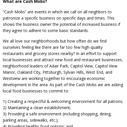
What are Cash Mobs?
“Cash Mobs” are events in which we call on all neighbors to
patronize a specific business on specific days and times. This
shows the business owner the potential of increased business if
they agree to adhere to some basic standards.
We all love our neighborhoods but how often do we find
ourselves feeling like there are far too few high-quality
restaurants and grocery stores nearby? In an effort to support
local businesses and attract new food and restaurant businesses,
neighborhood leaders of Adair Park, Capitol View, Capitol View
Manor, Oakland City, Pittsburgh, Sylvan Hills, West End, and
Westview are working together to encourage economic
development in the area. As part of the Cash Mobs we are asking
local food businesses to commit to:
1) Creating a respectful & welcoming environment for all patrons;
2) Maintaining a clean establishment;
3) Providing a safe environment (including shopping, dining,
parking areas, sidewalks, etc.);
4) Providing healthy food options; and