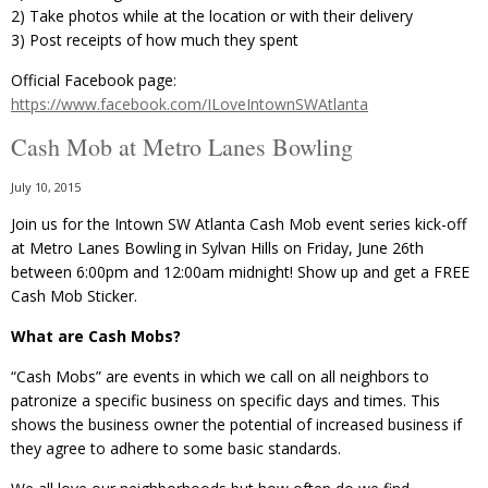
2) Take photos while at the location or with their delivery
3) Post receipts of how much they spent
Official Facebook page:
https://www.facebook.com/ILoveIntownSWAtlanta
Cash Mob at Metro Lanes Bowling
July 10, 2015
Join us for the Intown SW Atlanta Cash Mob event series kick-off
at Metro Lanes Bowling in Sylvan Hills on Friday, June 26th
between 6:00pm and 12:00am midnight! Show up and get a FREE
Cash Mob Sticker.
What are Cash Mobs?
“Cash Mobs” are events in which we call on all neighbors to
patronize a specific business on specific days and times. This
shows the business owner the potential of increased business if
they agree to adhere to some basic standards.