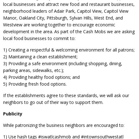
local businesses and attract new food and restaurant businesses,
neighborhood leaders of Adair Park, Capitol View, Capitol View
Manor, Oakland City, Pittsburgh, Sylvan Hills, West End, and
Westview are working together to encourage economic
development in the area. As part of the Cash Mobs we are asking
local food businesses to commit to:
1) Creating a respectful & welcoming environment for all patrons;
2) Maintaining a clean establishment;
3) Providing a safe environment (including shopping, dining,
parking areas, sidewalks, etc.);
4) Providing healthy food options; and
5) Providing fresh food options.
If the establishments agree to these standards, we will ask our
neighbors to go out of their way to support them.
Publicity
While patronizing the business neighbors are encouraged to:
1) Use hash tags ‪#‎iswatlcashmob‬ and ‪#‎intownsouthwestatl