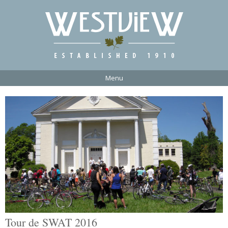
Menu
Tour de SWAT 2016