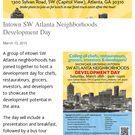
Intown SW Atlanta Neighborhoods
Development Day
March 13, 2015
A group of intown SW
Atlanta neighborhoods has
joined together to host a
development day for chefs,
restaurateurs, grocers,
investors, and developers
to showcase the
development potential in
the area.
The day will include a
presentation and breakfast,
followed by a bus tour