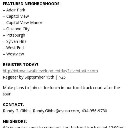
FEATURED NEIGHBORHOODS:
– Adair Park
– Capitol View
– Capitol View Manor
– Oakland City
– Pittsburgh
– Sylvan Hills
– West End
– Westview
REGISTER TODAY!
http://intownswatldevelopmentday3.eventbrite.com
Register by September 15th | $25
Make plans to join us for lunch in our food truck court after the
tour!
CONTACT:
Randy G. Gibbs, Randy.Gibbs@evusa.com, 404-956-9730
NEIGHBORS:
We encourage you to come out for the food truck event 12:00pm