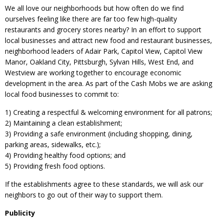
We all love our neighborhoods but how often do we find
ourselves feeling like there are far too few high-quality
restaurants and grocery stores nearby? In an effort to support
local businesses and attract new food and restaurant businesses,
neighborhood leaders of Adair Park, Capitol View, Capitol View
Manor, Oakland City, Pittsburgh, Sylvan Hills, West End, and
Westview are working together to encourage economic
development in the area. As part of the Cash Mobs we are asking
local food businesses to commit to:
1) Creating a respectful & welcoming environment for all patrons;
2) Maintaining a clean establishment;
3) Providing a safe environment (including shopping, dining,
parking areas, sidewalks, etc.);
4) Providing healthy food options; and
5) Providing fresh food options.
If the establishments agree to these standards, we will ask our
neighbors to go out of their way to support them.
Publicity