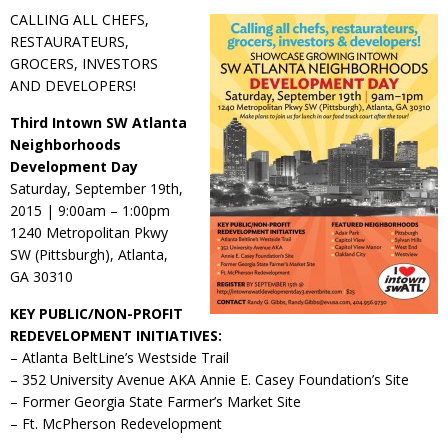
CALLING ALL CHEFS,
RESTAURATEURS,
GROCERS, INVESTORS
AND DEVELOPERS!
Third Intown SW Atlanta
Neighborhoods
Development Day
Saturday, September 19th,
2015 | 9:00am – 1:00pm
1240 Metropolitan Pkwy
SW (Pittsburgh), Atlanta,
GA 30310
KEY PUBLIC/NON-PROFIT
REDEVELOPMENT INITIATIVES:
– Atlanta BeltLine’s Westside Trail
– 352 University Avenue AKA Annie E. Casey Foundation’s Site
– Former Georgia State Farmer’s Market Site
– Ft. McPherson Redevelopment