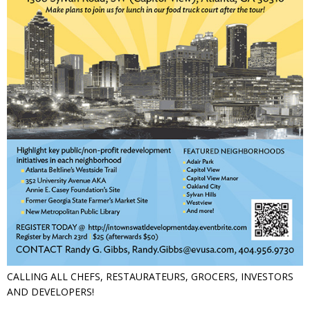
CALLING ALL CHEFS, RESTAURATEURS, GROCERS, INVESTORS
AND DEVELOPERS!