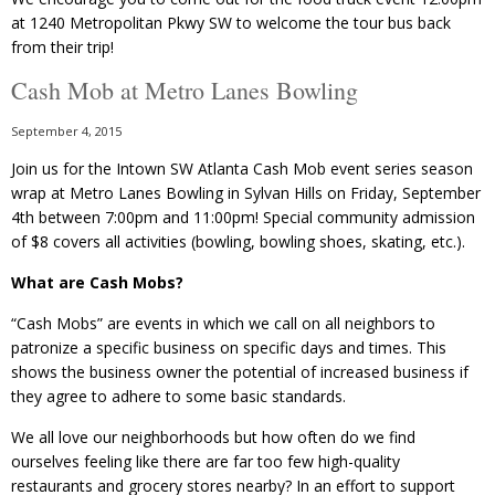
at 1240 Metropolitan Pkwy SW to welcome the tour bus back
from their trip!
Cash Mob at Metro Lanes Bowling
September 4, 2015
Join us for the Intown SW Atlanta Cash Mob event series season
wrap at Metro Lanes Bowling in Sylvan Hills on Friday, September
4th between 7:00pm and 11:00pm! Special community admission
of $8 covers all activities (bowling, bowling shoes, skating, etc.).
What are Cash Mobs?
“Cash Mobs” are events in which we call on all neighbors to
patronize a specific business on specific days and times. This
shows the business owner the potential of increased business if
they agree to adhere to some basic standards.
We all love our neighborhoods but how often do we find
ourselves feeling like there are far too few high-quality
restaurants and grocery stores nearby? In an effort to support