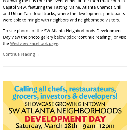
Following the bus tour the event ended at the food truck court in
Capitol View, featuring the Tasting Maine, Atlanta Chamos Grill
and Urban Taali food trucks, where the development participants
were able to mingle with neighbors and neighborhood visitors.
To see photos of the SW Atlanta Neighborhoods Development
Day view the photo gallery below (click “continue reading”) or visit
the
Westview Facebook page
.
Continue reading
→