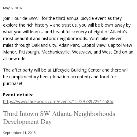
May 6, 2016
Join Tour de SWAT for the third annual bicycle event as they
explore the rich history – and trust us, you will be blown away by
what you will learn – and beautiful scenery of eight of Atlanta’s
most beautiful and historic neighborhoods. You’ll bike eleven
miles through Oakland City, Adair Park, Capitol View, Capitol View
Manor, Pittsburgh, Mechanicsville, Westview, and West End on an
all new ride.
The after party will be at Lifecycle Building Center and there will
be complimentary beer (donation accepted) and food for
purchase!
Event details:
https://www.facebook.com/events/1573978972914586/
Third Intown SW Atlanta Neighborhoods
Development Day
September 11, 2015