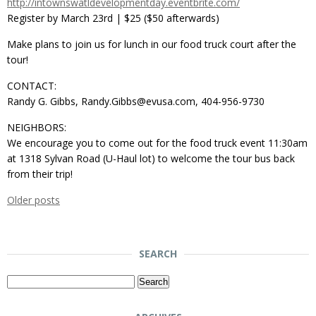
http://intownswatldevelopmentday.eventbrite.com/
Register by March 23rd | $25 ($50 afterwards)
Make plans to join us for lunch in our food truck court after the
tour!
CONTACT:
Randy G. Gibbs, Randy.Gibbs@evusa.com, 404-956-9730
NEIGHBORS:
We encourage you to come out for the food truck event 11:30am
at 1318 Sylvan Road (U-Haul lot) to welcome the tour bus back
from their trip!
Older posts
SEARCH
Search
for: