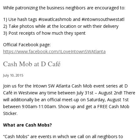
While patronizing the business neighbors are encouraged to:
1) Use hash tags ‪#‎iswatlcashmob‬ and ‪#‎intownsouthwestatl
2) Take photos while at the location or with their delivery
3) Post receipts of how much they spent
Official Facebook page:
https://www.facebook.com/ILoveIntownSWAtlanta
Cash Mob at D Café
July 10, 2015
Join us for the Intown SW Atlanta Cash Mob event series at D
Café in Westview any time between July 31st – August 2nd! There
will additionally be an official meet-up on Saturday, August 1st
between 9:00am-11:00am. Show up and get a FREE Cash Mob
Sticker.
What are Cash Mobs?
“Cash Mobs” are events in which we call on all neighbors to