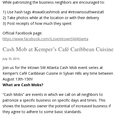
While patronizing the business neighbors are encouraged to:
1) Use hash tags ‪#‎iswatlcashmob‬ and ‪#‎intownsouthwestatl
2) Take photos while at the location or with their delivery
3) Post receipts of how much they spent
Official Facebook page:
https://www.facebook.com/ILoveIntownSWAtlanta
Cash Mob at Kemper’s Café Caribbean Cuisine
July 10, 2015
Join us for the Intown SW Atlanta Cash Mob event series at
Kemper’s Café Caribbean Cuisine in Sylvan Hills any time between
August 13th-15th!
What are Cash Mobs?
“Cash Mobs” are events in which we call on all neighbors to
patronize a specific business on specific days and times. This
shows the business owner the potential of increased business if
they agree to adhere to some basic standards.