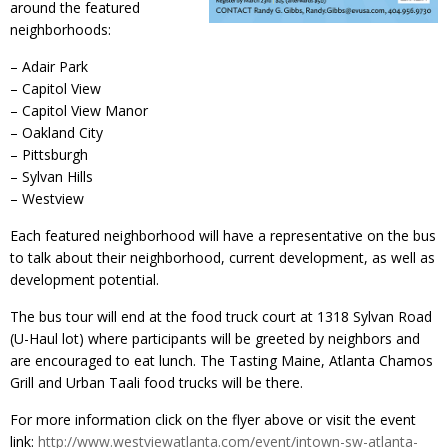
around the featured
neighborhoods:
– Adair Park
– Capitol View
– Capitol View Manor
– Oakland City
– Pittsburgh
– Sylvan Hills
– Westview
Each featured neighborhood will have a representative on the bus
to talk about their neighborhood, current development, as well as
development potential.
The bus tour will end at the food truck court at 1318 Sylvan Road
(U-Haul lot) where participants will be greeted by neighbors and
are encouraged to eat lunch. The Tasting Maine, Atlanta Chamos
Grill and Urban Taali food trucks will be there.
For more information click on the flyer above or visit the event
link:
http://www.westviewatlanta.com/event/intown-sw-atlanta-