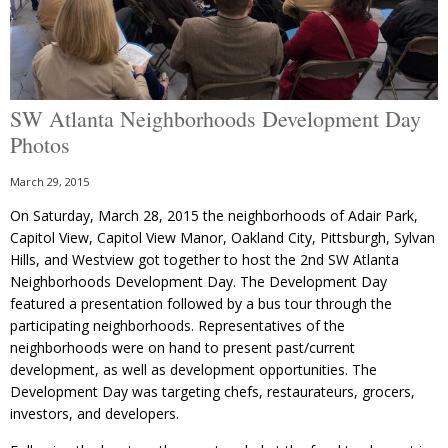
SW Atlanta Neighborhoods Development Day
Photos
March 29, 2015
On Saturday, March 28, 2015 the neighborhoods of Adair Park,
Capitol View, Capitol View Manor, Oakland City, Pittsburgh, Sylvan
Hills, and Westview got together to host the 2nd SW Atlanta
Neighborhoods Development Day. The Development Day
featured a presentation followed by a bus tour through the
participating neighborhoods. Representatives of the
neighborhoods were on hand to present past/current
development, as well as development opportunities. The
Development Day was targeting chefs, restaurateurs, grocers,
investors, and developers.