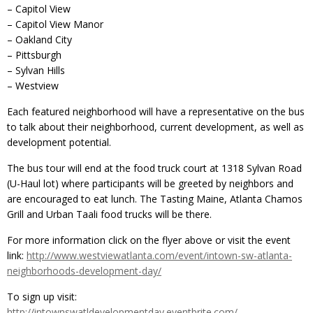
– Capitol View
– Capitol View Manor
– Oakland City
– Pittsburgh
– Sylvan Hills
– Westview
Each featured neighborhood will have a representative on the bus
to talk about their neighborhood, current development, as well as
development potential.
The bus tour will end at the food truck court at 1318 Sylvan Road
(U-Haul lot) where participants will be greeted by neighbors and
are encouraged to eat lunch. The Tasting Maine, Atlanta Chamos
Grill and Urban Taali food trucks will be there.
For more information click on the flyer above or visit the event
link:
http://www.westviewatlanta.com/event/intown-sw-atlanta-
neighborhoods-development-day/
To sign up visit:
http://intownswatldevelopmentday.eventbrite.com/