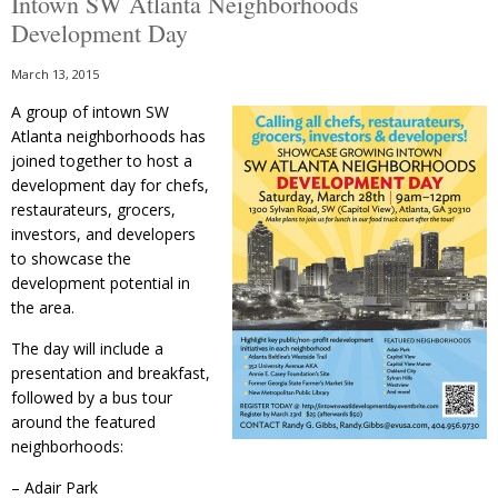
Intown SW Atlanta Neighborhoods
Development Day
March 13, 2015
A group of intown SW
Atlanta neighborhoods has
joined together to host a
development day for chefs,
restaurateurs, grocers,
investors, and developers
to showcase the
development potential in
the area.
The day will include a
presentation and breakfast,
followed by a bus tour
around the featured
neighborhoods:
– Adair Park