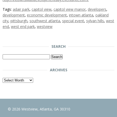
Tags:
adair park
,
capitol view
,
capitol view manor
,
developers
,
development
,
economic development
,
intown atlanta
,
oakland
city
,
pittsburgh
,
southwest atlanta
,
special event
,
sylvan hills
,
west
end
,
west end park
,
westview
SEARCH
Search
for:
ARCHIVES
Archives
© 2026 Westview, Atlanta, GA 30310