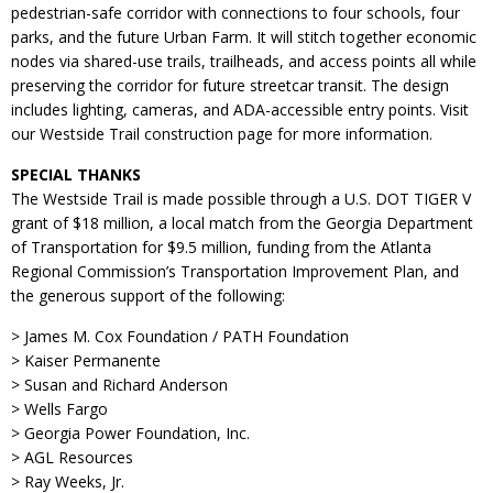
pedestrian-safe corridor with connections to four schools, four
parks, and the future Urban Farm. It will stitch together economic
nodes via shared-use trails, trailheads, and access points all while
preserving the corridor for future streetcar transit. The design
includes lighting, cameras, and ADA-accessible entry points. Visit
our Westside Trail construction page for more information.
SPECIAL THANKS
The Westside Trail is made possible through a U.S. DOT TIGER V
grant of $18 million, a local match from the Georgia Department
of Transportation for $9.5 million, funding from the Atlanta
Regional Commission’s Transportation Improvement Plan, and
the generous support of the following:
> James M. Cox Foundation / PATH Foundation
> Kaiser Permanente
> Susan and Richard Anderson
> Wells Fargo
> Georgia Power Foundation, Inc.
> AGL Resources
> Ray Weeks, Jr.