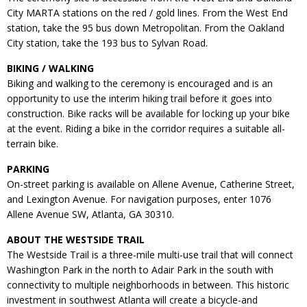
City MARTA stations on the red / gold lines. From the West End
station, take the 95 bus down Metropolitan. From the Oakland
City station, take the 193 bus to Sylvan Road.
BIKING / WALKING
Biking and walking to the ceremony is encouraged and is an
opportunity to use the interim hiking trail before it goes into
construction. Bike racks will be available for locking up your bike
at the event. Riding a bike in the corridor requires a suitable all-
terrain bike.
PARKING
On-street parking is available on Allene Avenue, Catherine Street,
and Lexington Avenue. For navigation purposes, enter 1076
Allene Avenue SW, Atlanta, GA 30310.
ABOUT THE WESTSIDE TRAIL
The Westside Trail is a three-mile multi-use trail that will connect
Washington Park in the north to Adair Park in the south with
connectivity to multiple neighborhoods in between. This historic
investment in southwest Atlanta will create a bicycle-and