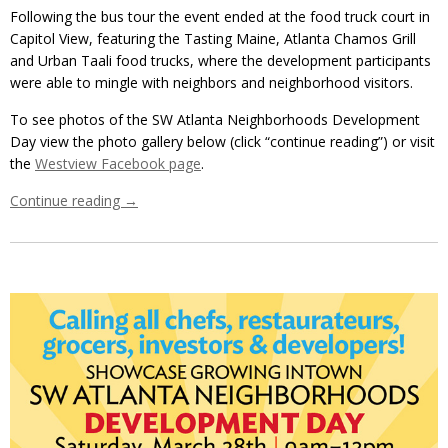
Following the bus tour the event ended at the food truck court in
Capitol View, featuring the Tasting Maine, Atlanta Chamos Grill
and Urban Taali food trucks, where the development participants
were able to mingle with neighbors and neighborhood visitors.
To see photos of the SW Atlanta Neighborhoods Development
Day view the photo gallery below (click “continue reading”) or visit
the
Westview Facebook page
.
Continue reading
→