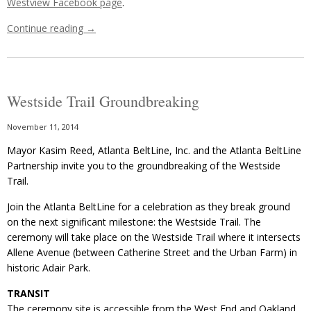
Westview Facebook page
.
Continue reading
→
Westside Trail Groundbreaking
November 11, 2014
Mayor Kasim Reed, Atlanta BeltLine, Inc. and the Atlanta BeltLine
Partnership invite you to the groundbreaking of the Westside
Trail.
Join the Atlanta BeltLine for a celebration as they break ground
on the next significant milestone: the Westside Trail. The
ceremony will take place on the Westside Trail where it intersects
Allene Avenue (between Catherine Street and the Urban Farm) in
historic Adair Park.
TRANSIT
The ceremony site is accessible from the West End and Oakland