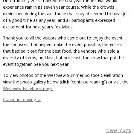
Unfortunately 2014 marked the first year the festival would
experience rain in its seven year course. While the crowds
diminished during the rain, those that stayed seemed to have just
of a good time as any year, and all participants expressed
excitement for next year’s festivities.
Thank you to all the visitors who came out to enjoy the event,
the sponsors that helped make the event possible, the grillers
that battled it out for the best food, the vendors who sold a
diversity of items, and last, but not least, the crew that put the
event together! See you next year!
To view photos of the Westview Summer Solstice Celebration
view the photo gallery below (click “continue reading”) or visit the
Westview Facebook page
.
Continue reading
→
Newer posts