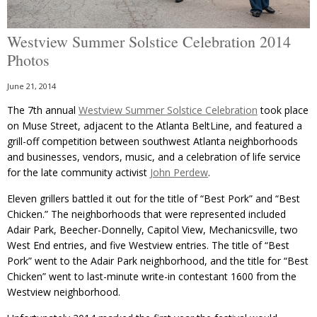
Westview Summer Solstice Celebration 2014
Photos
June 21, 2014
The 7th annual
Westview Summer Solstice Celebration
took place
on Muse Street, adjacent to the Atlanta BeltLine, and featured a
grill-off competition between southwest Atlanta neighborhoods
and businesses, vendors, music, and a celebration of life service
for the late community activist
John Perdew
.
Eleven grillers battled it out for the title of “Best Pork” and “Best
Chicken.” The neighborhoods that were represented included
Adair Park, Beecher-Donnelly, Capitol View, Mechanicsville, two
West End entries, and five Westview entries. The title of “Best
Pork” went to the Adair Park neighborhood, and the title for “Best
Chicken” went to last-minute write-in contestant 1600 from the
Westview neighborhood.