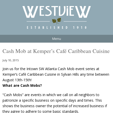
Menu
Cash Mob at Kemper’s Café Caribbean Cuisine
July 10, 2015
Join us for the Intown SW Atlanta Cash Mob event series at
Kemper’s Café Caribbean Cuisine in Sylvan Hills any time between
August 13th-15th!
What are Cash Mobs?
“Cash Mobs” are events in which we call on all neighbors to
patronize a specific business on specific days and times. This
shows the business owner the potential of increased business if
they agree to adhere to some basic standards.