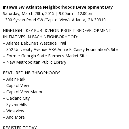
Intown SW Atlanta Neighborhoods Development Day
Saturday, March 28th, 2015 | 9:00am – 12:00pm
1300 Sylvan Road SW (Capitol View), Atlanta, GA 30310
HIGHLIGHT KEY PUBLIC/NON-PROFIT REDEVELOPMENT
INITIATIVES IN EACH NEIGHBORHOOD:
– Atlanta BeltLine’s Westside Trail
– 352 University Avenue AKA Annie E. Casey Foundation’s Site
– Former Georgia State Farmer’s Market Site
– New Metropolitan Public Library
FEATURED NEIGHBORHOODS:
– Adair Park
– Capitol View
– Capitol View Manor
– Oakland City
– Sylvan Hills
– Westview
– And More!
REGISTER TODAY!