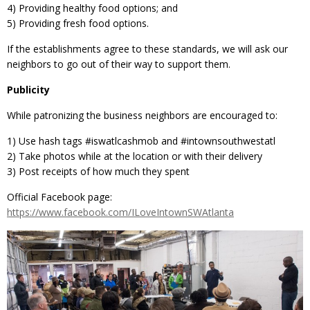
4) Providing healthy food options; and
5) Providing fresh food options.
If the establishments agree to these standards, we will ask our
neighbors to go out of their way to support them.
Publicity
While patronizing the business neighbors are encouraged to:
1) Use hash tags ‪#‎iswatlcashmob‬ and ‪#‎intownsouthwestatl
2) Take photos while at the location or with their delivery
3) Post receipts of how much they spent
Official Facebook page:
https://www.facebook.com/ILoveIntownSWAtlanta