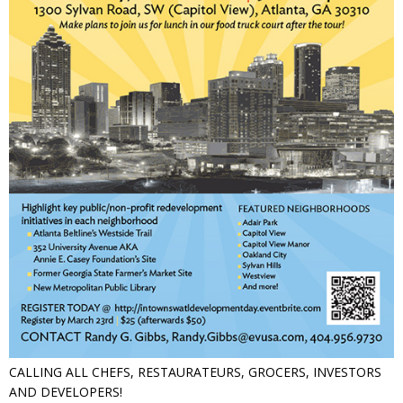
CALLING ALL CHEFS, RESTAURATEURS, GROCERS, INVESTORS
AND DEVELOPERS!