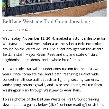
BeltLine Westside Trail Groundbreaking
November 12, 2014
Wednesday, November 12, 2014, marked a historic milestone for
Westview and southwest Atlanta as the Atlanta BeltLine broke
ground on the Westside Trail. The event brought out the Atlanta
BeltLine staff, Mayor Kasim Reed and city and state officials,
neighborhood residents, and a whole lot of press.
The Westside Trail will be under construction for the next two
years. Once complete the 3-mile path, featuring 14-foot wide
concrete multi-use trail, pedestrian lighting, security cameras,
landscaping, retaining walls, and 16 access points, will run from
Washington Park through Westview to Adair Park.
To see photos of the BeltLine Westside Trail Groundbreaking
view the photo gallery below (click “continue reading”) or visit the