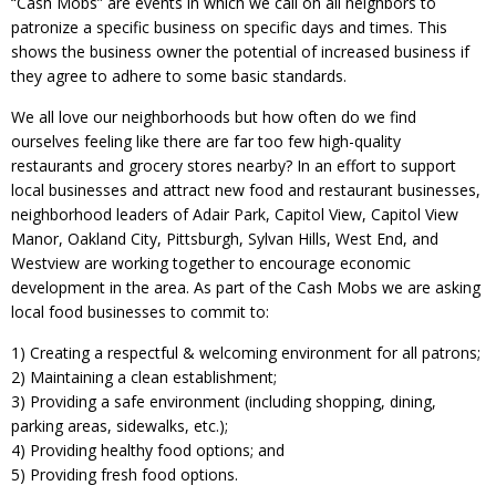
“Cash Mobs” are events in which we call on all neighbors to
patronize a specific business on specific days and times. This
shows the business owner the potential of increased business if
they agree to adhere to some basic standards.
We all love our neighborhoods but how often do we find
ourselves feeling like there are far too few high-quality
restaurants and grocery stores nearby? In an effort to support
local businesses and attract new food and restaurant businesses,
neighborhood leaders of Adair Park, Capitol View, Capitol View
Manor, Oakland City, Pittsburgh, Sylvan Hills, West End, and
Westview are working together to encourage economic
development in the area. As part of the Cash Mobs we are asking
local food businesses to commit to:
1) Creating a respectful & welcoming environment for all patrons;
2) Maintaining a clean establishment;
3) Providing a safe environment (including shopping, dining,
parking areas, sidewalks, etc.);
4) Providing healthy food options; and
5) Providing fresh food options.