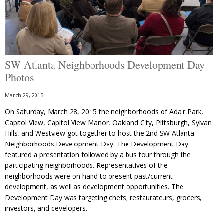
SW Atlanta Neighborhoods Development Day
Photos
March 29, 2015
On Saturday, March 28, 2015 the neighborhoods of Adair Park,
Capitol View, Capitol View Manor, Oakland City, Pittsburgh, Sylvan
Hills, and Westview got together to host the 2nd SW Atlanta
Neighborhoods Development Day. The Development Day
featured a presentation followed by a bus tour through the
participating neighborhoods. Representatives of the
neighborhoods were on hand to present past/current
development, as well as development opportunities. The
Development Day was targeting chefs, restaurateurs, grocers,
investors, and developers.