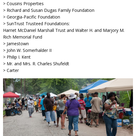
> Cousins Properties
> Richard and Susan Dugas Family Foundation
> Georgia-Pacific Foundation
> SunTrust Trusteed Foundations:
Harriet McDaniel Marshall Trust and Walter H. and Marjory M.
Rich Memorial Fund
> Jamestown
> John W. Somerhalder II
> Philip I. Kent
> Mr. and Mrs. R. Charles Shufeldt
> Carter