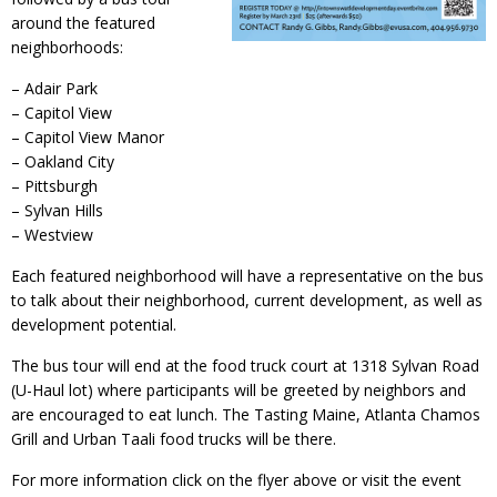
around the featured
neighborhoods:
– Adair Park
– Capitol View
– Capitol View Manor
– Oakland City
– Pittsburgh
– Sylvan Hills
– Westview
Each featured neighborhood will have a representative on the bus
to talk about their neighborhood, current development, as well as
development potential.
The bus tour will end at the food truck court at 1318 Sylvan Road
(U-Haul lot) where participants will be greeted by neighbors and
are encouraged to eat lunch. The Tasting Maine, Atlanta Chamos
Grill and Urban Taali food trucks will be there.
For more information click on the flyer above or visit the event