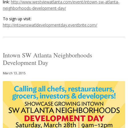
link:
http://www.westviewatlanta.com/event/intown-sw-atlanta-
neighborhoods-development-day/
To sign up visit:
http://intownswatldevelopmentday.eventbrite.com/
Intown SW Atlanta Neighborhoods
Development Day
March 13, 2015