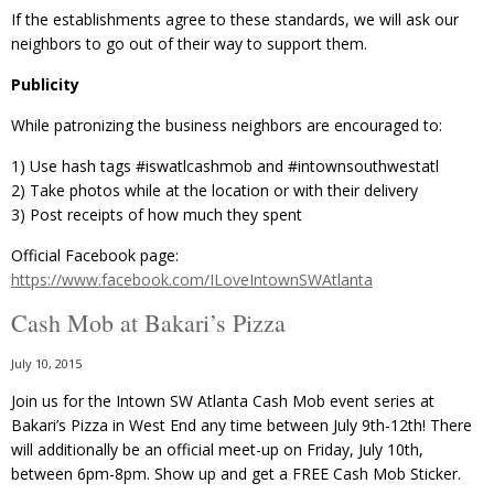
If the establishments agree to these standards, we will ask our
neighbors to go out of their way to support them.
Publicity
While patronizing the business neighbors are encouraged to:
1) Use hash tags ‪#‎iswatlcashmob‬ and ‪#‎intownsouthwestatl
2) Take photos while at the location or with their delivery
3) Post receipts of how much they spent
Official Facebook page:
https://www.facebook.com/ILoveIntownSWAtlanta
Cash Mob at Bakari’s Pizza
July 10, 2015
Join us for the Intown SW Atlanta Cash Mob event series at
Bakari’s Pizza in West End any time between July 9th-12th! There
will additionally be an official meet-up on Friday, July 10th,
between 6pm-8pm. Show up and get a FREE Cash Mob Sticker.