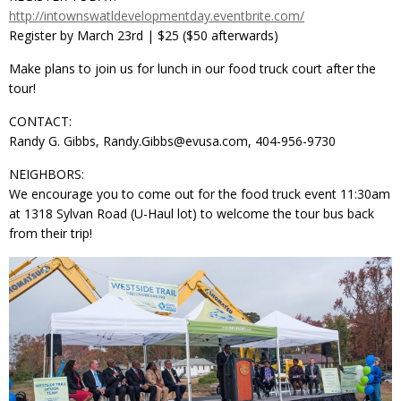
http://intownswatldevelopmentday.eventbrite.com/
Register by March 23rd | $25 ($50 afterwards)
Make plans to join us for lunch in our food truck court after the
tour!
CONTACT:
Randy G. Gibbs, Randy.Gibbs@evusa.com, 404-956-9730
NEIGHBORS:
We encourage you to come out for the food truck event 11:30am
at 1318 Sylvan Road (U-Haul lot) to welcome the tour bus back
from their trip!