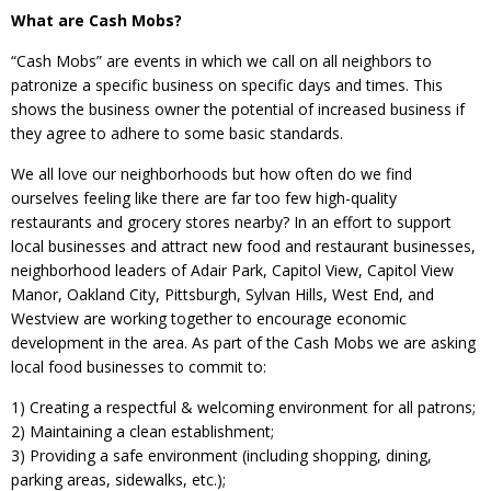
What are Cash Mobs?
“Cash Mobs” are events in which we call on all neighbors to
patronize a specific business on specific days and times. This
shows the business owner the potential of increased business if
they agree to adhere to some basic standards.
We all love our neighborhoods but how often do we find
ourselves feeling like there are far too few high-quality
restaurants and grocery stores nearby? In an effort to support
local businesses and attract new food and restaurant businesses,
neighborhood leaders of Adair Park, Capitol View, Capitol View
Manor, Oakland City, Pittsburgh, Sylvan Hills, West End, and
Westview are working together to encourage economic
development in the area. As part of the Cash Mobs we are asking
local food businesses to commit to:
1) Creating a respectful & welcoming environment for all patrons;
2) Maintaining a clean establishment;
3) Providing a safe environment (including shopping, dining,
parking areas, sidewalks, etc.);