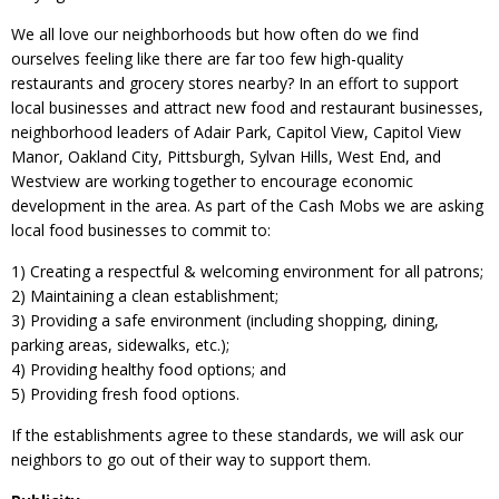
We all love our neighborhoods but how often do we find
ourselves feeling like there are far too few high-quality
restaurants and grocery stores nearby? In an effort to support
local businesses and attract new food and restaurant businesses,
neighborhood leaders of Adair Park, Capitol View, Capitol View
Manor, Oakland City, Pittsburgh, Sylvan Hills, West End, and
Westview are working together to encourage economic
development in the area. As part of the Cash Mobs we are asking
local food businesses to commit to:
1) Creating a respectful & welcoming environment for all patrons;
2) Maintaining a clean establishment;
3) Providing a safe environment (including shopping, dining,
parking areas, sidewalks, etc.);
4) Providing healthy food options; and
5) Providing fresh food options.
If the establishments agree to these standards, we will ask our
neighbors to go out of their way to support them.