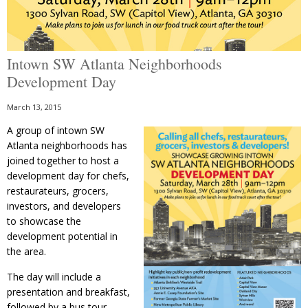
Intown SW Atlanta Neighborhoods
Development Day
March 13, 2015
A group of intown SW
Atlanta neighborhoods has
joined together to host a
development day for chefs,
restaurateurs, grocers,
investors, and developers
to showcase the
development potential in
the area.
The day will include a
presentation and breakfast,
followed by a bus tour