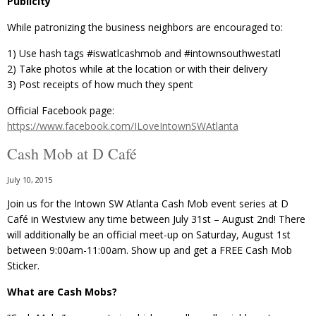
Publicity
While patronizing the business neighbors are encouraged to:
1) Use hash tags ‪#‎iswatlcashmob‬ and ‪#‎intownsouthwestatl
2) Take photos while at the location or with their delivery
3) Post receipts of how much they spent
Official Facebook page:
https://www.facebook.com/ILoveIntownSWAtlanta
Cash Mob at D Café
July 10, 2015
Join us for the Intown SW Atlanta Cash Mob event series at D
Café in Westview any time between July 31st – August 2nd! There
will additionally be an official meet-up on Saturday, August 1st
between 9:00am-11:00am. Show up and get a FREE Cash Mob
Sticker.
What are Cash Mobs?