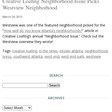
Creative Loafing Neighborhood Issue Picks
Westview Neighborhood
March 26, 2015
Westview was one of the featured neighborhood picked for the
“
How well do you know Atlanta’s neighborhoods?
” article in
Creative Loafing’s annual “Neighborhood Issue.” Check out the
Westview overview they wrote!
Tags:
creative loafing
,
in the news
,
intown atlanta
,
neighborhood
,
press
,
southwest atlanta
,
west end
,
west end park
,
westview
SEARCH
Search
for:
ARCHIVES
Archives