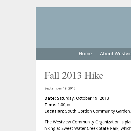
Home
About Westvi
Fall 2013 Hike
September 19, 2013
Date:
Saturday, October 19, 2013
Time:
1:00pm
Location:
South Gordon Community Garden, 1
The Westview Community Organization is plan
hiking at Sweet Water Creek State Park, which 