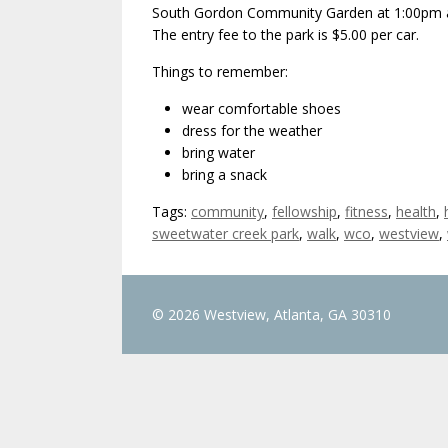
South Gordon Community Garden at 1:00pm an
The entry fee to the park is $5.00 per car.
Things to remember:
wear comfortable shoes
dress for the weather
bring water
bring a snack
Tags:
community
,
fellowship
,
fitness
,
health
,
sweetwater creek park
,
walk
,
wco
,
westview
,
© 2026 Westview, Atlanta, GA 30310