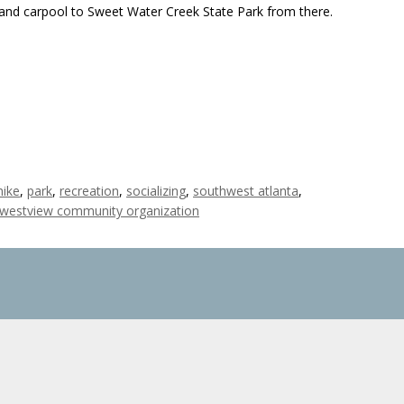
d carpool to Sweet Water Creek State Park from there.
hike
,
park
,
recreation
,
socializing
,
southwest atlanta
,
westview community organization