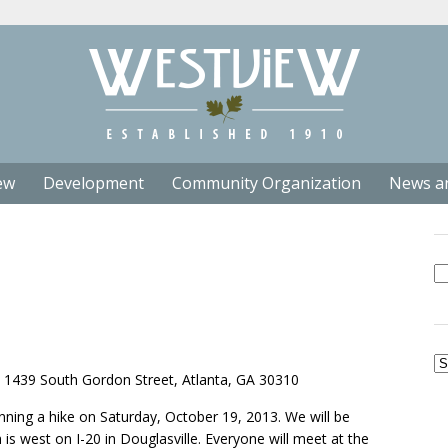
ew
Development
Community Organization
News a
Se
fo
Ar
439 South Gordon Street, Atlanta, GA 30310
ning a hike on Saturday, October 19, 2013. We will be
is west on I-20 in Douglasville. Everyone will meet at the