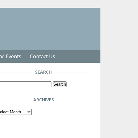
nd Events
Contact Us
SEARCH
arch
r:
ARCHIVES
chives