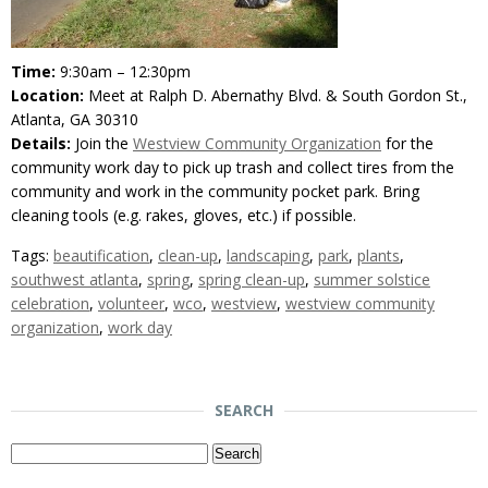
Time:
9:30am – 12:30pm
Location:
Meet at Ralph D. Abernathy Blvd. & South Gordon St.,
Atlanta, GA 30310
Details:
Join the
Westview Community Organization
for the
community work day to pick up trash and collect tires from the
community and work in the community pocket park. Bring
cleaning tools (e.g. rakes, gloves, etc.) if possible.
Tags:
beautification
,
clean-up
,
landscaping
,
park
,
plants
,
southwest atlanta
,
spring
,
spring clean-up
,
summer solstice
celebration
,
volunteer
,
wco
,
westview
,
westview community
organization
,
work day
SEARCH
Search
for: