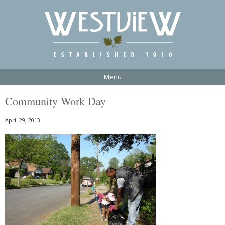
Menu
Community Work Day
April 29, 2013