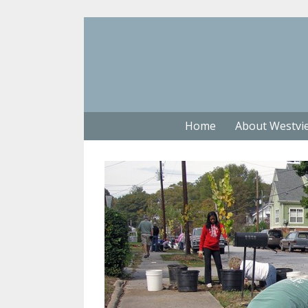
Home
About Westvi