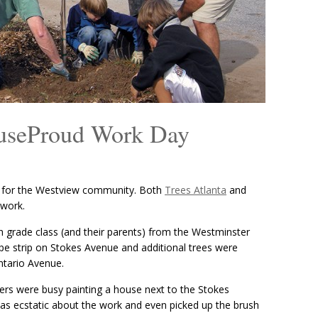
ouseProud Work Day
y for the Westview community. Both
Trees Atlanta
and
 work.
th grade class (and their parents) from the Westminster
pe strip on Stokes Avenue and additional trees were
ntario Avenue.
ers were busy painting a house next to the Stokes
as ecstatic about the work and even picked up the brush