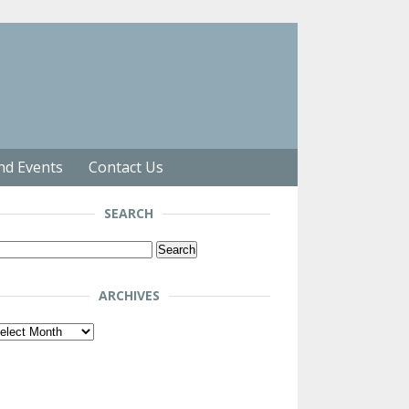
nd Events
Contact Us
SEARCH
arch
r:
ARCHIVES
chives