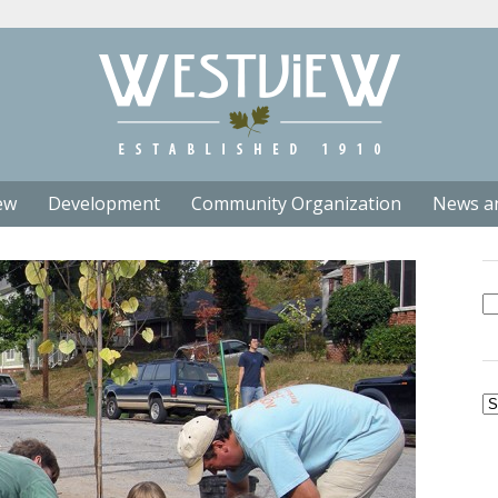
ew
Development
Community Organization
News a
Se
fo
Ar