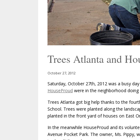
Trees Atlanta and H
October 27, 2012
Saturday, October 27th, 2012 was a busy da
HouseProud
were in the neighborhood doing
Trees Atlanta got big help thanks to the four
School. Trees were planted along the landsca
planted in the front yard of houses on East O
In the meanwhile HouseProud and its volunte
Avenue Pocket Park. The owner, Ms. Pippy, w