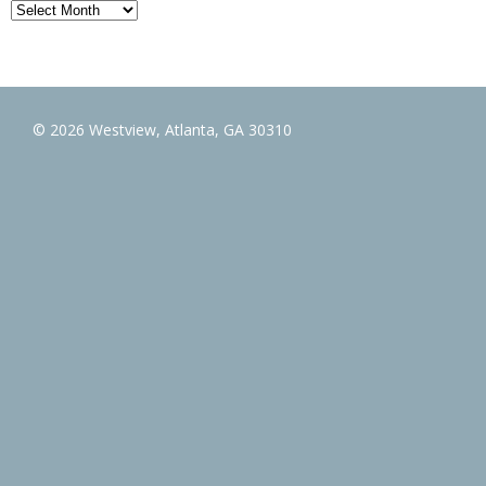
Archives
© 2026 Westview, Atlanta, GA 30310