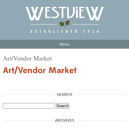
Menu
Art/Vendor Market
SEARCH
Search
for:
ARCHIVES