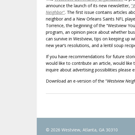
announce the launch of its new newsletter,
“
W
Neighbor
“
. The first issue contains articles ab
neighbor and a New Orleans Saints NFL playe
Torrence, the beginning of the “Westview You
program, an opinion piece about whether bus
can survive in Westview, tips on keeping up w
new year’s resolutions, and a lentil soup recip
If you have recommendations for future stori
would like to contribute an article, would like
inquire about advertising possibilities please 
Download an e-version of the “
Westview Neig
© 2026 Westview, Atlanta, GA 30310