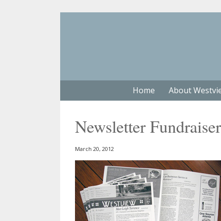
Home
About Westvi
Newsletter Fundraiser
March 20, 2012