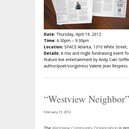
Date:
Thursday, April 19, 2012
Time:
6:30pm – 9:30pm
Location:
SPACE Atlanta, 1310 White Street,
Details:
A mix and migle fundraising event fo
feature live entertainment by Andy Cain Griffen
author/poet/songstress Valerie Jean Respess.
“Westview Neighbor”
February 21, 2012
The
Westview Community Organization
is pr