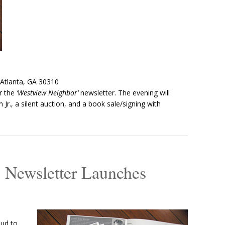
 Atlanta, GA 30310
r the
‘Westview Neighbor’
newsletter. The evening will
 Jr., a silent auction, and a book sale/signing with
 Newsletter Launches
oud to