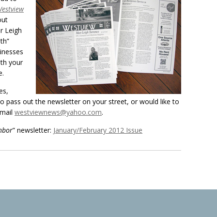
estview
out
r Leigh
th”
inesses
ith your
e.
es,
 to pass out the newsletter on your street, or would like to
email
westviewnews@yahoo.com
.
hbor
” newsletter:
January/February 2012 Issue