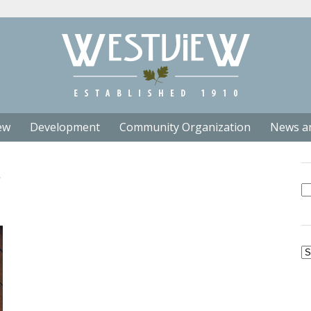
ew
Development
Community Organization
News a
Se
fo
Ar