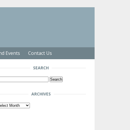
nd Events
Contact Us
SEARCH
arch
r:
ARCHIVES
chives