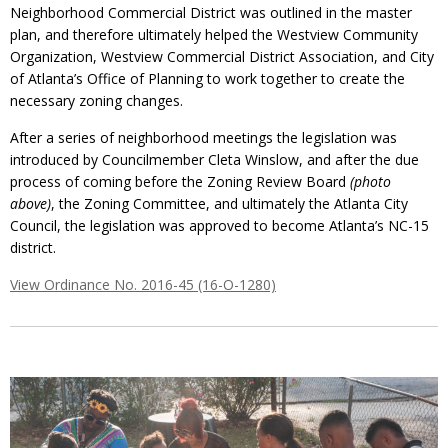
Neighborhood Commercial District was outlined in the master
plan, and therefore ultimately helped the Westview Community
Organization, Westview Commercial District Association, and City
of Atlanta’s Office of Planning to work together to create the
necessary zoning changes.
After a series of neighborhood meetings the legislation was
introduced by Councilmember Cleta Winslow, and after the due
process of coming before the Zoning Review Board
(photo
above)
, the Zoning Committee, and ultimately the Atlanta City
Council, the legislation was approved to become Atlanta’s NC-15
district.
View Ordinance No. 2016-45 (16-O-1280)