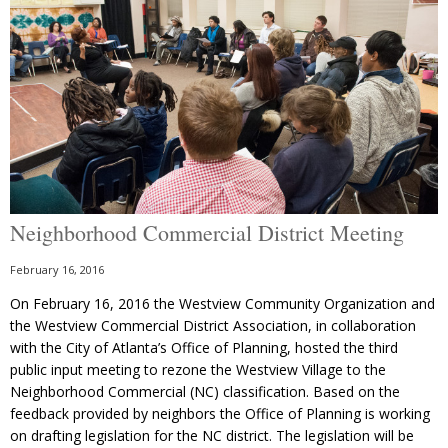
Neighborhood Commercial District Meeting
February 16, 2016
On February 16, 2016 the Westview Community Organization and
the Westview Commercial District Association, in collaboration
with the City of Atlanta’s Office of Planning, hosted the third
public input meeting to rezone the Westview Village to the
Neighborhood Commercial (NC) classification. Based on the
feedback provided by neighbors the Office of Planning is working
on drafting legislation for the NC district. The legislation will be