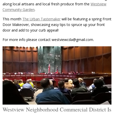
along local artisans and local fresh produce from the
Westview
Community Garden
.
This month
The Urban Tastemaker
will be featuring a spring Front
Door Makeover, showcasing easy tips to spruce up your front
door and add to your curb appeal!
For more info please contact westviewcda@gmail.com.
Westview Neighborhood Commercial District Is