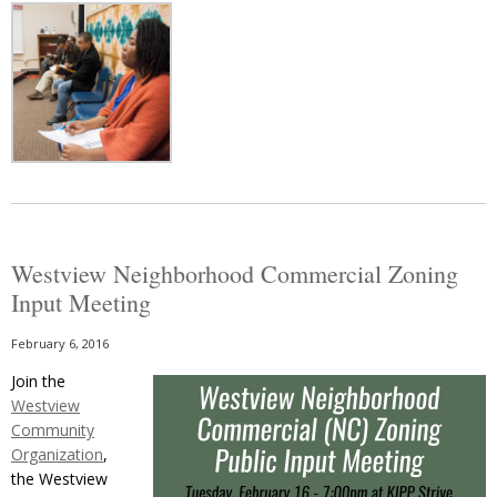
Westview Neighborhood Commercial Zoning
Input Meeting
February 6, 2016
Join the
Westview
Community
Organization
,
the Westview