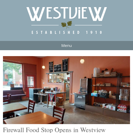
Menu
Firewall Food Stop Opens in Westview