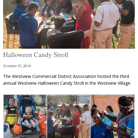
Halloween Candy Stroll
October 31, 2016
The Westview Commercial District Association hosted the third
annual Westview Halloween Candy Stroll in the Westview Village.