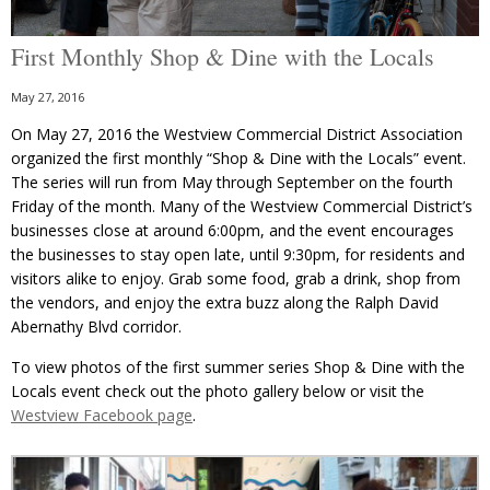
First Monthly Shop & Dine with the Locals
May 27, 2016
On May 27, 2016 the Westview Commercial District Association
organized the first monthly “Shop & Dine with the Locals” event.
The series will run from May through September on the fourth
Friday of the month. Many of the Westview Commercial District’s
businesses close at around 6:00pm, and the event encourages
the businesses to stay open late, until 9:30pm, for residents and
visitors alike to enjoy. Grab some food, grab a drink, shop from
the vendors, and enjoy the extra buzz along the Ralph David
Abernathy Blvd corridor.
To view photos of the first summer series Shop & Dine with the
Locals event check out the photo gallery below or visit the
Westview Facebook page
.