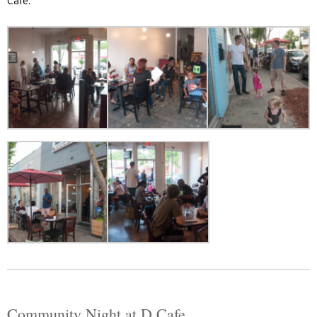
Cafe.”
Community Night at D Cafe