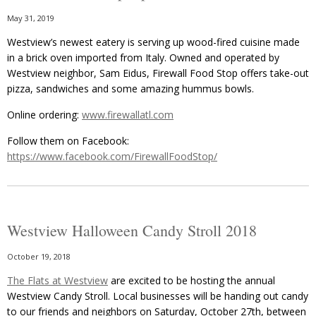
May 31, 2019
Westview’s newest eatery is serving up wood-fired cuisine made
in a brick oven imported from Italy. Owned and operated by
Westview neighbor, Sam Eidus, Firewall Food Stop offers take-out
pizza, sandwiches and some amazing hummus bowls.
Online ordering:
www.firewallatl.com
Follow them on Facebook:
https://www.facebook.com/FirewallFoodStop/
Westview Halloween Candy Stroll 2018
October 19, 2018
The Flats at Westview
are excited to be hosting the annual
Westview Candy Stroll. Local businesses will be handing out candy
to our friends and neighbors on Saturday, October 27th, between