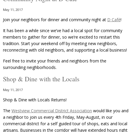
May 11, 2017
Join your neighbors for dinner and community night at
D Café
!
It has been a while since we’ve had a local spot for community
members to gather for dinner, so we’re excited to restart this
tradition. Start your weekend off by meeting new neighbors,
reconnecting with old neighbors, and supporting a local business!
Feel free to invite your friends and neighbors from the
surrounding neighborhoods.
Shop & Dine with the Locals
May 11, 2017
Shop & Dine with Locals Returns!
The
Westview Commercial District Association
would like you and
a neighbor to join us every 4th Friday, May-August, in our
commercial district for a self guided tour of shops, eats and local
artisans. Businesses in the corridor will have extended hours right