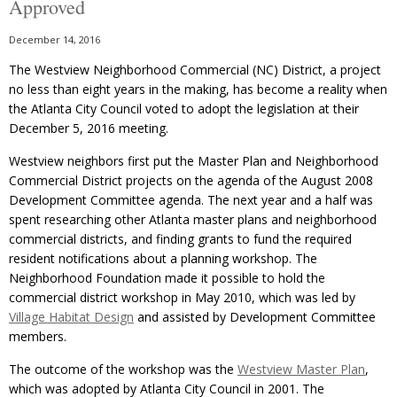
Approved
December 14, 2016
The Westview Neighborhood Commercial (NC) District, a project
no less than eight years in the making, has become a reality when
the Atlanta City Council voted to adopt the legislation at their
December 5, 2016 meeting.
Westview neighbors first put the Master Plan and Neighborhood
Commercial District projects on the agenda of the August 2008
Development Committee agenda. The next year and a half was
spent researching other Atlanta master plans and neighborhood
commercial districts, and finding grants to fund the required
resident notifications about a planning workshop. The
Neighborhood Foundation made it possible to hold the
commercial district workshop in May 2010, which was led by
Village Habitat Design
and assisted by Development Committee
members.
The outcome of the workshop was the
Westview Master Plan
,
which was adopted by Atlanta City Council in 2001. The