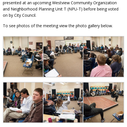
presented at an upcoming Westview Community Organization
and Neighborhood Planning Unit T (NPU-T) before being voted
on by City Council.
To see photos of the meeting view the photo gallery below.