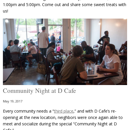
1:00pm and 5:00pm. Come out and share some sweet treats with
us!
Community Night at D Cafe
May 19, 2017
Every community needs a “
third place
,” and with D Cafe’s re-
opening at the new location, neighbors were once again able to
meet and socialize during the special “Community Night at D