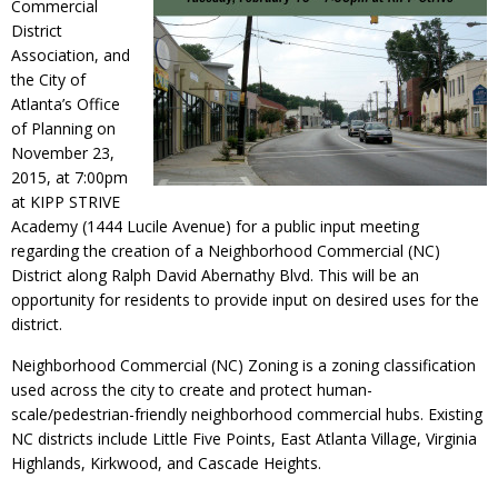
Commercial
District
Association, and
the City of
Atlanta’s Office
of Planning on
November 23,
2015, at 7:00pm
at KIPP STRIVE
Academy (1444 Lucile Avenue) for a public input meeting
regarding the creation of a Neighborhood Commercial (NC)
District along Ralph David Abernathy Blvd. This will be an
opportunity for residents to provide input on desired uses for the
district.
Neighborhood Commercial (NC) Zoning is a zoning classification
used across the city to create and protect human-
scale/pedestrian-friendly neighborhood commercial hubs. Existing
NC districts include Little Five Points, East Atlanta Village, Virginia
Highlands, Kirkwood, and Cascade Heights.