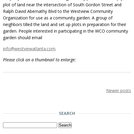
plot of land near the intersection of South Gordon Street and
Ralph David Abernathy Blvd to the Westview Community
Organization for use as a community garden. A group of
neighbors tilled the land and set up plots in preparation for their
garden. People interested in participating in the WCO community
garden should email
info@westviewatlanta.com
.
Please click on a thumbnail to enlarge:
Newer posts
SEARCH
Search
for: