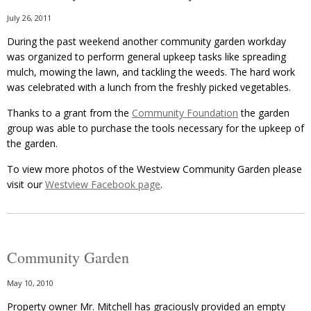
July 26, 2011
During the past weekend another community garden workday
was organized to perform general upkeep tasks like spreading
mulch, mowing the lawn, and tackling the weeds. The hard work
was celebrated with a lunch from the freshly picked vegetables.
Thanks to a grant from the
Community Foundation
the garden
group was able to purchase the tools necessary for the upkeep of
the garden.
To view more photos of the Westview Community Garden please
visit our
Westview Facebook page
.
Community Garden
May 10, 2010
Property owner Mr. Mitchell has graciously provided an empty