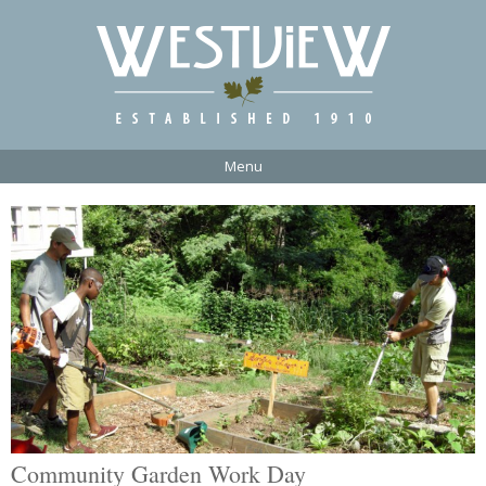
Menu
Community Garden Work Day