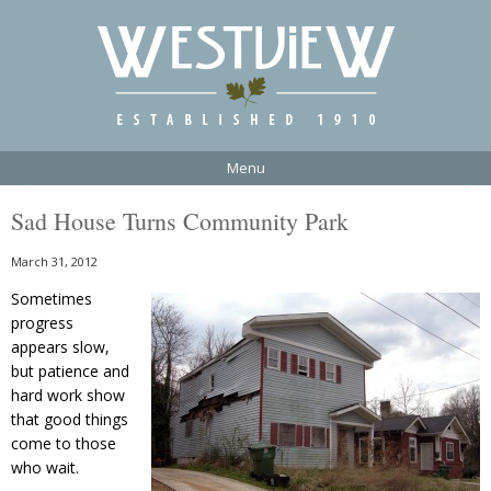
Menu
Sad House Turns Community Park
March 31, 2012
Sometimes
progress
appears slow,
but patience and
hard work show
that good things
come to those
who wait.