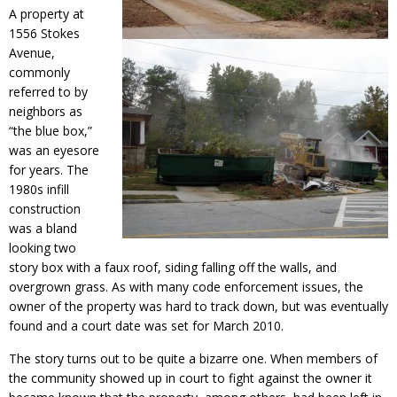
A property at
1556 Stokes
Avenue,
commonly
referred to by
neighbors as
“the blue box,”
was an eyesore
for years. The
1980s infill
construction
was a bland
looking two
story box with a faux roof, siding falling off the walls, and
overgrown grass. As with many code enforcement issues, the
owner of the property was hard to track down, but was eventually
found and a court date was set for March 2010.
The story turns out to be quite a bizarre one. When members of
the community showed up in court to fight against the owner it