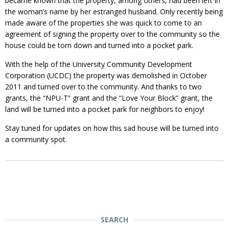
became known that the property, among others, had been left in
the woman’s name by her estranged husband. Only recently being
made aware of the properties she was quick to come to an
agreement of signing the property over to the community so the
house could be torn down and turned into a pocket park.
With the help of the University Community Development
Corporation (UCDC) the property was demolished in October
2011 and turned over to the community. And thanks to two
grants, the “NPU-T” grant and the “Love Your Block” grant, the
land will be turned into a pocket park for neighbors to enjoy!
Stay tuned for updates on how this sad house will be turned into
a community spot.
SEARCH