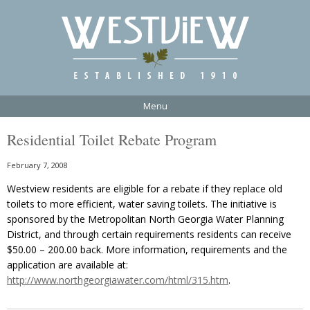
Menu
Residential Toilet Rebate Program
February 7, 2008
Westview residents are eligible for a rebate if they replace old
toilets to more efficient, water saving toilets. The initiative is
sponsored by the Metropolitan North Georgia Water Planning
District, and through certain requirements residents can receive
$50.00 – 200.00 back. More information, requirements and the
application are available at:
http://www.northgeorgiawater.com/html/315.htm
.