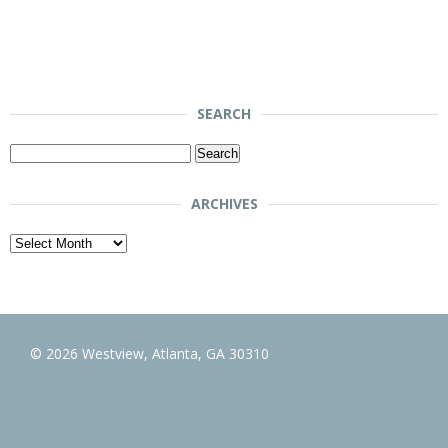
SEARCH
Search
for:
ARCHIVES
Archives
© 2026 Westview, Atlanta, GA 30310