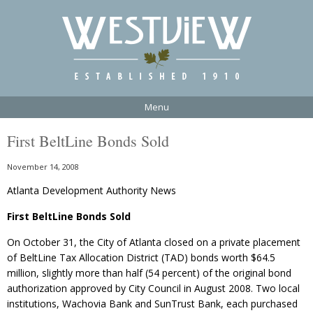
Menu
First BeltLine Bonds Sold
November 14, 2008
Atlanta Development Authority News
First BeltLine Bonds Sold
On October 31, the City of Atlanta closed on a private placement
of BeltLine Tax Allocation District (TAD) bonds worth $64.5
million, slightly more than half (54 percent) of the original bond
authorization approved by City Council in August 2008. Two local
institutions, Wachovia Bank and SunTrust Bank, each purchased