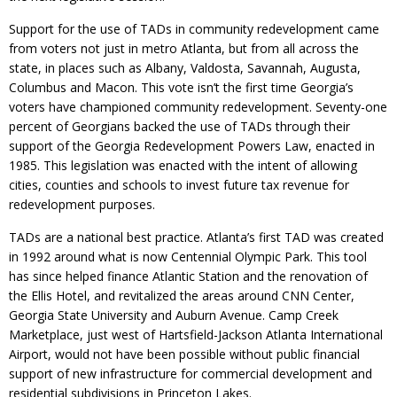
Support for the use of TADs in community redevelopment came
from voters not just in metro Atlanta, but from all across the
state, in places such as Albany, Valdosta, Savannah, Augusta,
Columbus and Macon. This vote isn’t the first time Georgia’s
voters have championed community redevelopment. Seventy-one
percent of Georgians backed the use of TADs through their
support of the Georgia Redevelopment Powers Law, enacted in
1985. This legislation was enacted with the intent of allowing
cities, counties and schools to invest future tax revenue for
redevelopment purposes.
TADs are a national best practice. Atlanta’s first TAD was created
in 1992 around what is now Centennial Olympic Park. This tool
has since helped finance Atlantic Station and the renovation of
the Ellis Hotel, and revitalized the areas around CNN Center,
Georgia State University and Auburn Avenue. Camp Creek
Marketplace, just west of Hartsfield-Jackson Atlanta International
Airport, would not have been possible without public financial
support of new infrastructure for commercial development and
residential subdivisions in Princeton Lakes.