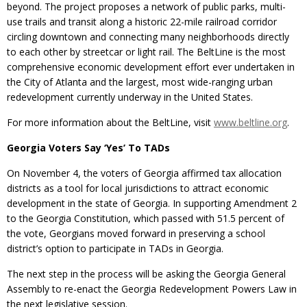
beyond. The project proposes a network of public parks, multi-
use trails and transit along a historic 22-mile railroad corridor
circling downtown and connecting many neighborhoods directly
to each other by streetcar or light rail. The BeltLine is the most
comprehensive economic development effort ever undertaken in
the City of Atlanta and the largest, most wide-ranging urban
redevelopment currently underway in the United States.
For more information about the BeltLine, visit
www.beltline.org
.
Georgia Voters Say ‘Yes’ To TADs
On November 4, the voters of Georgia affirmed tax allocation
districts as a tool for local jurisdictions to attract economic
development in the state of Georgia. In supporting Amendment 2
to the Georgia Constitution, which passed with 51.5 percent of
the vote, Georgians moved forward in preserving a school
district’s option to participate in TADs in Georgia.
The next step in the process will be asking the Georgia General
Assembly to re-enact the Georgia Redevelopment Powers Law in
the next legislative session.