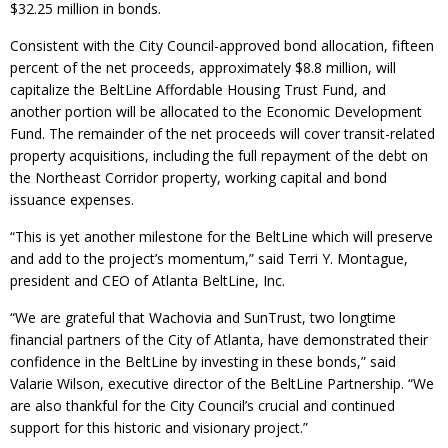
$32.25 million in bonds.
Consistent with the City Council-approved bond allocation, fifteen
percent of the net proceeds, approximately $8.8 million, will
capitalize the BeltLine Affordable Housing Trust Fund, and
another portion will be allocated to the Economic Development
Fund. The remainder of the net proceeds will cover transit-related
property acquisitions, including the full repayment of the debt on
the Northeast Corridor property, working capital and bond
issuance expenses.
“This is yet another milestone for the BeltLine which will preserve
and add to the project’s momentum,” said Terri Y. Montague,
president and CEO of Atlanta BeltLine, Inc.
“We are grateful that Wachovia and SunTrust, two longtime
financial partners of the City of Atlanta, have demonstrated their
confidence in the BeltLine by investing in these bonds,” said
Valarie Wilson, executive director of the BeltLine Partnership. “We
are also thankful for the City Council’s crucial and continued
support for this historic and visionary project.”