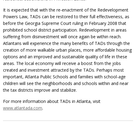
It is expected that with the re-enactment of the Redevelopment
Powers Law, TADs can be restored to their full effectiveness, as
before the Georgia Supreme Court ruling in February 2008 that
prohibited school district participation. Redevelopment in areas
suffering from disinvestment will once again be within reach.
Atlantans will experience the many benefits of TADs through the
creation of more walkable urban places, more affordable housing
options and an improved and sustainable quality of life in these
areas. The local economy will receive a boost from the jobs
created and investment attracted by the TADs. Perhaps most
important, Atlanta Public Schools and families with school-age
children will see the neighborhoods and schools within and near
the tax districts improve and stabilize.
For more information about TADs in Atlanta, visit
www.atlantada.com
.