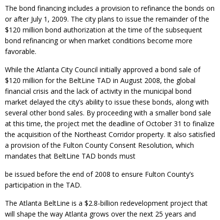
The bond financing includes a provision to refinance the bonds on
or after July 1, 2009. The city plans to issue the remainder of the
$120 million bond authorization at the time of the subsequent
bond refinancing or when market conditions become more
favorable.
While the Atlanta City Council initially approved a bond sale of
$120 million for the BeltLine TAD in August 2008, the global
financial crisis and the lack of activity in the municipal bond
market delayed the city’s ability to issue these bonds, along with
several other bond sales. By proceeding with a smaller bond sale
at this time, the project met the deadline of October 31 to finalize
the acquisition of the Northeast Corridor property. It also satisfied
a provision of the Fulton County Consent Resolution, which
mandates that BeltLine TAD bonds must
be issued before the end of 2008 to ensure Fulton County’s
participation in the TAD.
The Atlanta BeltLine is a $2.8-billion redevelopment project that
will shape the way Atlanta grows over the next 25 years and