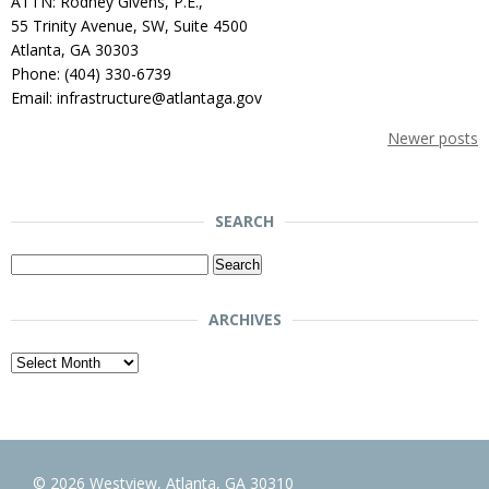
ATTN: Rodney Givens, P.E.,
55 Trinity Avenue, SW, Suite 4500
Atlanta, GA 30303
Phone: (404) 330-6739
Email: infrastructure@atlantaga.gov
Newer posts
SEARCH
Search
for:
ARCHIVES
Archives
© 2026 Westview, Atlanta, GA 30310