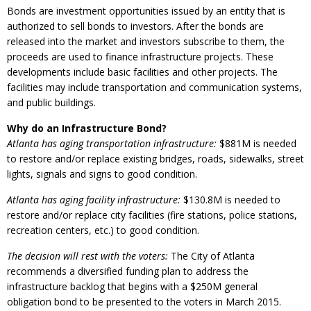
Bonds are investment opportunities issued by an entity that is
authorized to sell bonds to investors. After the bonds are
released into the market and investors subscribe to them, the
proceeds are used to finance infrastructure projects. These
developments include basic facilities and other projects. The
facilities may include transportation and communication systems,
and public buildings.
Why do an Infrastructure Bond?
Atlanta has aging transportation infrastructure:
$881M is needed
to restore and/or replace existing bridges, roads, sidewalks, street
lights, signals and signs to good condition.
Atlanta has aging facility infrastructure:
$130.8M is needed to
restore and/or replace city facilities (fire stations, police stations,
recreation centers, etc.) to good condition.
The decision will rest with the voters:
The City of Atlanta
recommends a diversified funding plan to address the
infrastructure backlog that begins with a $250M general
obligation bond to be presented to the voters in March 2015.