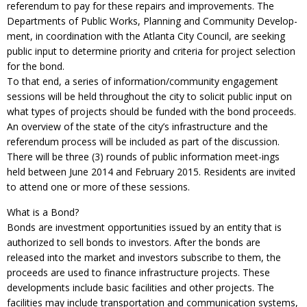
referendum to pay for these repairs and improvements. The
Departments of Public Works, Planning and Community Develop-
ment, in coordination with the Atlanta City Council, are seeking
public input to determine priority and criteria for project selection
for the bond.
To that end, a series of information/community engagement
sessions will be held throughout the city to solicit public input on
what types of projects should be funded with the bond proceeds.
An overview of the state of the city’s infrastructure and the
referendum process will be included as part of the discussion.
There will be three (3) rounds of public information meet-ings
held between June 2014 and February 2015. Residents are invited
to attend one or more of these sessions.
What is a Bond?
Bonds are investment opportunities issued by an entity that is
authorized to sell bonds to investors. After the bonds are
released into the market and investors subscribe to them, the
proceeds are used to finance infrastructure projects. These
developments include basic facilities and other projects. The
facilities may include transportation and communication systems,