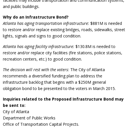
facilities may include transportation and communication systems,
and public buildings.
Why do an Infrastructure Bond?
Atlanta has aging transportation infrastructure:
$881M is needed
to restore and/or replace existing bridges, roads, sidewalks, street
lights, signals and signs to good condition.
Atlanta has aging facility infrastructure:
$130.8M is needed to
restore and/or replace city facilities (fire stations, police stations,
recreation centers, etc.) to good condition.
The decision will rest with the voters:
The City of Atlanta
recommends a diversified funding plan to address the
infrastructure backlog that begins with a $250M general
obligation bond to be presented to the voters in March 2015.
Inquiries related to the Proposed Infrastructure Bond may
be sent to:
City of Atlanta
Department of Public Works
Office of Transportation Capital Projects.