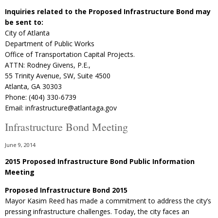
Inquiries related to the Proposed Infrastructure Bond may
be sent to:
City of Atlanta
Department of Public Works
Office of Transportation Capital Projects.
ATTN: Rodney Givens, P.E.,
55 Trinity Avenue, SW, Suite 4500
Atlanta, GA 30303
Phone: (404) 330-6739
Email: infrastructure@atlantaga.gov
Infrastructure Bond Meeting
June 9, 2014
2015 Proposed Infrastructure Bond Public Information
Meeting
Proposed Infrastructure Bond 2015
Mayor Kasim Reed has made a commitment to address the city’s
pressing infrastructure challenges. Today, the city faces an