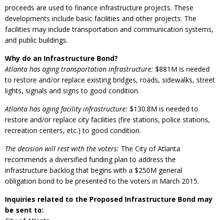
proceeds are used to finance infrastructure projects. These
developments include basic facilities and other projects. The
facilities may include transportation and communication systems,
and public buildings.
Why do an Infrastructure Bond?
Atlanta has aging transportation infrastructure:
$881M is needed
to restore and/or replace existing bridges, roads, sidewalks, street
lights, signals and signs to good condition.
Atlanta has aging facility infrastructure:
$130.8M is needed to
restore and/or replace city facilities (fire stations, police stations,
recreation centers, etc.) to good condition.
The decision will rest with the voters:
The City of Atlanta
recommends a diversified funding plan to address the
infrastructure backlog that begins with a $250M general
obligation bond to be presented to the voters in March 2015.
Inquiries related to the Proposed Infrastructure Bond may
be sent to: