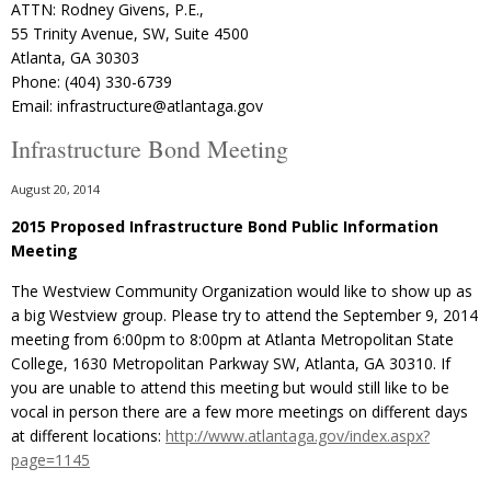
ATTN: Rodney Givens, P.E.,
55 Trinity Avenue, SW, Suite 4500
Atlanta, GA 30303
Phone: (404) 330-6739
Email: infrastructure@atlantaga.gov
Infrastructure Bond Meeting
August 20, 2014
2015 Proposed Infrastructure Bond Public Information
Meeting
The Westview Community Organization would like to show up as
a big Westview group. Please try to attend the September 9, 2014
meeting from 6:00pm to 8:00pm at Atlanta Metropolitan State
College, 1630 Metropolitan Parkway SW, Atlanta, GA 30310. If
you are unable to attend this meeting but would still like to be
vocal in person there are a few more meetings on different days
at different locations:
http://www.atlantaga.gov/index.aspx?
page=1145