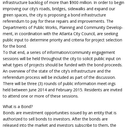
infrastructure backlog of more than $900 million. In order to begin
improving our city’s roads, bridges, sidewalks and expand our
green spaces, the city is proposing a bond infrastructure
referendum to pay for these repairs and improvements. The
Departments of Public Works, Planning and Community Develop-
ment, in coordination with the Atlanta City Council, are seeking
public input to determine priority and criteria for project selection
for the bond.
To that end, a series of information/community engagement
sessions will be held throughout the city to solicit public input on
what types of projects should be funded with the bond proceeds.
An overview of the state of the city’s infrastructure and the
referendum process will be included as part of the discussion.
There will be three (3) rounds of public information meet-ings
held between June 2014 and February 2015. Residents are invited
to attend one or more of these sessions.
What is a Bond?
Bonds are investment opportunities issued by an entity that is
authorized to sell bonds to investors. After the bonds are
released into the market and investors subscribe to them, the