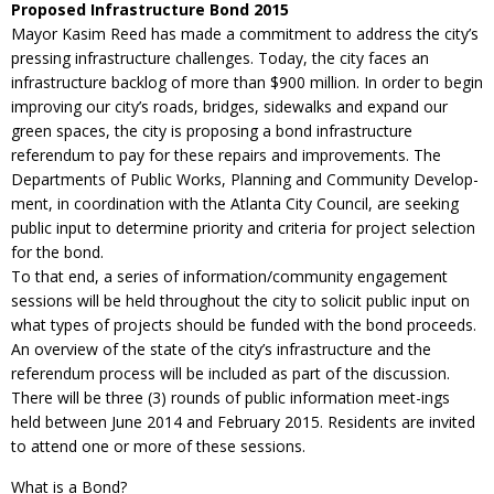
Proposed Infrastructure Bond 2015
Mayor Kasim Reed has made a commitment to address the city’s
pressing infrastructure challenges. Today, the city faces an
infrastructure backlog of more than $900 million. In order to begin
improving our city’s roads, bridges, sidewalks and expand our
green spaces, the city is proposing a bond infrastructure
referendum to pay for these repairs and improvements. The
Departments of Public Works, Planning and Community Develop-
ment, in coordination with the Atlanta City Council, are seeking
public input to determine priority and criteria for project selection
for the bond.
To that end, a series of information/community engagement
sessions will be held throughout the city to solicit public input on
what types of projects should be funded with the bond proceeds.
An overview of the state of the city’s infrastructure and the
referendum process will be included as part of the discussion.
There will be three (3) rounds of public information meet-ings
held between June 2014 and February 2015. Residents are invited
to attend one or more of these sessions.
What is a Bond?