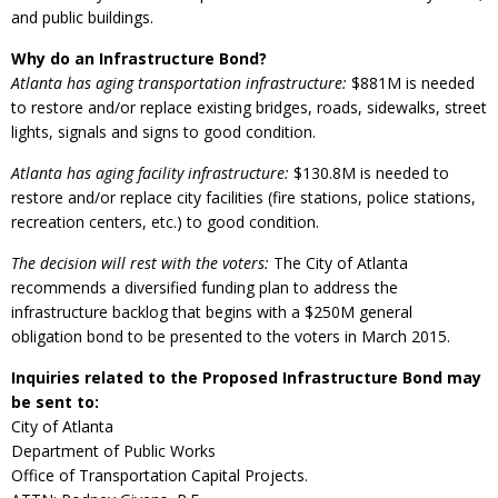
and public buildings.
Why do an Infrastructure Bond?
Atlanta has aging transportation infrastructure:
$881M is needed
to restore and/or replace existing bridges, roads, sidewalks, street
lights, signals and signs to good condition.
Atlanta has aging facility infrastructure:
$130.8M is needed to
restore and/or replace city facilities (fire stations, police stations,
recreation centers, etc.) to good condition.
The decision will rest with the voters:
The City of Atlanta
recommends a diversified funding plan to address the
infrastructure backlog that begins with a $250M general
obligation bond to be presented to the voters in March 2015.
Inquiries related to the Proposed Infrastructure Bond may
be sent to:
City of Atlanta
Department of Public Works
Office of Transportation Capital Projects.