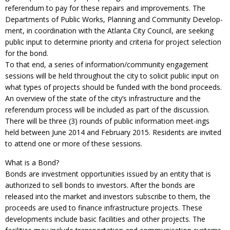
referendum to pay for these repairs and improvements. The
Departments of Public Works, Planning and Community Develop-
ment, in coordination with the Atlanta City Council, are seeking
public input to determine priority and criteria for project selection
for the bond.
To that end, a series of information/community engagement
sessions will be held throughout the city to solicit public input on
what types of projects should be funded with the bond proceeds.
An overview of the state of the city’s infrastructure and the
referendum process will be included as part of the discussion.
There will be three (3) rounds of public information meet-ings
held between June 2014 and February 2015. Residents are invited
to attend one or more of these sessions.
What is a Bond?
Bonds are investment opportunities issued by an entity that is
authorized to sell bonds to investors. After the bonds are
released into the market and investors subscribe to them, the
proceeds are used to finance infrastructure projects. These
developments include basic facilities and other projects. The