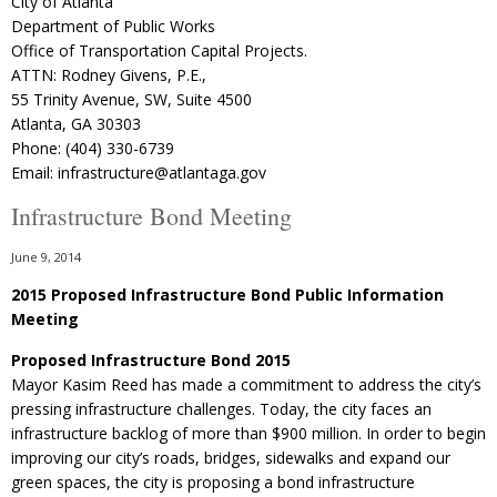
City of Atlanta
Department of Public Works
Office of Transportation Capital Projects.
ATTN: Rodney Givens, P.E.,
55 Trinity Avenue, SW, Suite 4500
Atlanta, GA 30303
Phone: (404) 330-6739
Email: infrastructure@atlantaga.gov
Infrastructure Bond Meeting
June 9, 2014
2015 Proposed Infrastructure Bond Public Information
Meeting
Proposed Infrastructure Bond 2015
Mayor Kasim Reed has made a commitment to address the city’s
pressing infrastructure challenges. Today, the city faces an
infrastructure backlog of more than $900 million. In order to begin
improving our city’s roads, bridges, sidewalks and expand our
green spaces, the city is proposing a bond infrastructure