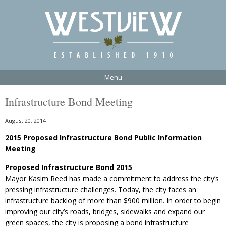
Menu
Infrastructure Bond Meeting
August 20, 2014
2015 Proposed Infrastructure Bond Public Information
Meeting
Proposed Infrastructure Bond 2015
Mayor Kasim Reed has made a commitment to address the city’s
pressing infrastructure challenges. Today, the city faces an
infrastructure backlog of more than $900 million. In order to begin
improving our city’s roads, bridges, sidewalks and expand our
green spaces, the city is proposing a bond infrastructure