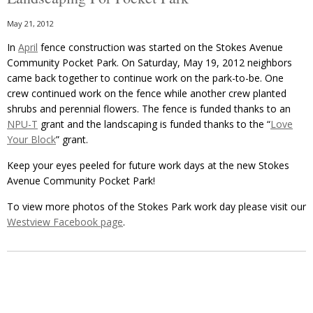
May 21, 2012
In
April
fence construction was started on the Stokes Avenue
Community Pocket Park. On Saturday, May 19, 2012 neighbors
came back together to continue work on the park-to-be. One
crew continued work on the fence while another crew planted
shrubs and perennial flowers. The fence is funded thanks to an
NPU-T
grant and the landscaping is funded thanks to the “
Love
Your Block
” grant.
Keep your eyes peeled for future work days at the new Stokes
Avenue Community Pocket Park!
To view more photos of the Stokes Park work day please visit our
Westview Facebook page
.