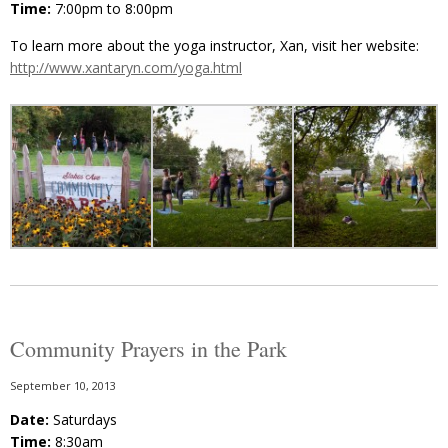
Time:
7:00pm to 8:00pm
To learn more about the yoga instructor, Xan, visit her website:
http://www.xantaryn.com/yoga.html
Community Prayers in the Park
September 10, 2013
Date:
Saturdays
Time:
8:30am