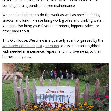
clean slate in their back yard. Meanwhile, Stokes Park needs
some general grounds and tree maintenance.
We need volunteers to do the work as well as provide drinks,
snacks, and lunch! Please bring work gloves and drinking water.
You can also bring your favorite trimmers, loppers, rakes, or
other yard tools!
This Old House: Westview is a quarterly event organized by the
Westview Community Organization
to assist senior neighbors
with needed maintenance, repairs, and improvements to their
homes and yards.