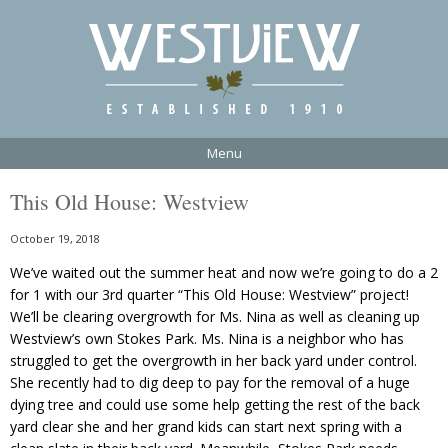
Menu
This Old House: Westview
October 19, 2018
We’ve waited out the summer heat and now we’re going to do a 2
for 1 with our 3rd quarter “This Old House: Westview” project!
We’ll be clearing overgrowth for Ms. Nina as well as cleaning up
Westview’s own Stokes Park. Ms. Nina is a neighbor who has
struggled to get the overgrowth in her back yard under control.
She recently had to dig deep to pay for the removal of a huge
dying tree and could use some help getting the rest of the back
yard clear she and her grand kids can start next spring with a