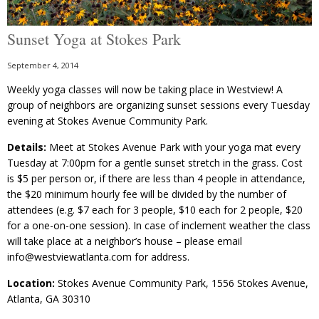
Sunset Yoga at Stokes Park
September 4, 2014
Weekly yoga classes will now be taking place in Westview! A
group of neighbors are organizing sunset sessions every Tuesday
evening at Stokes Avenue Community Park.
Details:
Meet at Stokes Avenue Park with your yoga mat every
Tuesday at 7:00pm for a gentle sunset stretch in the grass. Cost
is $5 per person or, if there are less than 4 people in attendance,
the $20 minimum hourly fee will be divided by the number of
attendees (e.g. $7 each for 3 people, $10 each for 2 people, $20
for a one-on-one session). In case of inclement weather the class
will take place at a neighbor’s house – please email
info@westviewatlanta.com for address.
Location:
Stokes Avenue Community Park, 1556 Stokes Avenue,
Atlanta, GA 30310