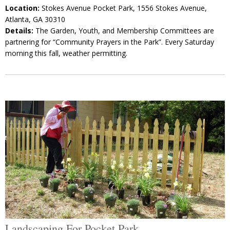
Location:
Stokes Avenue Pocket Park, 1556 Stokes Avenue,
Atlanta, GA 30310
Details:
The Garden, Youth, and Membership Committees are
partnering for “Community Prayers in the Park”. Every Saturday
morning this fall, weather permitting.
Landscaping For Pocket Park