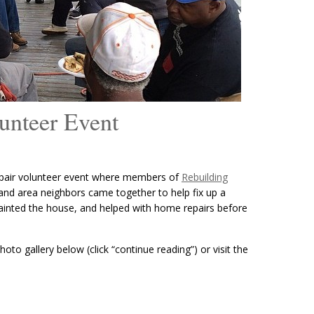
unteer Event
pair volunteer event where members of
Rebuilding
and area neighbors came together to help fix up a
ainted the house, and helped with home repairs before
oto gallery below (click “continue reading”) or visit the