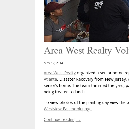
Area West Realty Vol
May 17, 2014
Area West Realty
organized a senior home re
Atlanta
, Disaster Recovery from New Jersey, 
senior’s home. The team trimmed the yard, p
being treated to lunch.
To view photos of the planting day view the ph
Westview Facebook page
.
Continue reading
→