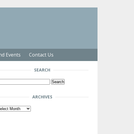
nd Events
Contact Us
SEARCH
arch
r:
ARCHIVES
chives