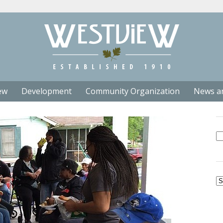
ew
Development
Community Organization
News a
Se
fo
Ar