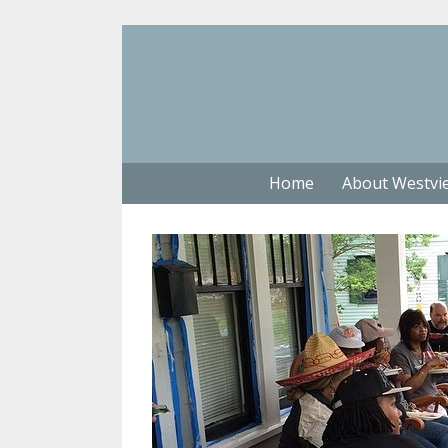
Home
About Westvi