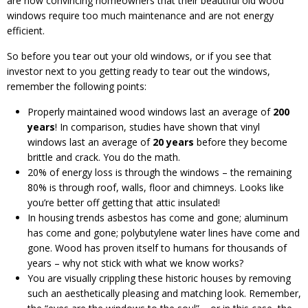
are now convincing homeowners that their beautiful old wood
windows require too much maintenance and are not energy
efficient.
So before you tear out your old windows, or if you see that
investor next to you getting ready to tear out the windows,
remember the following points:
Properly maintained wood windows last an average of
200
years
! In comparison, studies have shown that vinyl
windows last an average of
20 years
before they become
brittle and crack. You do the math.
20% of energy loss is through the windows – the remaining
80% is through roof, walls, floor and chimneys. Looks like
you’re better off getting that attic insulated!
In housing trends asbestos has come and gone; aluminum
has come and gone; polybutylene water lines have come and
gone. Wood has proven itself to humans for thousands of
years – why not stick with what we know works?
You are visually crippling these historic houses by removing
such an aesthetically pleasing and matching look. Remember,