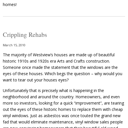
homes!
Crippling Rehabs
March 15, 2010
The majority of Westview’s houses are made up of beautiful
historic 1910s and 1920s era Arts and Crafts construction.
Someone once made the statement that the windows are the
eyes of these houses. Which begs the question – why would you
want to tear out your houses eyes?
Unfortunately that is precisely what is happening in the
neighborhood and around the country. Homeowners, and even
more so investors, looking for a quick “improvement”, are tearing
out the eyes of these historic homes to replace them with cheap
vinyl windows. Just as asbestos was once touted the grand new
fad that would eliminate maintenance, vinyl window sales people