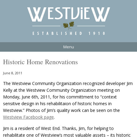
Menu
Historic Home Renovations
June 8, 2011
The Westview Community Organization recognized developer Jim
Kelly at the Westview Community Organization meeting on
Monday, June 6th, 2011, for his committment to “context
sensitive design in his rehabilitaion of historic homes in
Westview.” Photos of Jim’s quality work can be seen on the
Westview Facebook page
.
Jim is a resident of West End. Thanks, Jim, for helping to
rehabilitate one of Westview’s most valuable assets – its historic