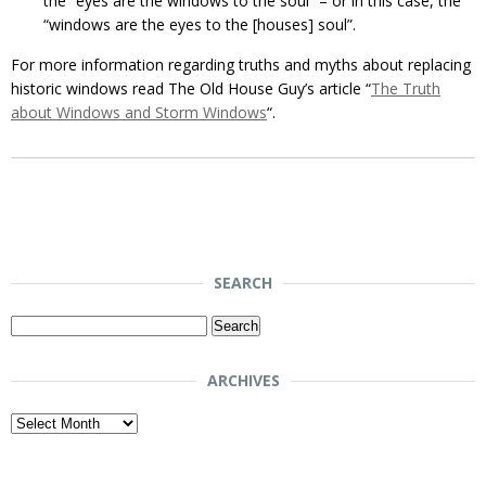
the “eyes are the windows to the soul” – or in this case, the
“windows are the eyes to the [houses] soul”.
For more information regarding truths and myths about replacing
historic windows read The Old House Guy’s article “
The Truth
about Windows and Storm Windows
“.
SEARCH
Search
for:
ARCHIVES
Archives