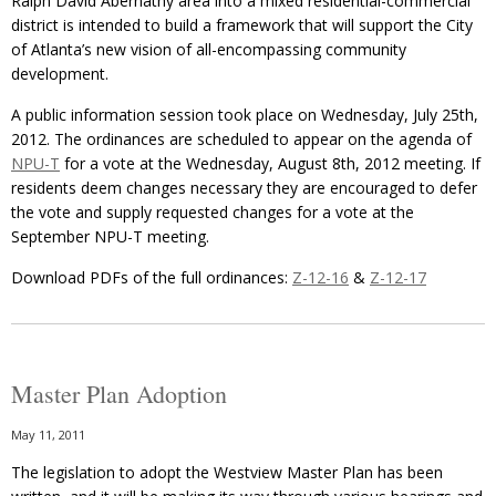
Ralph David Abernathy area into a mixed residential-commercial
district is intended to build a framework that will support the City
of Atlanta’s new vision of all-encompassing community
development.
A public information session took place on Wednesday, July 25th,
2012. The ordinances are scheduled to appear on the agenda of
NPU-T
for a vote at the Wednesday, August 8th, 2012 meeting. If
residents deem changes necessary they are encouraged to defer
the vote and supply requested changes for a vote at the
September NPU-T meeting.
Download PDFs of the full ordinances:
Z-12-16
&
Z-12-17
Master Plan Adoption
May 11, 2011
The legislation to adopt the Westview Master Plan has been