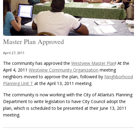
Master Plan Approved
April 27, 2011
The community has approved the
Westview Master Plan
! At the
April 4, 2011
Westview Community Organization
meeting
neighbors moved to approve the plan, followed by
Neighborhood
Planning Unit T
at the April 13, 2011 meeting.
The community is now working with the City of Atlanta’s Planning
Department to write legislation to have City Council adopt the
plan, which is scheduled to be presented at their June 13, 2011
meeting.