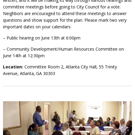
written, and it will be making its way through various hearings and
committee meetings before going to City Council for a vote.
Neighbors are encouraged to attend these meetings to answer
questions and show support for the plan. Please mark two very
important dates on your calendars:
– Public hearing on June 13th at 6:00pm
– Community Development/Human Resources Committee on
June 14th at 12:30pm
Location:
Committee Room 2, Atlanta City Hall, 55 Trinity
Avenue, Atlanta, GA 30303