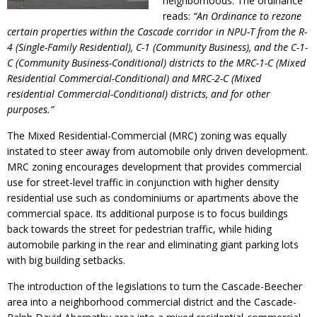
neighborhoods. The ordinance
reads:
“An Ordinance to rezone
certain properties within the Cascade corridor in NPU-T from the R-
4 (Single-Family Residential), C-1 (Community Business), and the C-1-
C (Community Business-Conditional) districts to the MRC-1-C (Mixed
Residential Commercial-Conditional) and MRC-2-C (Mixed
residential Commercial-Conditional) districts, and for other
purposes.”
The Mixed Residential-Commercial (MRC) zoning was equally
instated to steer away from automobile only driven development.
MRC zoning encourages development that provides commercial
use for street-level traffic in conjunction with higher density
residential use such as condominiums or apartments above the
commercial space. Its additional purpose is to focus buildings
back towards the street for pedestrian traffic, while hiding
automobile parking in the rear and eliminating giant parking lots
with big building setbacks.
The introduction of the legislations to turn the Cascade-Beecher
area into a neighborhood commercial district and the Cascade-