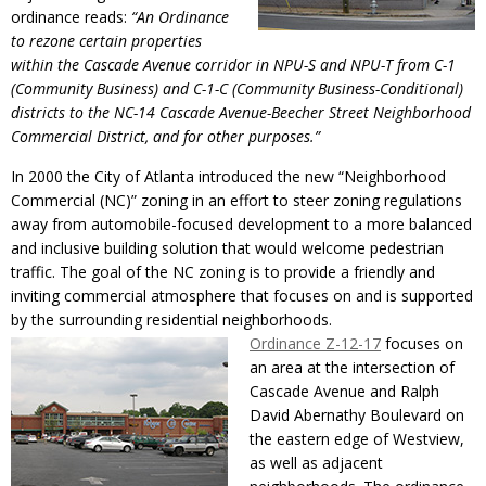
ordinance reads:
“An Ordinance
to rezone certain properties
within the Cascade Avenue corridor in NPU-S and NPU-T from C-1
(Community Business) and C-1-C (Community Business-Conditional)
districts to the NC-14 Cascade Avenue-Beecher Street Neighborhood
Commercial District, and for other purposes.”
In 2000 the City of Atlanta introduced the new “Neighborhood
Commercial (NC)” zoning in an effort to steer zoning regulations
away from automobile-focused development to a more balanced
and inclusive building solution that would welcome pedestrian
traffic. The goal of the NC zoning is to provide a friendly and
inviting commercial atmosphere that focuses on and is supported
by the surrounding residential neighborhoods.
Ordinance Z-12-17
focuses on
an area at the intersection of
Cascade Avenue and Ralph
David Abernathy Boulevard on
the eastern edge of Westview,
as well as adjacent