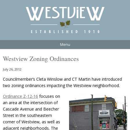
Menu
Westview Zoning Ordinances
July 26, 2012
Councilmember’s Cleta Winslow and CT Martin have introduced
two zoning ordinances impacting the Westview neighborhood.
Ordinance Z-12-16
focuses on
an area at the intersection of
Cascade Avenue and Beecher
Street in the southeastern
corner of Westview, as well as
adjacent neighborhoods. The