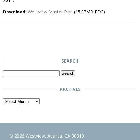
2011.
Download:
Westview Master Plan
(15.27MB PDF)
SEARCH
Search
for:
ARCHIVES
Archives
© 2026 Westview, Atlanta, GA 30310