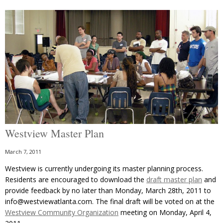
Westview Master Plan
March 7, 2011
Westview is currently undergoing its master planning process.
Residents are encouraged to download the
draft master plan
and
provide feedback by no later than Monday, March 28th, 2011 to
info@westviewatlanta.com. The final draft will be voted on at the
Westview Community Organization
meeting on Monday, April 4,