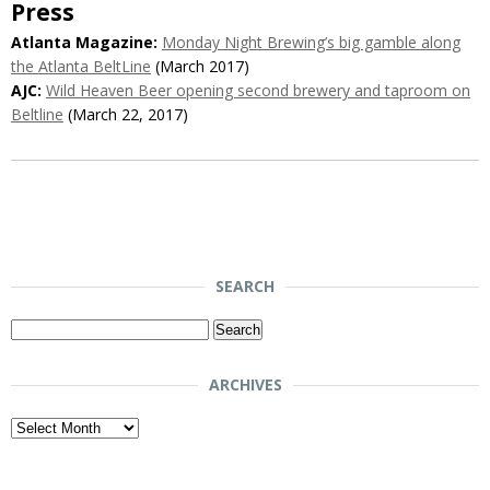
Press
Atlanta Magazine:
Monday Night Brewing’s big gamble along
the Atlanta BeltLine
(March 2017)
AJC:
Wild Heaven Beer opening second brewery and taproom on
Beltline
(March 22, 2017)
SEARCH
Search
for:
ARCHIVES
Archives