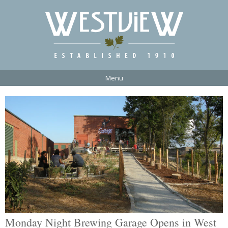
Menu
Monday Night Brewing Garage Opens in West