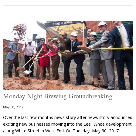
Monday Night Brewing Groundbreaking
May 30, 2017
Over the last few months news story after news story announced
exciting new businesses moving into the Lee+White development
along White Street in West End. On Tuesday, May 30, 2017