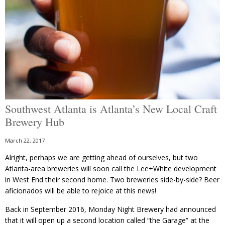
Southwest Atlanta is Atlanta’s New Local Craft
Brewery Hub
March 22, 2017
Alright, perhaps we are getting ahead of ourselves, but two
Atlanta-area breweries will soon call the Lee+White development
in West End their second home. Two breweries side-by-side? Beer
aficionados will be able to rejoice at this news!
Back in September 2016, Monday Night Brewery had announced
that it will open up a second location called “the Garage” at the