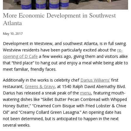
More Economic Development in Southwest
Atlanta
May 10, 2017
Development in Westview, and southwest Atlanta, is in full swing.
Westview residents have been particularly excited about the
re-
opening of D Cafe
a few weeks ago, giving them and visitors alike
that “third place” to hang out and enjoy a meal while being able to
meet familiar, friendly faces.
Additionally in the works is celebrity chef
Darius Williams’
first
restaurant,
Greens & Gravy
, at 1540 Ralph David Abernathy Blvd.
Darius has released a sneak peak of the
menu
, featuring mouth-
watering dishes like “Skillet Butter Pecan Cornbread with Whipped
Honey Butter,” “Creamed Corn Bisque with Fried Lobster & Chive
Oil” and “Creamy Collard Green Lasagna.” An opening date has
not been determined, but is anticipated to happen in the next
several weeks.