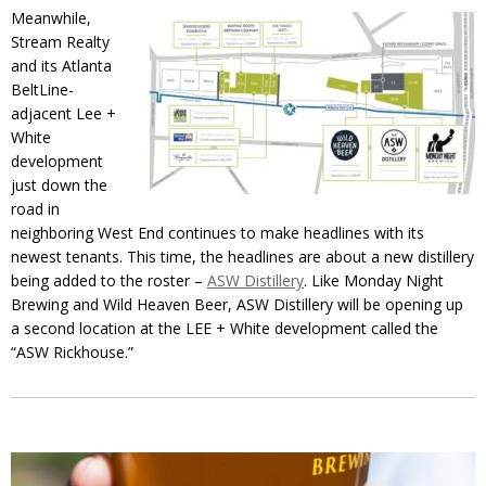
Meanwhile,
Stream Realty
and its Atlanta
BeltLine-
adjacent Lee +
White
development
just down the
road in
neighboring West End continues to make headlines with its
newest tenants. This time, the headlines are about a new distillery
being added to the roster –
ASW Distillery
. Like Monday Night
Brewing and Wild Heaven Beer, ASW Distillery will be opening up
a second location at the LEE + White development called the
“ASW Rickhouse.”