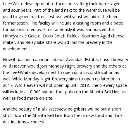
Lee+White development to focus on crafting their barrel-aged
and sour beers. Part of the land next to the warehouse will be
used to grow fruit trees, whose wild yeast will aid in the beer
fermentation. The facility will include a tasting room and a patio
for patrons to enjoy. Simultaneously it was announced that
Honeysuckle Gelato, Doux South Pickles, Southern Aged cheese
maker, and Relay bike-share would join the brewery in the
development.
Now it has been announced that Avondale Estates-based brewery
Wild Heaven would join Monday Night Brewery and the others at
the Lee+White development to open up a second location as
well. While Monday Night Brewery aims to open up later on in
2017, Wild Heaven will not open up until 2018. The brewery space
will include a 10,000 square foot patio on the Atlanta BeltLine, as
well as food made on-site.
And the beauty of it all? Westview neighbors will be but a short
stroll down the Atlanta BeltLine from these new food and drink
destinations – cheers!