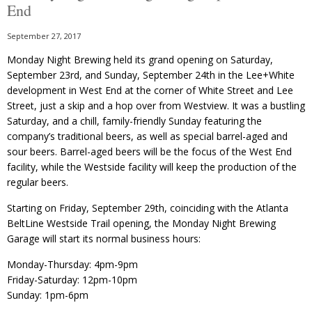
End
September 27, 2017
Monday Night Brewing held its grand opening on Saturday,
September 23rd, and Sunday, September 24th in the Lee+White
development in West End at the corner of White Street and Lee
Street, just a skip and a hop over from Westview. It was a bustling
Saturday, and a chill, family-friendly Sunday featuring the
company’s traditional beers, as well as special barrel-aged and
sour beers. Barrel-aged beers will be the focus of the West End
facility, while the Westside facility will keep the production of the
regular beers.
Starting on Friday, September 29th, coinciding with the Atlanta
BeltLine Westside Trail opening, the Monday Night Brewing
Garage will start its normal business hours:
Monday-Thursday: 4pm-9pm
Friday-Saturday: 12pm-10pm
Sunday: 1pm-6pm