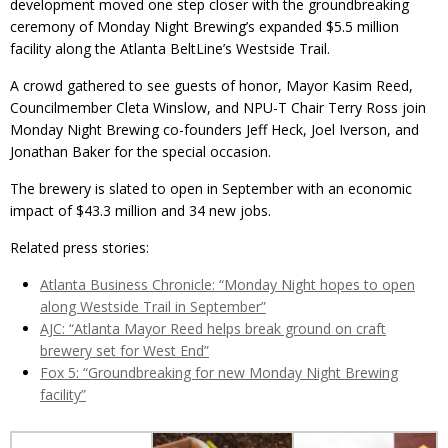
development moved one step closer with the groundbreaking
ceremony of Monday Night Brewing’s expanded $5.5 million
facility along the Atlanta BeltLine’s Westside Trail.
A crowd gathered to see guests of honor, Mayor Kasim Reed,
Councilmember Cleta Winslow, and NPU-T Chair Terry Ross join
Monday Night Brewing co-founders Jeff Heck, Joel Iverson, and
Jonathan Baker for the special occasion.
The brewery is slated to open in September with an economic
impact of $43.3 million and 34 new jobs.
Related press stories:
Atlanta Business Chronicle: “Monday Night hopes to open
along Westside Trail in September”
AJC: “Atlanta Mayor Reed helps break ground on craft
brewery set for West End”
Fox 5: “Groundbreaking for new Monday Night Brewing
facility”