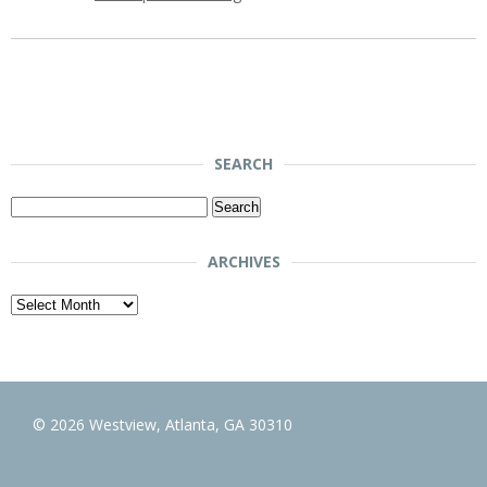
SEARCH
Search
for:
ARCHIVES
Archives
© 2026 Westview, Atlanta, GA 30310