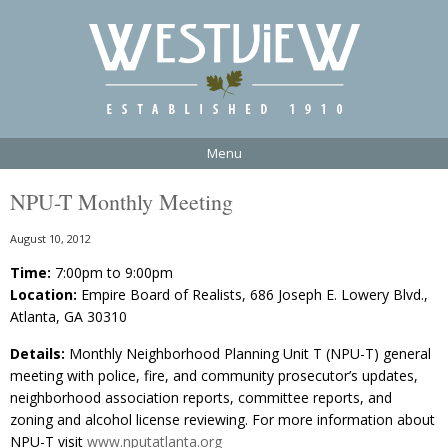
Menu
NPU-T Monthly Meeting
August 10, 2012
Time:
7:00pm to 9:00pm
Location:
Empire Board of Realists, 686 Joseph E. Lowery Blvd.,
Atlanta, GA 30310
Details:
Monthly Neighborhood Planning Unit T (NPU-T) general
meeting with police, fire, and community prosecutor’s updates,
neighborhood association reports, committee reports, and
zoning and alcohol license reviewing. For more information about
NPU-T visit
www.nputatlanta.org​