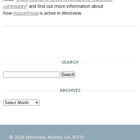
community
” and find out more information about
how
HouseProud
is active in Westview.
SEARCH
Search
for:
ARCHIVES
Archives
© 2026 Westview, Atlanta, GA 30310