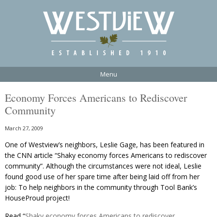
Menu
Economy Forces Americans to Rediscover
Community
March 27, 2009
One of Westview’s neighbors, Leslie Gage, has been featured in
the CNN article “Shaky economy forces Americans to rediscover
community”. Although the circumstances were not ideal, Leslie
found good use of her spare time after being laid off from her
job: To help neighbors in the community through Tool Bank’s
HouseProud project!
Read “
Shaky economy forces Americans to rediscover