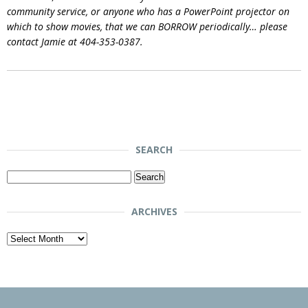
community service, or anyone who has a PowerPoint projector on
which to show movies, that we can BORROW periodically… please
contact Jamie at 404-353-0387.
SEARCH
Search
for:
ARCHIVES
Archives