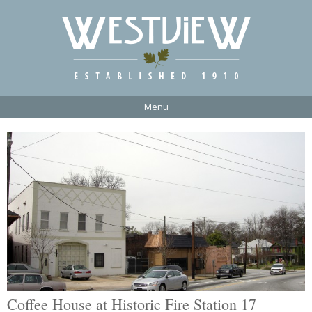
Menu
Coffee House at Historic Fire Station 17