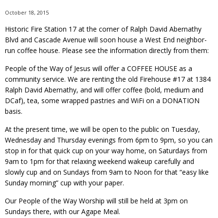
October 18, 2015
Historic Fire Station 17 at the corner of Ralph David Abernathy
Blvd and Cascade Avenue will soon house a West End neighbor-
run coffee house. Please see the information directly from them:
People of the Way of Jesus will offer a COFFEE HOUSE as a
community service. We are renting the old Firehouse #17 at 1384
Ralph David Abernathy, and will offer coffee (bold, medium and
DCaf), tea, some wrapped pastries and WiFi on a DONATION
basis.
At the present time, we will be open to the public on Tuesday,
Wednesday and Thursday evenings from 6pm to 9pm, so you can
stop in for that quick cup on your way home, on Saturdays from
9am to 1pm for that relaxing weekend wakeup carefully and
slowly cup and on Sundays from 9am to Noon for that “easy like
Sunday morning” cup with your paper.
Our People of the Way Worship will still be held at 3pm on
Sundays there, with our Agape Meal.