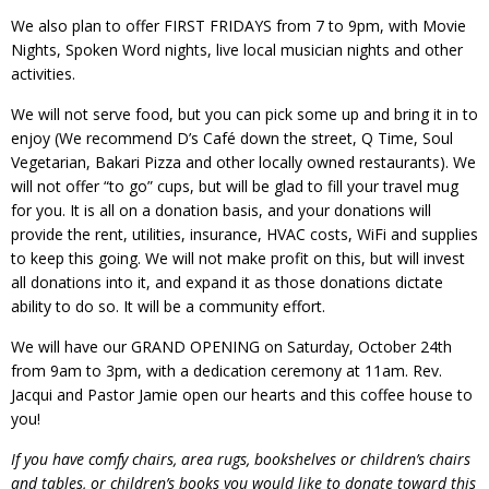
We also plan to offer FIRST FRIDAYS from 7 to 9pm, with Movie
Nights, Spoken Word nights, live local musician nights and other
activities.
We will not serve food, but you can pick some up and bring it in to
enjoy (We recommend D’s Café down the street, Q Time, Soul
Vegetarian, Bakari Pizza and other locally owned restaurants). We
will not offer “to go” cups, but will be glad to fill your travel mug
for you. It is all on a donation basis, and your donations will
provide the rent, utilities, insurance, HVAC costs, WiFi and supplies
to keep this going. We will not make profit on this, but will invest
all donations into it, and expand it as those donations dictate
ability to do so. It will be a community effort.
We will have our GRAND OPENING on Saturday, October 24th
from 9am to 3pm, with a dedication ceremony at 11am. Rev.
Jacqui and Pastor Jamie open our hearts and this coffee house to
you!
If you have comfy chairs, area rugs, bookshelves or children’s chairs
and tables, or children’s books you would like to donate toward this