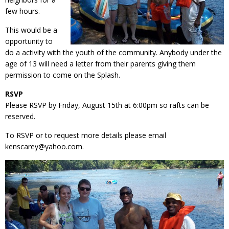
few hours.
This would be a
opportunity to
do a activity with the youth of the community. Anybody under the
age of 13 will need a letter from their parents giving them
permission to come on the Splash.
RSVP
Please RSVP by Friday, August 15th at 6:00pm so rafts can be
reserved.
To RSVP or to request more details please email
kenscarey@yahoo.com.