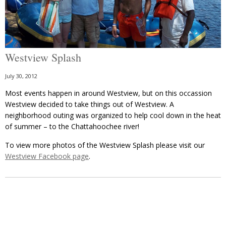
Westview Splash
July 30, 2012
Most events happen in around Westview, but on this occassion
Westview decided to take things out of Westview. A
neighborhood outing was organized to help cool down in the heat
of summer – to the Chattahoochee river!
To view more photos of the Westview Splash please visit our
Westview Facebook page
.