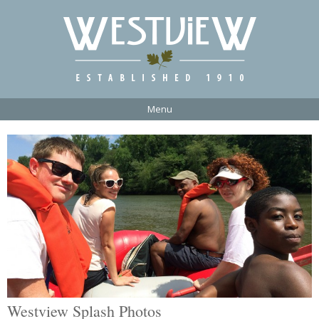
Menu
Westview Splash Photos