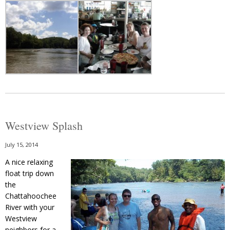
Westview Splash
July 15, 2014
A nice relaxing
float trip down
the
Chattahoochee
River with your
Westview
neighbors for a