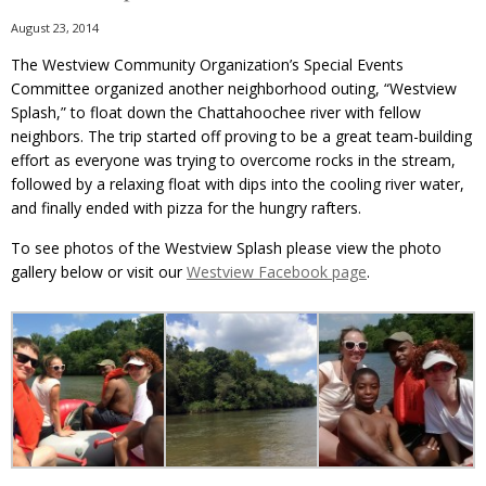
August 23, 2014
The Westview Community Organization’s Special Events
Committee organized another neighborhood outing, “Westview
Splash,” to float down the Chattahoochee river with fellow
neighbors. The trip started off proving to be a great team-building
effort as everyone was trying to overcome rocks in the stream,
followed by a relaxing float with dips into the cooling river water,
and finally ended with pizza for the hungry rafters.
To see photos of the Westview Splash please view the photo
gallery below or visit our
Westview Facebook page
.