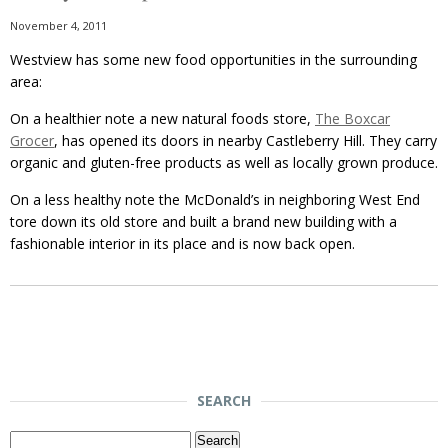
November 4, 2011
Westview has some new food opportunities in the surrounding
area:
On a healthier note a new natural foods store,
The Boxcar
Grocer
, has opened its doors in nearby Castleberry Hill. They carry
organic and gluten-free products as well as locally grown produce.
On a less healthy note the McDonald’s in neighboring West End
tore down its old store and built a brand new building with a
fashionable interior in its place and is now back open.
SEARCH
Search