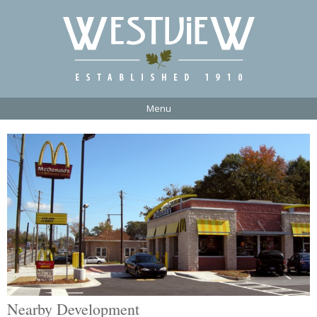
Menu
Nearby Development