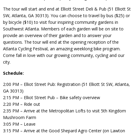
The tour will start and end at Elliott Street Deli & Pub (51 Elliott St
SW, Atlanta, GA 30313). You can choose to travel by bus ($25) or
by bicycle ($10) to visit four inspiring community gardens in
Southwest Atlanta. Members of each garden will be on site to
provide an overview of their garden and to answer your
questions. The tour will end at the opening reception of the
Atlanta Cycling Festival, an amazing weeklong bike program.
Come fall in love with our growing community, cycling and our
city.
Schedule:
2:00 PM – Elliot Street Pub: Registration (51 Elliott St SW, Atlanta,
GA 30313)
2:15 PM – Elliot Street Pub – Bike safety overview
2:20 PM – Ride out
2:35 PM – Arrive at the Metropolitan Lofts to visit 5th Kingdom
Mushroom Farm
3:05 PM – Leave
3:15 PM – Arrive at the Good Shepard Agro Center (on Lawton