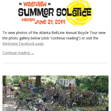
To view photos of the Atlanta BeltLine Annual Bicycle Tour view
the photo gallery below (click “continue reading”) or visit the
Westview Facebook page
.
Continue reading
→