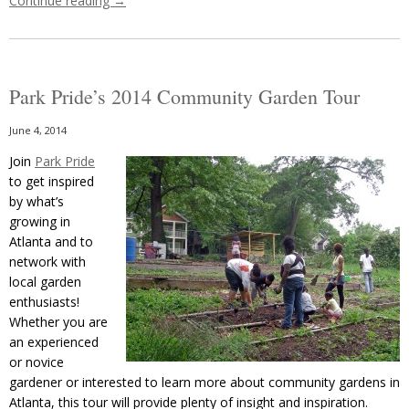
Continue reading
→
Park Pride’s 2014 Community Garden Tour
June 4, 2014
Join
Park Pride
to get inspired
by what’s
growing in
Atlanta and to
network with
local garden
enthusiasts!
Whether you are
an experienced
or novice
gardener or interested to learn more about community gardens in
Atlanta, this tour will provide plenty of insight and inspiration.