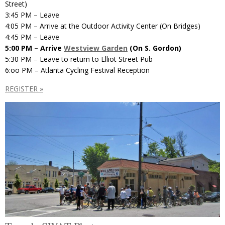
Street)
3:45 PM – Leave
4:05 PM – Arrive at the Outdoor Activity Center (On Bridges)
4:45 PM – Leave
5:00 PM – Arrive
Westview Garden
(On S. Gordon)
5:30 PM – Leave to return to Elliot Street Pub
6:oo PM – Atlanta Cycling Festival Reception
REGISTER »