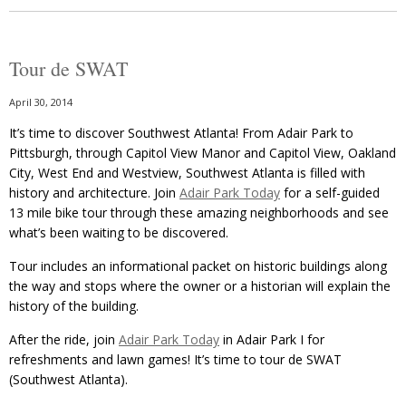
Tour de SWAT
April 30, 2014
It’s time to discover Southwest Atlanta! From Adair Park to
Pittsburgh, through Capitol View Manor and Capitol View, Oakland
City, West End and Westview, Southwest Atlanta is filled with
history and architecture. Join
Adair Park Today
for a self-guided
13 mile bike tour through these amazing neighborhoods and see
what’s been waiting to be discovered.
Tour includes an informational packet on historic buildings along
the way and stops where the owner or a historian will explain the
history of the building.
After the ride, join
Adair Park Today
in Adair Park I for
refreshments and lawn games! It’s time to tour de SWAT
(Southwest Atlanta).