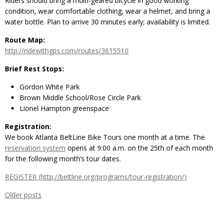
Riders should bring a multi-geared bicycle in good working
condition, wear comfortable clothing, wear a helmet, and bring a
water bottle. Plan to arrive 30 minutes early; availability is limited.
Route Map:
http://ridewithgps.com/routes/3615510
Brief Rest Stops:
Gordon White Park
Brown Middle School/Rose Circle Park
Lionel Hampton greenspace
Registration:
We book Atlanta BeltLine Bike Tours one month at a time. The
reservation system
opens at 9:00 a.m. on the 25th of each month
for the following month’s tour dates.
REGISTER (http://beltline.org/programs/tour-registration/)
Older posts