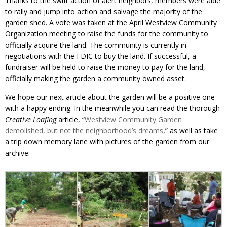
Thanks to the swift action of alert neighbors, members were able
to rally and jump into action and salvage the majority of the
garden shed. A vote was taken at the April Westview Community
Organization meeting to raise the funds for the community to
officially acquire the land. The community is currently in
negotiations with the FDIC to buy the land. If successful, a
fundraiser will be held to raise the money to pay for the land,
officially making the garden a community owned asset.
We hope our next article about the garden will be a positive one
with a happy ending. In the meanwhile you can read the thorough
Creative Loafing
article, “
Westview Community Garden
demolished, but not the neighborhood’s dreams
,” as well as take
a trip down memory lane with pictures of the garden from our
archive: