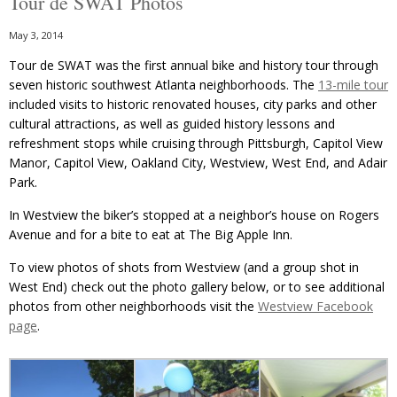
Tour de SWAT Photos
May 3, 2014
Tour de SWAT was the first annual bike and history tour through
seven historic southwest Atlanta neighborhoods. The
13-mile tour
included visits to historic renovated houses, city parks and other
cultural attractions, as well as guided history lessons and
refreshment stops while cruising through Pittsburgh, Capitol View
Manor, Capitol View, Oakland City, Westview, West End, and Adair
Park.
In Westview the biker’s stopped at a neighbor’s house on Rogers
Avenue and for a bite to eat at The Big Apple Inn.
To view photos of shots from Westview (and a group shot in
West End) check out the photo gallery below, or to see additional
photos from other neighborhoods visit the
Westview Facebook
page
.