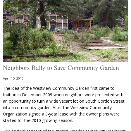
Neighbors Rally to Save Community Garden
April 15, 2015
The idea of the Westview Community Garden first came to
fruition in December 2009 when neighbors were presented with
an opportunity to turn a wide vacant lot on South Gordon Street
into a community garden. After the Westview Community
Organization signed a 3-year lease with the owner plans were
started for the 2010 growing season.