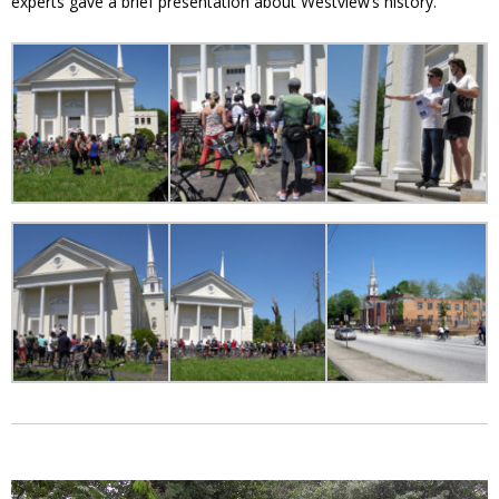
experts gave a brief presentation about Westview’s history.