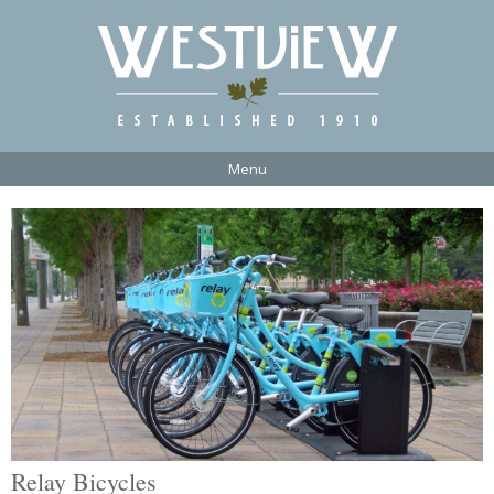
Menu
Relay Bicycles