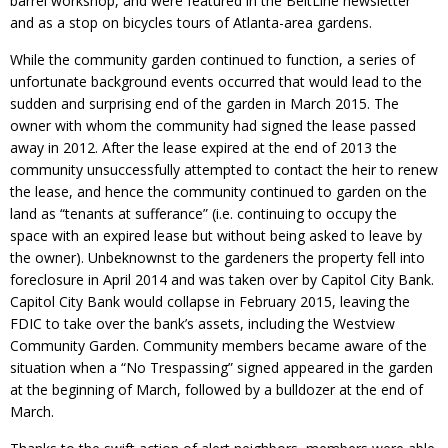
barrel workshop, and were featured in the BeltLine newsletter
and as a stop on bicycles tours of Atlanta-area gardens.
While the community garden continued to function, a series of
unfortunate background events occurred that would lead to the
sudden and surprising end of the garden in March 2015. The
owner with whom the community had signed the lease passed
away in 2012. After the lease expired at the end of 2013 the
community unsuccessfully attempted to contact the heir to renew
the lease, and hence the community continued to garden on the
land as “tenants at sufferance” (i.e. continuing to occupy the
space with an expired lease but without being asked to leave by
the owner). Unbeknownst to the gardeners the property fell into
foreclosure in April 2014 and was taken over by Capitol City Bank.
Capitol City Bank would collapse in February 2015, leaving the
FDIC to take over the bank’s assets, including the Westview
Community Garden. Community members became aware of the
situation when a “No Trespassing” signed appeared in the garden
at the beginning of March, followed by a bulldozer at the end of
March.