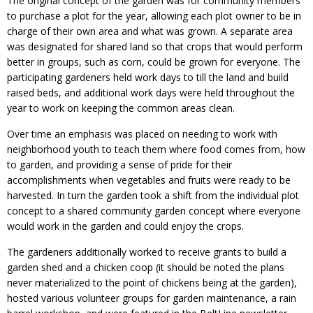
The original concept of the garden was for community members
to purchase a plot for the year, allowing each plot owner to be in
charge of their own area and what was grown. A separate area
was designated for shared land so that crops that would perform
better in groups, such as corn, could be grown for everyone. The
participating gardeners held work days to till the land and build
raised beds, and additional work days were held throughout the
year to work on keeping the common areas clean.
Over time an emphasis was placed on needing to work with
neighborhood youth to teach them where food comes from, how
to garden, and providing a sense of pride for their
accomplishments when vegetables and fruits were ready to be
harvested. In turn the garden took a shift from the individual plot
concept to a shared community garden concept where everyone
would work in the garden and could enjoy the crops.
The gardeners additionally worked to receive grants to build a
garden shed and a chicken coop (it should be noted the plans
never materialized to the point of chickens being at the garden),
hosted various volunteer groups for garden maintenance, a rain