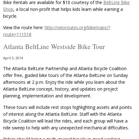
Bike Rentals are available for $10 courtesy of the
BeltLine Bike
Shop
, a local non-profit that helps kids learn while earning a
bicycle.
View the route here:
http://veloroutes.org/bikemaps/?
route=111518
Atlanta BeltLine Westside Bike Tour
April 3, 2014
The Atlanta BeltLine Partnership and Atlanta Bicycle Coalition
offer free, guided bike tours of the Atlanta BeltLine on Sunday
afternoons at 2 p.m. Enjoy the ride while you learn about the
Atlanta BeltLine concept, history, and updates on project
planning, implementation and development.
These tours will include rest stops highlighting assets and points
of interest along the Atlanta BeltLine. Staff with the Atlanta
Bicycle Coalition will lead the rides, and each group will have a
ride sweep to help with any unexpected mechanical difficulties.