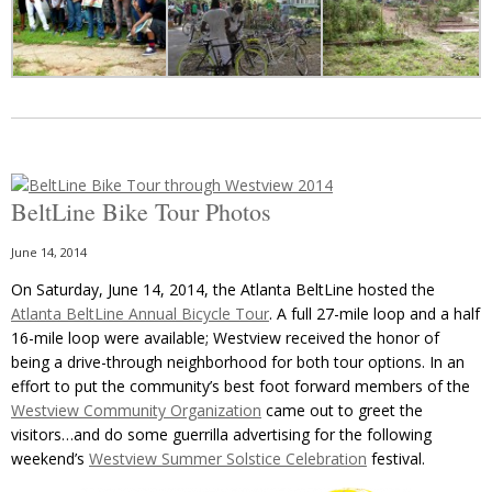
BeltLine Bike Tour Photos
June 14, 2014
On Saturday, June 14, 2014, the Atlanta BeltLine hosted the
Atlanta BeltLine Annual Bicycle Tour
. A full 27-mile loop and a half
16-mile loop were available; Westview received the honor of
being a drive-through neighborhood for both tour options. In an
effort to put the community’s best foot forward members of the
Westview Community Organization
came out to greet the
visitors…and do some guerrilla advertising for the following
weekend’s
Westview Summer Solstice Celebration
festival.