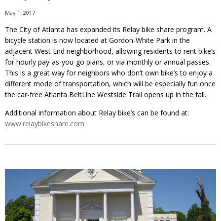
May 1, 2017
The City of Atlanta has expanded its Relay bike share program. A
bicycle station is now located at Gordon-White Park in the
adjacent West End neighborhood, allowing residents to rent bike’s
for hourly pay-as-you-go plans, or via monthly or annual passes.
This is a great way for neighbors who don’t own bike’s to enjoy a
different mode of transportation, which will be especially fun once
the car-free Atlanta BeltLine Westside Trail opens up in the fall.
Additional information about Relay bike’s can be found at:
www.relaybikeshare.com