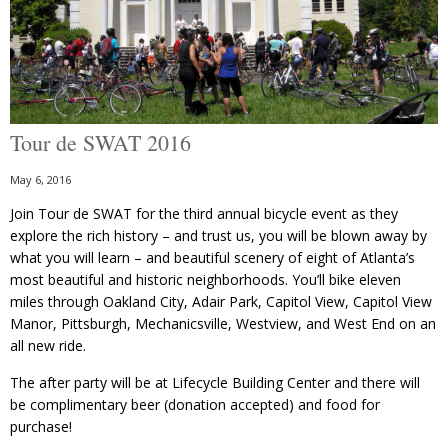
Tour de SWAT 2016
May 6, 2016
Join Tour de SWAT for the third annual bicycle event as they
explore the rich history – and trust us, you will be blown away by
what you will learn – and beautiful scenery of eight of Atlanta’s
most beautiful and historic neighborhoods. You’ll bike eleven
miles through Oakland City, Adair Park, Capitol View, Capitol View
Manor, Pittsburgh, Mechanicsville, Westview, and West End on an
all new ride.
The after party will be at Lifecycle Building Center and there will
be complimentary beer (donation accepted) and food for
purchase!