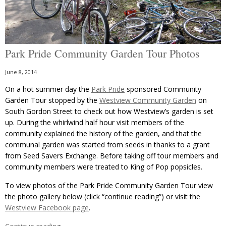
Park Pride Community Garden Tour Photos
June 8, 2014
On a hot summer day the
Park Pride
sponsored Community
Garden Tour stopped by the
Westview Community Garden
on
South Gordon Street to check out how Westview’s garden is set
up. During the whirlwind half hour visit members of the
community explained the history of the garden, and that the
communal garden was started from seeds in thanks to a grant
from Seed Savers Exchange. Before taking off tour members and
community members were treated to King of Pop popsicles.
To view photos of the Park Pride Community Garden Tour view
the photo gallery below (click “continue reading”) or visit the
Westview Facebook page
.