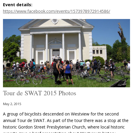
Event details:
https://www.facebook.com/events/1573978972914586/
Tour de SWAT 2015 Photos
May 2, 2015
A group of bicyclists descended on Westview for the second
annual Tour de SWAT. As part of the tour there was a stop at the
historic Gordon Street Presbyterian Church, where local historic