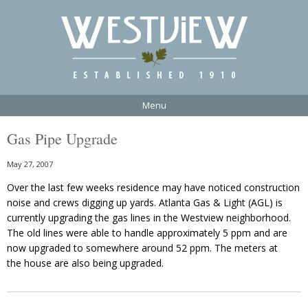
Menu
Gas Pipe Upgrade
May 27, 2007
Over the last few weeks residence may have noticed construction
noise and crews digging up yards. Atlanta Gas & Light (AGL) is
currently upgrading the gas lines in the Westview neighborhood.
The old lines were able to handle approximately 5 ppm and are
now upgraded to somewhere around 52 ppm. The meters at
the house are also being upgraded.