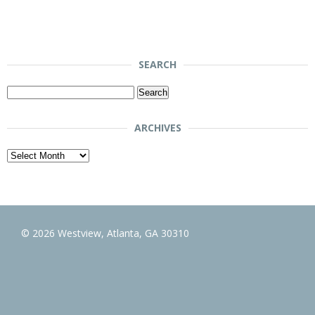
SEARCH
Search
for:
ARCHIVES
Archives
© 2026 Westview, Atlanta, GA 30310