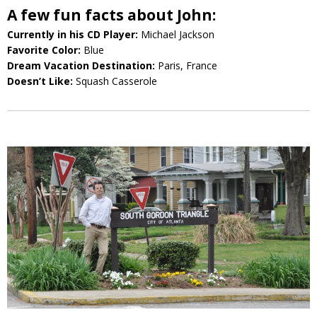
A few fun facts about John:
Currently in his CD Player:
Michael Jackson
Favorite Color:
Blue
Dream Vacation Destination:
Paris, France
Doesn’t Like:
Squash Casserole