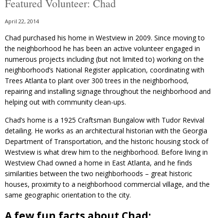
Featured Volunteer: Chad
April 22, 2014
Chad purchased his home in Westview in 2009. Since moving to
the neighborhood he has been an active volunteer engaged in
numerous projects including (but not limited to) working on the
neighborhood’s National Register application, coordinating with
Trees Atlanta to plant over 300 trees in the neighborhood,
repairing and installing signage throughout the neighborhood and
helping out with community clean-ups.
Chad’s home is a 1925 Craftsman Bungalow with Tudor Revival
detailing. He works as an architectural historian with the Georgia
Department of Transportation, and the historic housing stock of
Westview is what drew him to the neighborhood. Before living in
Westview Chad owned a home in East Atlanta, and he finds
similarities between the two neighborhoods – great historic
houses, proximity to a neighborhood commercial village, and the
same geographic orientation to the city.
A few fun facts about Chad: