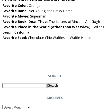
Favorite Color:
Orange
Favorite Band:
Neil Young and Crazy Horse
Favorite Movie:
Superman
Favorite Book: Dear Theo:
The Letters of Vincent Van Gogh
Favorite Place in the World (other than Westview):
Bolinas
Beach, California
Favorite Food:
Chocolate Chip Waffles at Waffle House
SEARCH
Search
for:
ARCHIVES
Archives