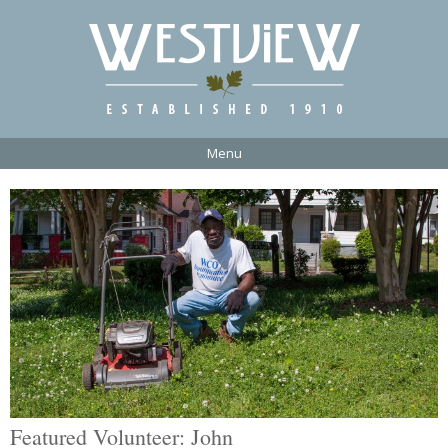
Menu
Featured Volunteer: John