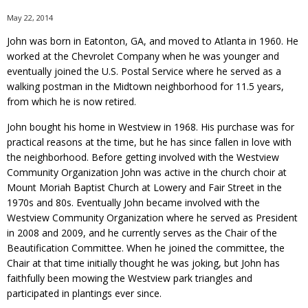
May 22, 2014
John was born in Eatonton, GA, and moved to Atlanta in 1960. He
worked at the Chevrolet Company when he was younger and
eventually joined the U.S. Postal Service where he served as a
walking postman in the Midtown neighborhood for 11.5 years,
from which he is now retired.
John bought his home in Westview in 1968. His purchase was for
practical reasons at the time, but he has since fallen in love with
the neighborhood. Before getting involved with the Westview
Community Organization John was active in the church choir at
Mount Moriah Baptist Church at Lowery and Fair Street in the
1970s and 80s. Eventually John became involved with the
Westview Community Organization where he served as President
in 2008 and 2009, and he currently serves as the Chair of the
Beautification Committee. When he joined the committee, the
Chair at that time initially thought he was joking, but John has
faithfully been mowing the Westview park triangles and
participated in plantings ever since.