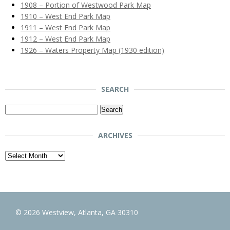
1908 – Portion of Westwood Park Map
1910 – West End Park Map
1911 – West End Park Map
1912 – West End Park Map
1926 – Waters Property Map (1930 edition)
SEARCH
Search
for:
ARCHIVES
Archives
© 2026 Westview, Atlanta, GA 30310