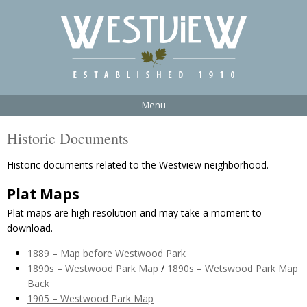
Menu
Historic Documents
Historic documents related to the Westview neighborhood.
Plat Maps
Plat maps are high resolution and may take a moment to
download.
1889 – Map before Westwood Park
1890s – Westwood Park Map
/
1890s – Wetswood Park Map
Back
1905 – Westwood Park Map