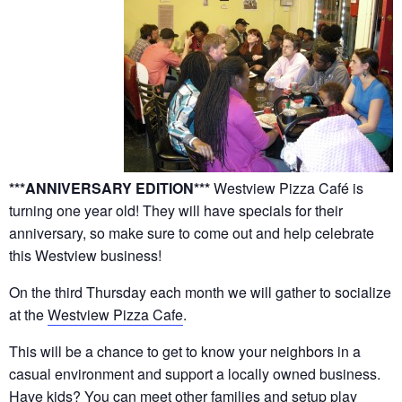
***ANNIVERSARY EDITION***
Westview Pizza Café is
turning one year old! They will have specials for their
anniversary, so make sure to come out and help celebrate
this Westview business!
On the third Thursday each month we will gather to socialize
at the
Westview Pizza Cafe
.
This will be a chance to get to know your neighbors in a
casual environment and support a locally owned business.
Have kids? You can meet other families and setup play