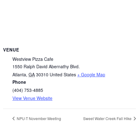
VENUE
Westview Pizza Cafe
1550 Ralph David Abernathy Blvd.
Atlanta
,
GA
30310
United States
+ Google Map
Phone
(404) 753-4885
View Venue Website
NPU-T November Meeting
Sweet Water Creek Fall Hike