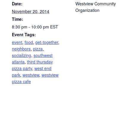
Date:
Westview Community
Organization
November 20, 2014
Time:
8:30 pm - 10:00 pm
EST
Event Tags:
event
,
food
,
get-together
,
neighbors
,
pizza
,
socializing
,
southwest
atlanta
,
third thursday
pizza party
,
west end
park
,
westview
,
westview
pizza cafe