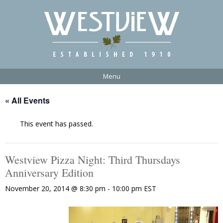
Menu
« All Events
This event has passed.
Westview Pizza Night: Third Thursdays
Anniversary Edition
November 20, 2014 @ 8:30 pm
-
10:00 pm
EST