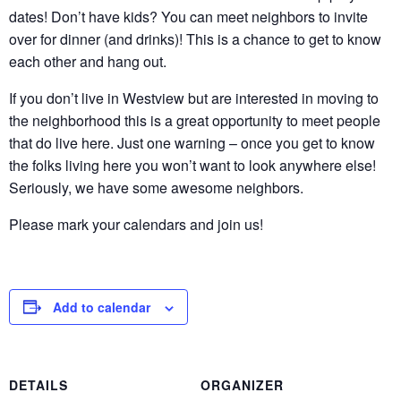
dates! Don’t have kids? You can meet neighbors to invite
over for dinner (and drinks)! This is a chance to get to know
each other and hang out.
If you don’t live in Westview but are interested in moving to
the neighborhood this is a great opportunity to meet people
that do live here. Just one warning – once you get to know
the folks living here you won’t want to look anywhere else!
Seriously, we have some awesome neighbors.
Please mark your calendars and join us!
Add to calendar
DETAILS
ORGANIZER