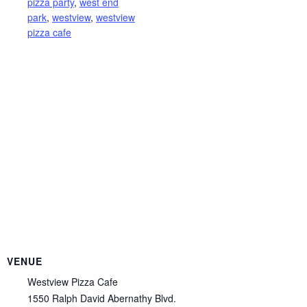
pizza party
,
west end
park
,
westview
,
westview
pizza cafe
VENUE
Westview Pizza Cafe
1550 Ralph David Abernathy Blvd.