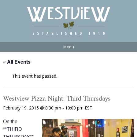
Menu
« All Events
This event has passed.
Westview Pizza Night: Third Thursdays
February 19, 2015 @ 8:30 pm
-
10:00 pm
EST
On the
**THIRD
THURSDAY**