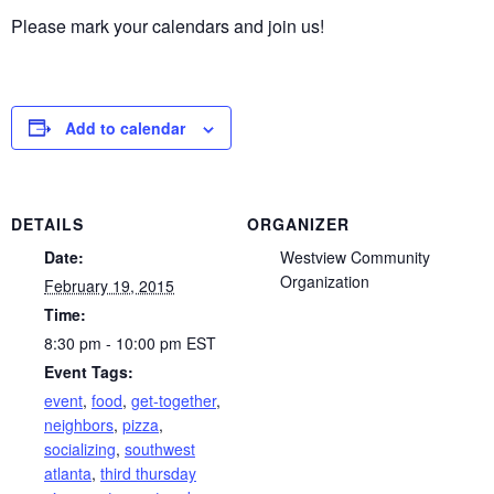
Please mark your calendars and join us!
Add to calendar
DETAILS
ORGANIZER
Date:
Westview Community
Organization
February 19, 2015
Time:
8:30 pm - 10:00 pm
EST
Event Tags:
event
,
food
,
get-together
,
neighbors
,
pizza
,
socializing
,
southwest
atlanta
,
third thursday