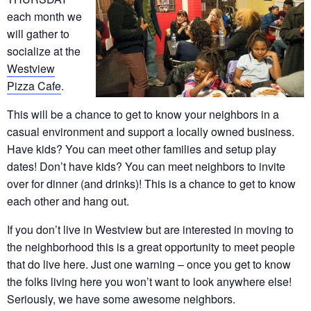
each month we
will gather to
socialize at the
Westview
Pizza Cafe
.
This will be a chance to get to know your neighbors in a
casual environment and support a locally owned business.
Have kids? You can meet other families and setup play
dates! Don’t have kids? You can meet neighbors to invite
over for dinner (and drinks)! This is a chance to get to know
each other and hang out.
If you don’t live in Westview but are interested in moving to
the neighborhood this is a great opportunity to meet people
that do live here. Just one warning – once you get to know
the folks living here you won’t want to look anywhere else!
Seriously, we have some awesome neighbors.