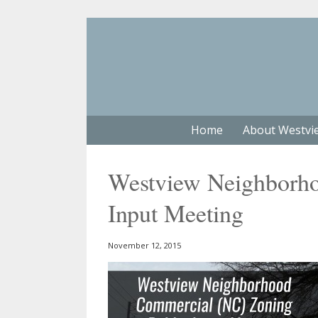
Home
About Westvi
Westview Neighborh
Input Meeting
November 12, 2015