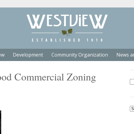
ew
Development
Community Organization
News a
ood Commercial Zoning
Se
fo
Ar