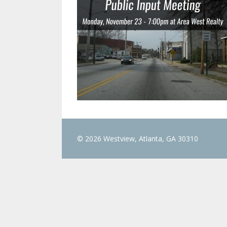
© 2026 Westview, Atlanta, GA 30310