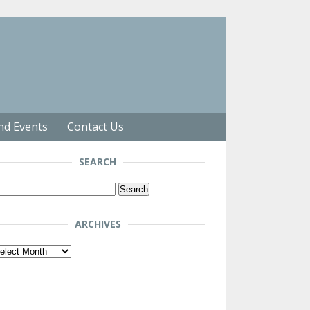
nd Events
Contact Us
SEARCH
arch
r:
ARCHIVES
chives