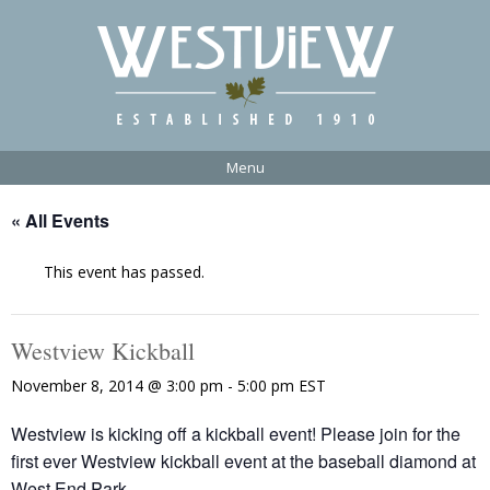
Menu
« All Events
This event has passed.
Westview Kickball
November 8, 2014 @ 3:00 pm
-
5:00 pm
EST
Westview is kicking off a kickball event! Please join for the
first ever Westview kickball event at the baseball diamond at
West End Park.