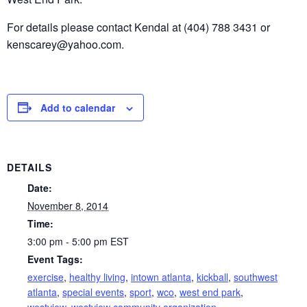
For details please contact Kendal at (404) 788 3431 or
kenscarey@yahoo.com.
Add to calendar
DETAILS
Date:
November 8, 2014
Time:
3:00 pm - 5:00 pm
EST
Event Tags:
exercise
,
healthy living
,
intown atlanta
,
kickball
,
southwest
atlanta
,
special events
,
sport
,
wco
,
west end park
,
westview
,
westview community organization