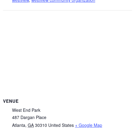
VENUE
West End Park
487 Dargan Place
Atlanta
,
GA
30310
United States
+ Google Map