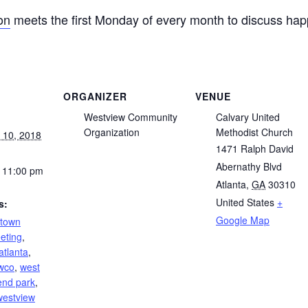
on
meets the first Monday of every month to discuss hap
ORGANIZER
VENUE
Westview Community
Calvary United
Organization
Methodist Church
 10, 2018
1471 Ralph David
Abernathy Blvd
 11:00 pm
Atlanta
,
GA
30310
United States
+
s:
Google Map
ntown
eting
,
atlanta
,
wco
,
west
end park
,
westview