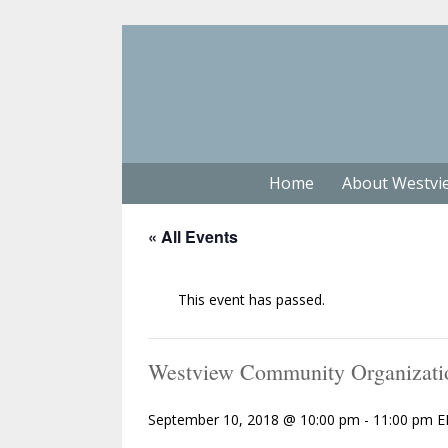
Home
About Westvi
« All Events
This event has passed.
Westview Community Organizati
September 10, 2018 @ 10:00 pm
-
11:00 pm
E