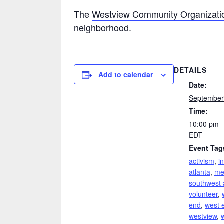
The
Westview Community Organizati
neighborhood.
DETAILS
Add to calendar
Date:
September
Time:
10:00 pm -
EDT
Event Tag
activism
,
i
atlanta
,
me
southwest 
volunteer
,
end
,
west 
westview
,