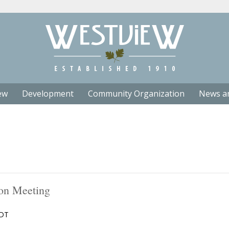
ew
Development
Community Organization
News a
on Meeting
DT