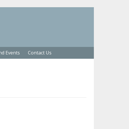
nd Events
Contact Us