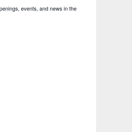
penings, events, and news in the