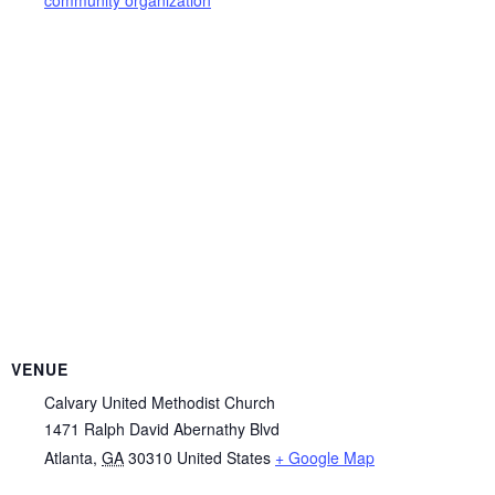
VENUE
Calvary United Methodist Church
1471 Ralph David Abernathy Blvd
Atlanta
,
GA
30310
United States
+ Google Map