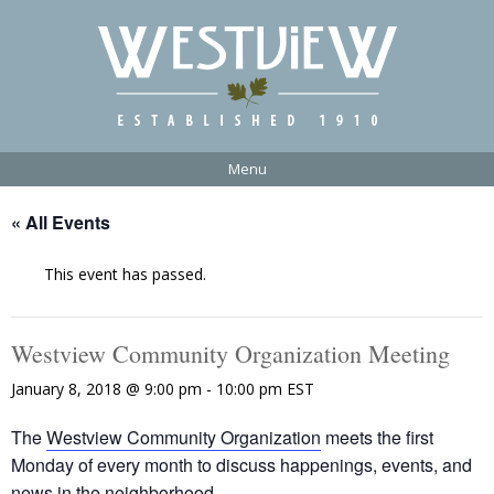
Menu
« All Events
This event has passed.
Westview Community Organization Meeting
January 8, 2018 @ 9:00 pm
-
10:00 pm
EST
The
Westview Community Organization
meets the first
Monday of every month to discuss happenings, events, and
news in the neighborhood.