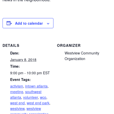
Add to calendar
DETAILS
ORGANIZER
Date:
Westview Community
Organization
January 8, 2018
Time:
9:00 pm - 10:00 pm
EST
Event Tags:
activism
,
intown atlanta
,
meeting
,
southwest
atlanta
,
volunteer
,
wco
,
west end
,
west end park
,
westview
,
westview
community organization