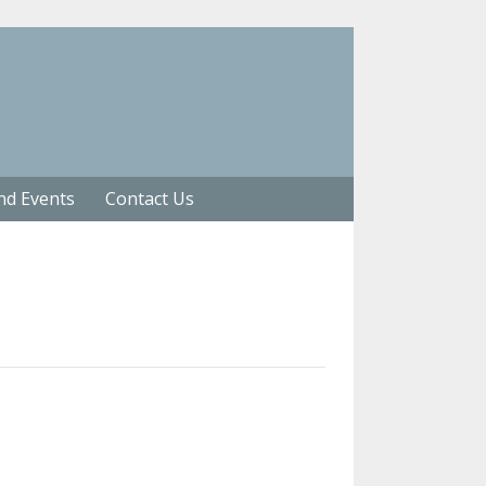
nd Events
Contact Us