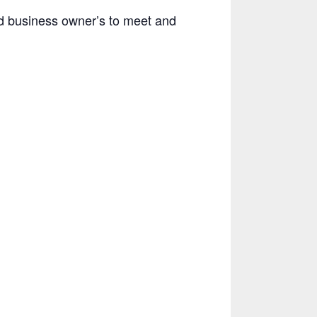
d business owner’s to meet and