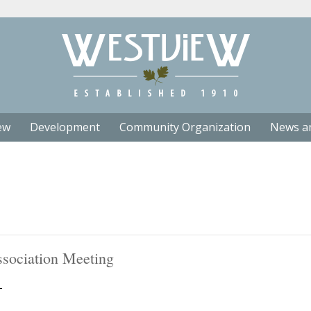
ew
Development
Community Organization
News a
sociation Meeting
T