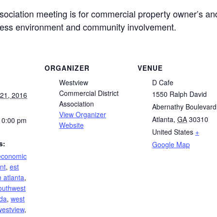
ociation meeting is for commercial property owner’s an
ness environment and community involvement.
ORGANIZER
VENUE
Westview
D Cafe
Commercial District
1550 Ralph David
21, 2016
Association
Abernathy Boulevard
View Organizer
Atlanta
,
GA
30310
10:00 pm
Website
United States
+
s:
Google Map
economic
nt
,
est
 atlanta
,
outhwest
da
,
west
westview
,