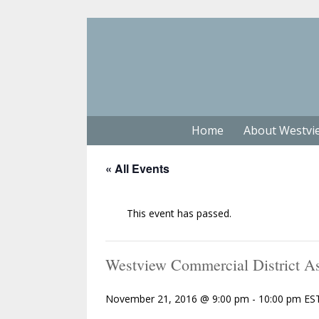
Home
About Westvi
« All Events
This event has passed.
Westview Commercial District As
November 21, 2016 @ 9:00 pm
-
10:00 pm
ES