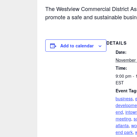
The Westview Commercial District Ass
promote a safe and sustainable busi
DETAILS
Add to calendar
Date:
November 
Time:
9:00 pm - 
EST
Event Tag
business
,
developme
end
,
intown
meeting
,
s
atlanta
,
wc
end park
,