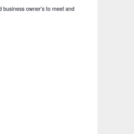
d business owner’s to meet and