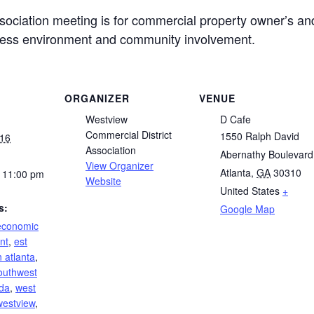
ociation meeting is for commercial property owner’s an
ness environment and community involvement.
ORGANIZER
VENUE
Westview
D Cafe
Commercial District
1550 Ralph David
016
Association
Abernathy Boulevard
View Organizer
Atlanta
,
GA
30310
 11:00 pm
Website
United States
+
s:
Google Map
economic
nt
,
est
 atlanta
,
outhwest
da
,
west
westview
,