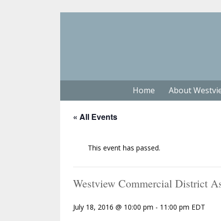
Home
About Westvi
« All Events
This event has passed.
Westview Commercial District As
July 18, 2016 @ 10:00 pm
-
11:00 pm
EDT