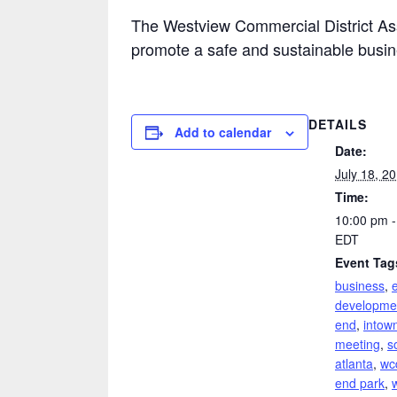
The Westview Commercial District Ass
promote a safe and sustainable busi
DETAILS
Add to calendar
Date:
July 18, 2
Time:
10:00 pm -
EDT
Event Tag
business
,
developme
end
,
intown
meeting
,
s
atlanta
,
wc
end park
,