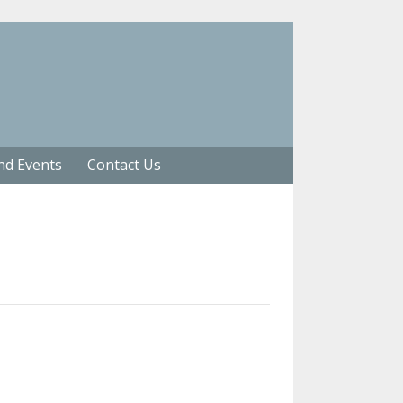
nd Events
Contact Us