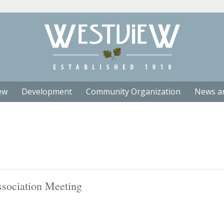
ew
Development
Community Organization
News a
sociation Meeting