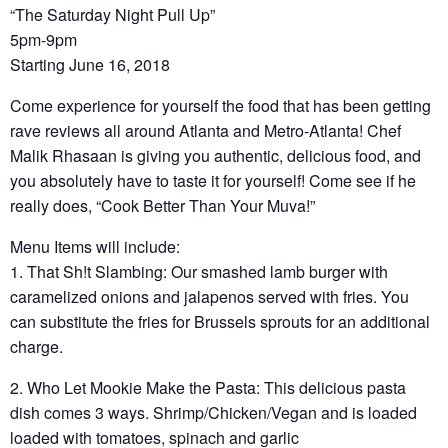
“The Saturday Night Pull Up”
5pm-9pm
Starting June 16, 2018
Come experience for yourself the food that has been getting
rave reviews all around Atlanta and Metro-Atlanta! Chef
Malik Rhasaan is giving you authentic, delicious food, and
you absolutely have to taste it for yourself! Come see if he
really does, “Cook Better Than Your Muva!”
Menu Items will include:
1. That Sh!t Slambing: Our smashed lamb burger with
caramelized onions and jalapenos served with fries. You
can substitute the fries for Brussels sprouts for an additional
charge.
2. Who Let Mookie Make the Pasta: This delicious pasta
dish comes 3 ways. Shrimp/Chicken/Vegan and is loaded
loaded with tomatoes, spinach and garlic