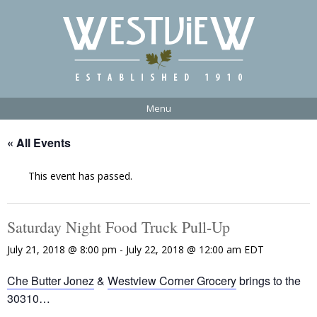
Menu
« All Events
This event has passed.
Saturday Night Food Truck Pull-Up
July 21, 2018 @ 8:00 pm
-
July 22, 2018 @ 12:00 am
EDT
Che Butter Jonez
&
Westview Corner Grocery
brings to the
30310…