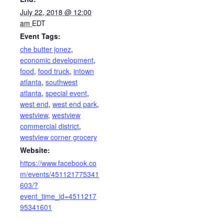
July 22, 2018 @ 12:00
am
EDT
Event Tags:
che butter jonez
,
economic development
,
food
,
food truck
,
intown
atlanta
,
southwest
atlanta
,
special event
,
west end
,
west end park
,
westview
,
westview
commercial district
,
westview corner grocery
Website:
https://www.facebook.co
m/events/451121775341
603/?
event_time_id=4511217
95341601