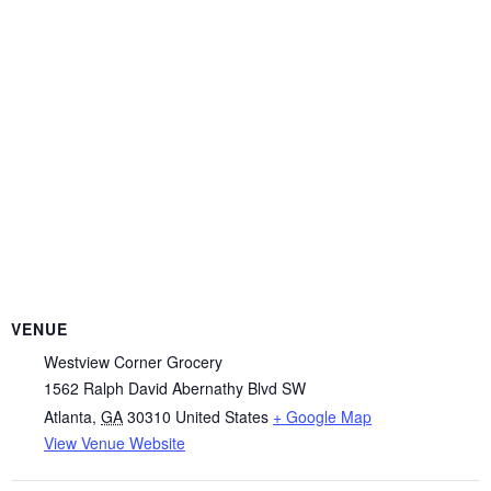
VENUE
Westview Corner Grocery
1562 Ralph David Abernathy Blvd SW
Atlanta
,
GA
30310
United States
+ Google Map
View Venue Website