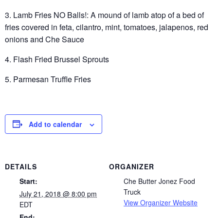
3. Lamb Fries NO Balls!: A mound of lamb atop of a bed of
fries covered in feta, cilantro, mint, tomatoes, jalapenos, red
onions and Che Sauce
4. Flash Fried Brussel Sprouts
5. Parmesan Truffle Fries
Add to calendar
DETAILS
ORGANIZER
Start:
Che Butter Jonez Food
Truck
July 21, 2018 @ 8:00 pm
View Organizer Website
EDT
End: